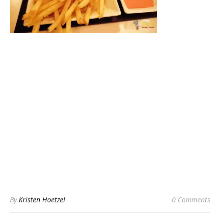
By
Kristen Hoetzel
0 Comments