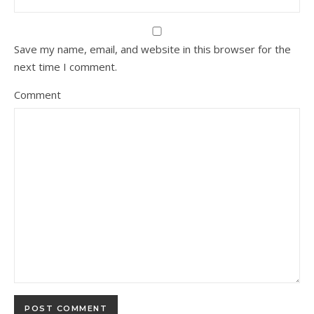
Save my name, email, and website in this browser for the
next time I comment.
Comment