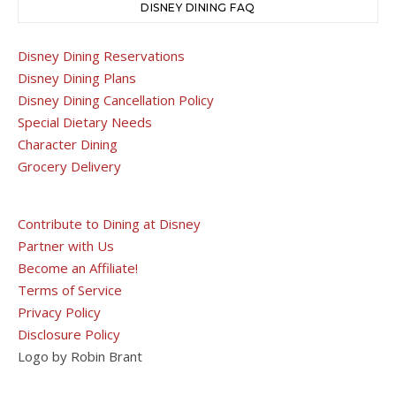
DISNEY DINING FAQ
Disney Dining Reservations
Disney Dining Plans
Disney Dining Cancellation Policy
Special Dietary Needs
Character Dining
Grocery Delivery
Contribute to Dining at Disney
Partner with Us
Become an Affiliate!
Terms of Service
Privacy Policy
Disclosure Policy
Logo by Robin Brant