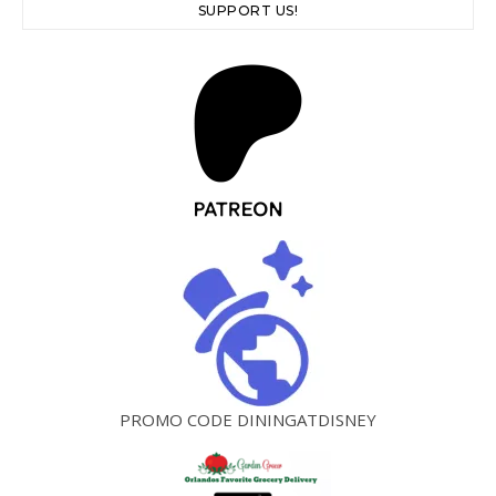
SUPPORT US!
PROMO CODE DININGATDISNEY