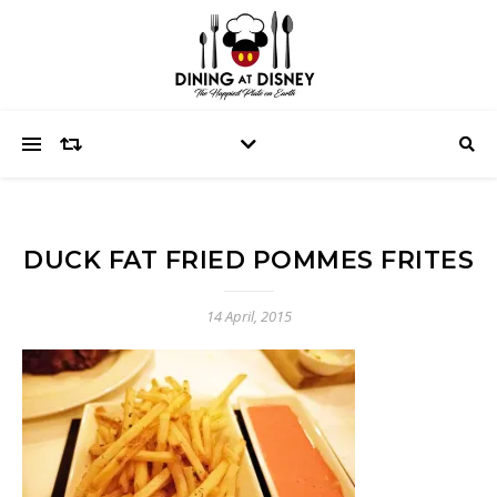
DUCK FAT FRIED POMMES FRITES
14 April, 2015