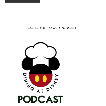
SUBSCRIBE TO OUR PODCAST!