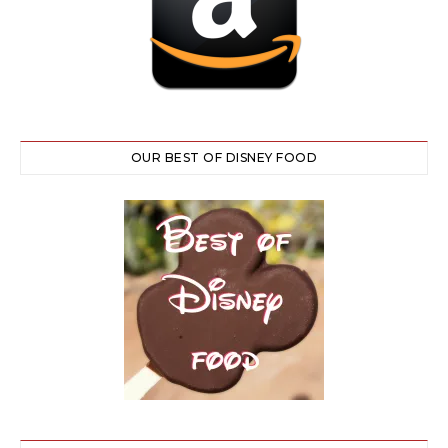
OUR BEST OF DISNEY FOOD