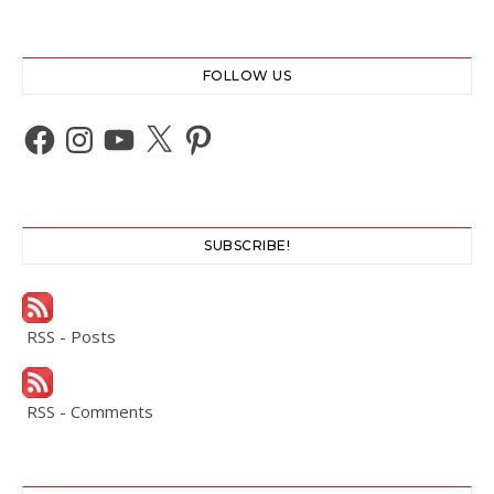
FOLLOW US
Facebook
Instagram
YouTube
X
Pinterest
SUBSCRIBE!
RSS - Posts
RSS - Comments