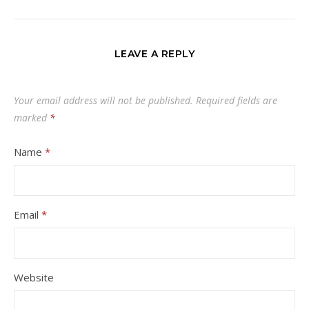
LEAVE A REPLY
Your email address will not be published.
Required fields are
marked
*
Name
*
Email
*
Website