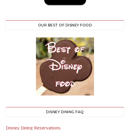
OUR BEST OF DISNEY FOOD
DISNEY DINING FAQ
Disney Dining Reservations