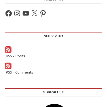
Facebook
Instagram
YouTube
X
Pinterest
SUBSCRIBE!
RSS - Posts
RSS - Comments
SUPPORT US!