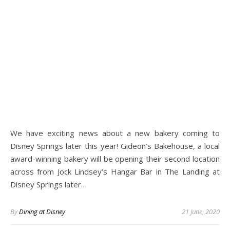
We have exciting news about a new bakery coming to
Disney Springs later this year! Gideon’s Bakehouse, a local
award-winning bakery will be opening their second location
across from Jock Lindsey’s Hangar Bar in The Landing at
Disney Springs later…
By
Dining at Disney
21 June, 2020