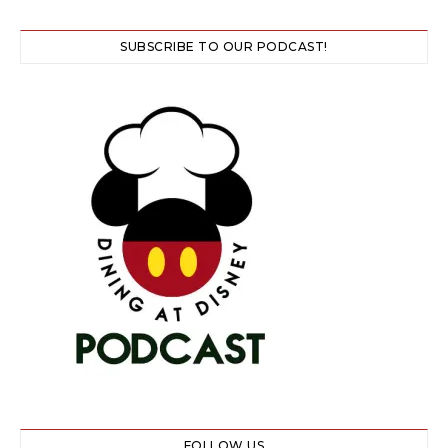
SUBSCRIBE TO OUR PODCAST!
FOLLOW US