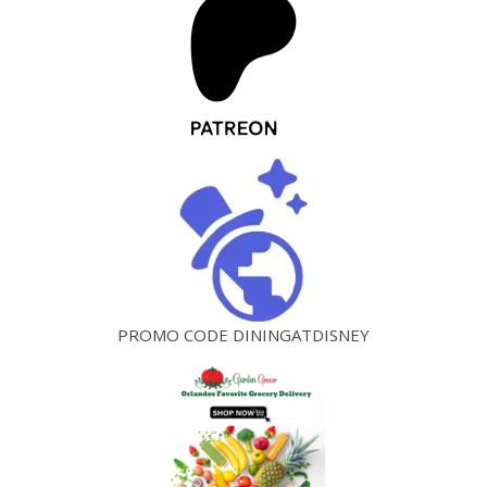
PROMO CODE DININGATDISNEY