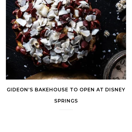
GIDEON’S BAKEHOUSE TO OPEN AT DISNEY
SPRINGS