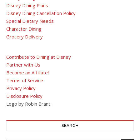
Disney Dining Plans
Disney Dining Cancellation Policy
Special Dietary Needs
Character Dining
Grocery Delivery
Contribute to Dining at Disney
Partner with Us
Become an Affiliate!
Terms of Service
Privacy Policy
Disclosure Policy
Logo by Robin Brant
SEARCH