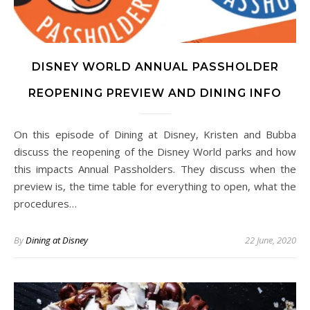
DISNEY WORLD ANNUAL PASSHOLDER
REOPENING PREVIEW AND DINING INFO
On this episode of Dining at Disney, Kristen and Bubba
discuss the reopening of the Disney World parks and how
this impacts Annual Passholders. They discuss when the
preview is, the time table for everything to open, what the
procedures…
By
Dining at Disney
22 June, 2020