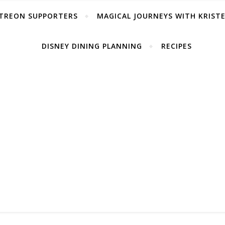
TREON SUPPORTERS
MAGICAL JOURNEYS WITH KRIST
DISNEY DINING PLANNING
RECIPES