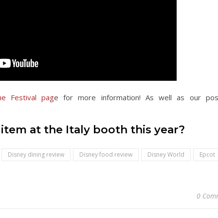
e Festival pag
e for more information
! As well as our po
tem at the Italy booth this year?
Disney dining review
Disney food review
Disney World
Epcot
0 Com