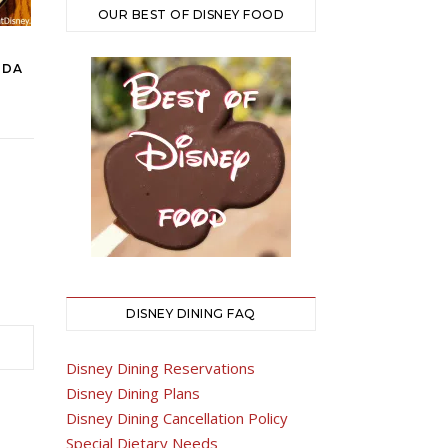
OUR BEST OF DISNEY FOOD
IDA
DISNEY DINING FAQ
Disney Dining Reservations
Disney Dining Plans
Disney Dining Cancellation Policy
Special Dietary Needs