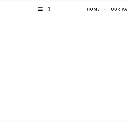
HOME
OUR PA