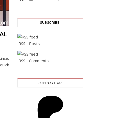
SUBSCRIBE!
VAL
RSS - Posts
ince.
RSS - Comments
quick
SUPPORT US!