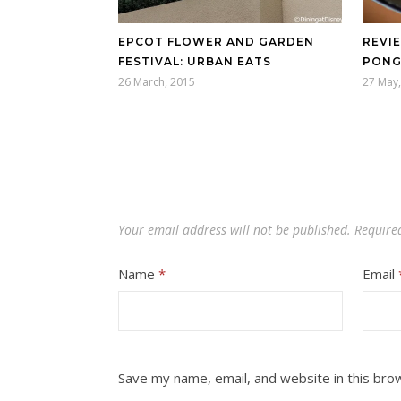
EPCOT FLOWER AND GARDEN
REVIE
FESTIVAL: URBAN EATS
PONG
26 March, 2015
27 May,
Your email address will not be published.
Require
Name
*
Email
Save my name, email, and website in this bro