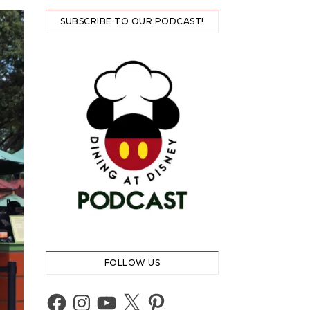
SUBSCRIBE TO OUR PODCAST!
FOLLOW US
Facebook
Instagram
YouTube
X
Pinterest