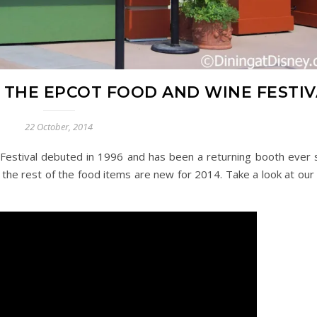
T THE EPCOT FOOD AND WINE FESTI
22 October, 2014
Festival debuted in 1996 and has been a returning booth ever s
the rest of the food items are new for 2014. Take a look at our 