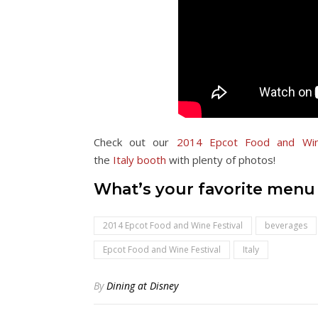
Check out our
2014 Epcot Food and Win
the
Italy
booth
with plenty of photos!
What’s your favorite menu i
2014 Epcot Food and Wine Festival
beverages
Epcot Food and Wine Festival
Italy
By
Dining at Disney