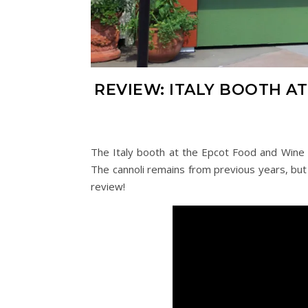
REVIEW: ITALY BOOTH A
The Italy booth at the Epcot Food and Wine 
The cannoli remains from previous years, but 
review!