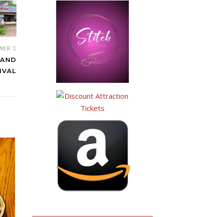
WER
 AND
IVAL