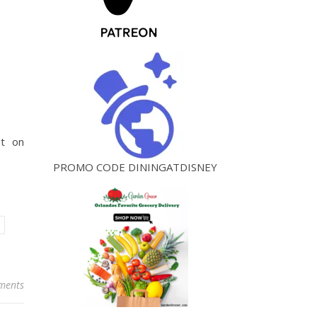
st on
PROMO CODE DININGATDISNEY
ments