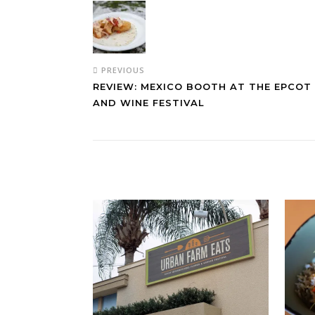
PREVIOUS
REVIEW: MEXICO BOOTH AT THE EPCOT
AND WINE FESTIVAL