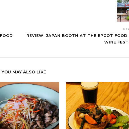
NE
 FOOD
REVIEW: JAPAN BOOTH AT THE EPCOT FOOD
WINE FEST
YOU MAY ALSO LIKE