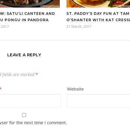
W: SATU’LI CANTEEN AND
ST. PADDY’S DAY FUN AT TAM
U PONGU IN PANDORA
O’SHANTER WITH KAT CRESS
 2017
21 March, 2017
LEAVE A REPLY
d fields are marked
*
*
Website
wser for the next time I comment.