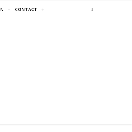
EN
CONTACT