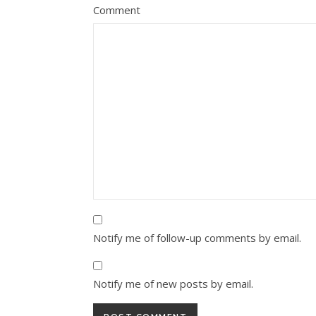
Comment
Notify me of follow-up comments by email.
Notify me of new posts by email.