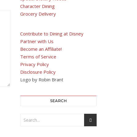
Character Dining
Grocery Delivery
Contribute to Dining at Disney
Partner with Us
Become an Affiliate!
Terms of Service
Privacy Policy
Disclosure Policy
Logo by Robin Brant
SEARCH