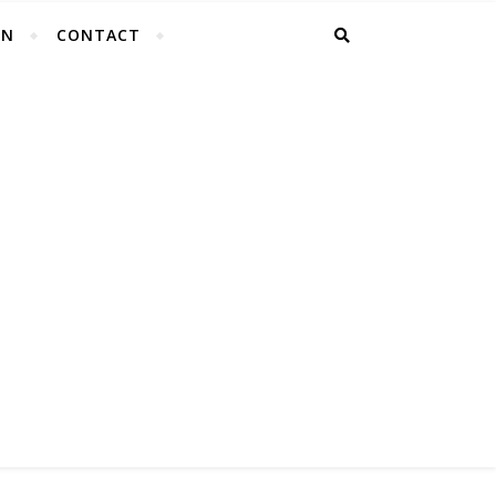
EN
CONTACT