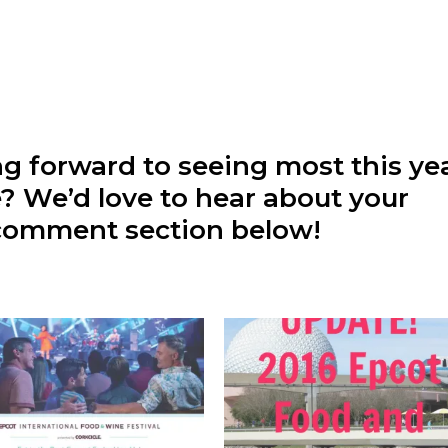
ng forward to seeing most this ye
te? We’d love to hear about your
r comment section below!