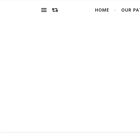
HOME
OUR PA