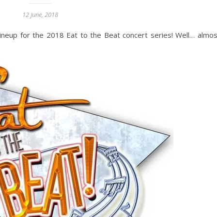
12 June, 2018
neup for the 2018 Eat to the Beat concert series! Well… almost 