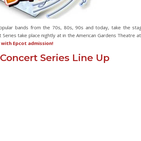
popular bands from the 70s, 80s, 90s and today, take the sta
 Series take place nightly at in the American Gardens Theatre at
e with Epcot admission!
 Concert Series Line Up