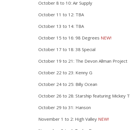
October 8 to 10: Air Supply
October 11 to 12: TBA
October 13 to 14: TBA
October 15 to 16: 98 Degrees
NEW!
October 17 to 18: 38 Special
October 19 to 21: The Devon Allman Project
October 22 to 23: Kenny G
October 24 to 25: Billy Ocean
October 26 to 28: Starship featuring Mickey
October 29 to 31: Hanson
November 1 to 2: High Valley
NEW!