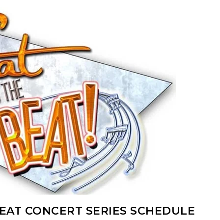
BEAT CONCERT SERIES SCHEDULE