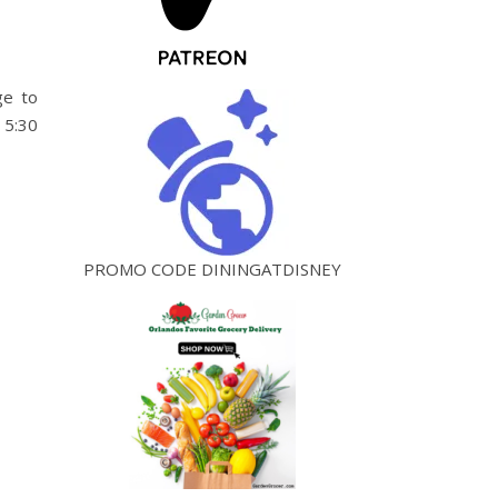
ge to
 5:30
PROMO CODE DININGATDISNEY