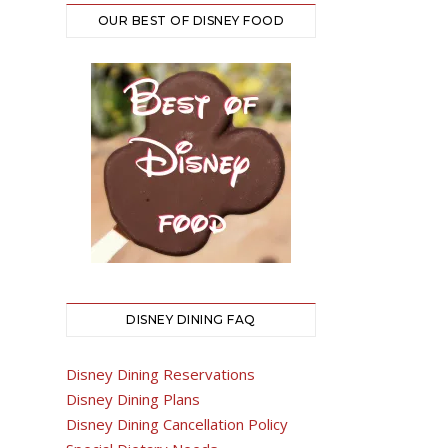
OUR BEST OF DISNEY FOOD
DISNEY DINING FAQ
Disney Dining Reservations
Disney Dining Plans
Disney Dining Cancellation Policy