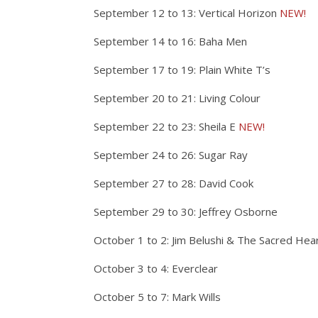
September 12 to 13: Vertical Horizon
NEW!
September 14 to 16: Baha Men
September 17 to 19: Plain White T’s
September 20 to 21: Living Colour
September 22 to 23: Sheila E
NEW!
September 24 to 26: Sugar Ray
September 27 to 28: David Cook
September 29 to 30: Jeffrey Osborne
October 1 to 2: Jim Belushi & The Sacred Hea
October 3 to 4: Everclear
October 5 to 7: Mark Wills