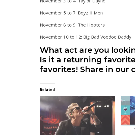
November 3 to 4: Taylor Dayne
November 5 to 7: Boyz II Men
November 8 to 9: The Hooters
November 10 to 12: Big Bad Voodoo Daddy
What act are you looki
Is it a returning favori
favorites! Share in ou
Related