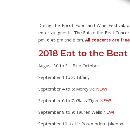
During the Epcot Food and Wine Festival, 
entertain guests. The Eat to the Beat Concert
pm, 6:45 pm and 8 pm.
All concerts are fre
2018 Eat to the Beat
August 30 to 31: Blue October
September 1 to 3: Tiffany
September 4 to 5: MercyMe
NEW!
September 6 to 7: Glass Tiger
NEW!
September 8 to 9: Tauren Wells
NEW!
September 10 to 11: Postmodern Jukebox