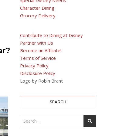
Special Dietary Needs
Character Dining
Grocery Delivery
Contribute to Dining at Disney
Partner with Us
ar?
Become an Affiliate!
Terms of Service
Privacy Policy
Disclosure Policy
Logo by Robin Brant
SEARCH