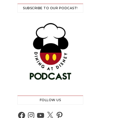
SUBSCRIBE TO OUR PODCAST!
FOLLOW US
Facebook
Instagram
YouTube
X
Pinterest