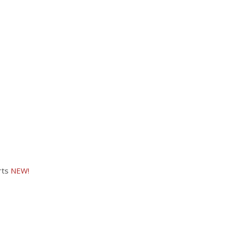
rts
NEW!