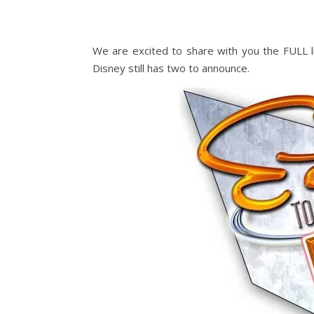
We are excited to share with you the FULL li
Disney still has two to announce.