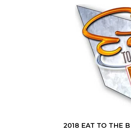
2018 EAT TO THE 