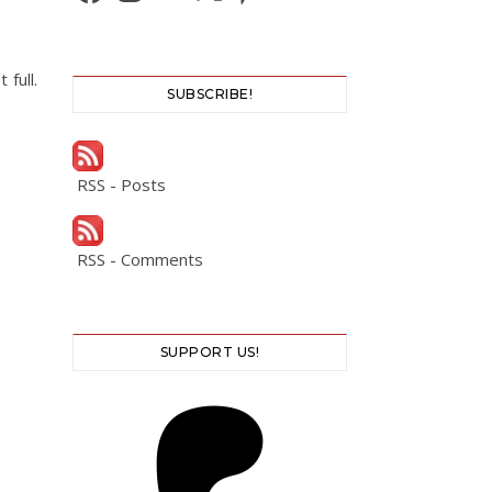
full.
SUBSCRIBE!
RSS - Posts
RSS - Comments
SUPPORT US!