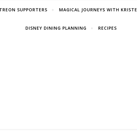
TREON SUPPORTERS
MAGICAL JOURNEYS WITH KRIST
DISNEY DINING PLANNING
RECIPES