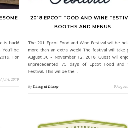
WESOME
2018 EPCOT FOOD AND WINE FESTI
BOOTHS AND MENUS
 is back!
The 201 Epcot Food and Wine Festival will be hel
 You’ll be
more than an extra week! The festival will take 
2019. For
August 30 – November 12, 2018. Guest will enj
unprecedented 75 days of Epcot Food and 
Festival. This will be the…
7 June, 2019
By
Dining at Disney
9 August