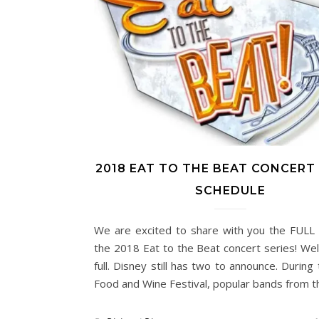
2018 EAT TO THE BEAT CONCERT 
SCHEDULE
We are excited to share with you the FULL l
the 2018 Eat to the Beat concert series! We
full. Disney still has two to announce. During
Food and Wine Festival, popular bands from 