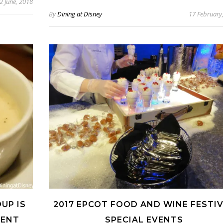
2 June, 2018
By
Dining at Disney
17 February
UP IS
2017 EPCOT FOOD AND WINE FESTI
MENT
SPECIAL EVENTS