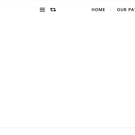
HOME
OUR PA