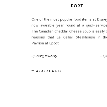
PORT
One of the most popular food items at Disne
now available year round at a quick-service
The Canadian Cheddar Cheese Soup is easily 
reasons that Le Cellier Steakhouse in t
Pavilion at Epcot…
By
Dining at Disney
24 J
OLDER POSTS