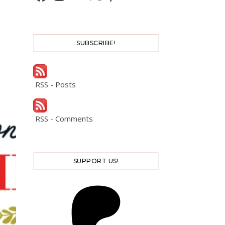
SUBSCRIBE!
RSS - Posts
RSS - Comments
SUPPORT US!