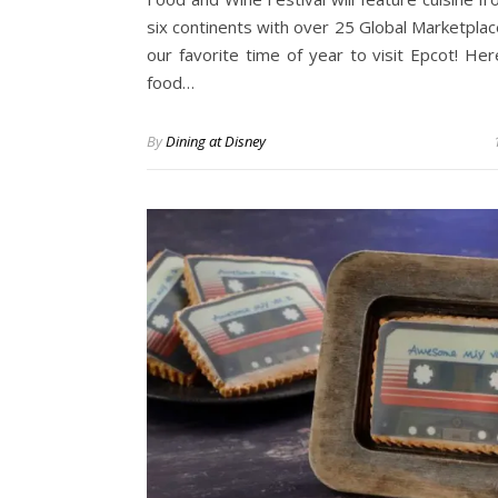
six continents with over 25 Global Marketplace
our favorite time of year to visit Epcot! Here
food…
By
Dining at Disney