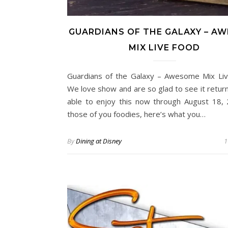
GUARDIANS OF THE GALAXY – A
MIX LIVE FOOD
Guardians of the Galaxy – Awesome Mix Live
We love show and are so glad to see it return.
able to enjoy this now through August 18, 
those of you foodies, here’s what you…
By
Dining at Disney
1