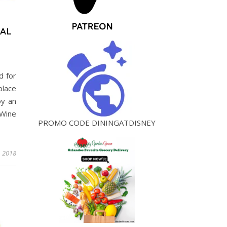
VAL
d for
place
oy an
Wine
PROMO CODE DININGATDISNEY
, 2018