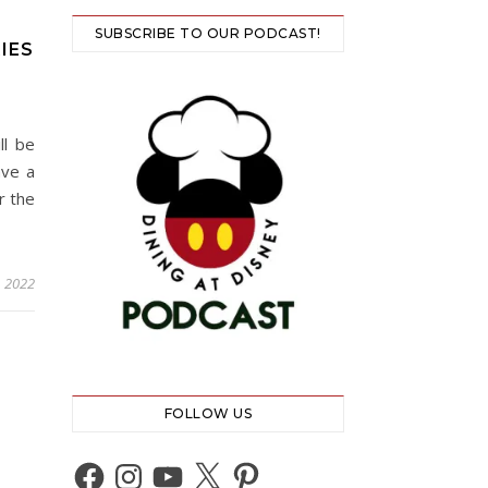
SUBSCRIBE TO OUR PODCAST!
IES
ll be
ave a
r the
, 2022
FOLLOW US
Facebook
Instagram
YouTube
X
Pinterest