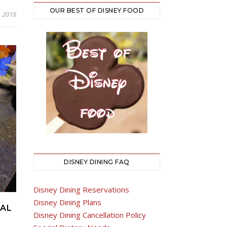
OUR BEST OF DISNEY FOOD
, 2018
DISNEY DINING FAQ
Disney Dining Reservations
Disney Dining Plans
VAL
Disney Dining Cancellation Policy