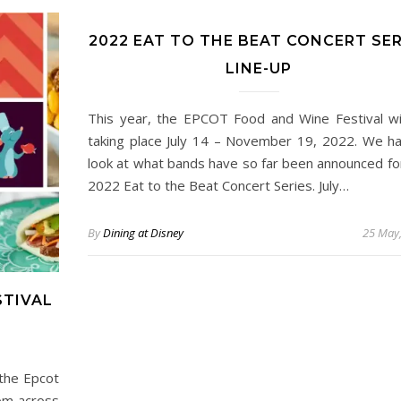
2022 EAT TO THE BEAT CONCERT SER
LINE-UP
This year, the EPCOT Food and Wine Festival wi
taking place July 14 – November 19, 2022. We h
look at what bands have so far been announced fo
2022 Eat to the Beat Concert Series. July…
By
Dining at Disney
25 May
STIVAL
 the Epcot
rom across