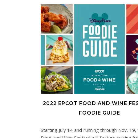
2022 EPCOT FOOD AND WINE FE
FOODIE GUIDE
Starting July 14 and running through Nov. 19,
Food and Wine Festival will feature cuisine f