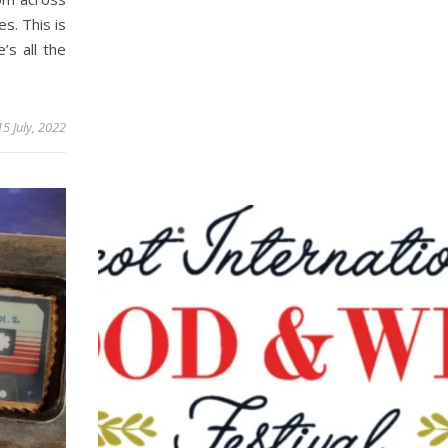
s. This is
’s all the
15 July, 2022