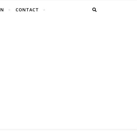
EN
CONTACT