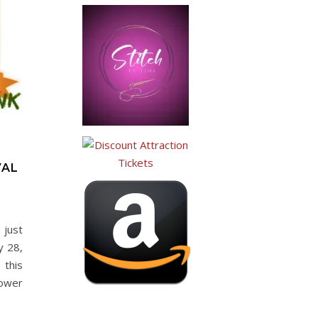
VAL
 just
y 28,
this
lower