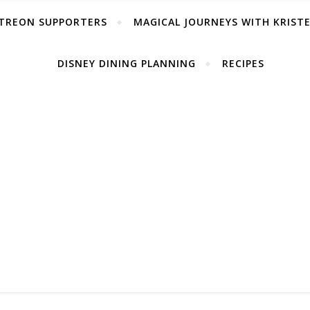
TREON SUPPORTERS
MAGICAL JOURNEYS WITH KRIST
DISNEY DINING PLANNING
RECIPES