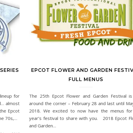
SERIES
EPCOT FLOWER AND GARDEN FESTI
FULL MENUS
ineup for
The 25th Epcot Flower and Garden Festival is
ll… almost
around the corner – February 28 and last until Ma
 the Epcot
2018. We excited to now have the menus for 
the 70s,…
year’s festival to share with you. 2018 Epcot F
and Garden…