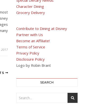
Special Dietary Needs
Character Dining
most
Grocery Delivery
isney
rages
Contribute to Dining at Disney
 many
Partner with Us
Become an Affiliate!
Terms of Service
, 2017
Privacy Policy
Disclosure Policy
Logo by Robin Brant
STS
SEARCH