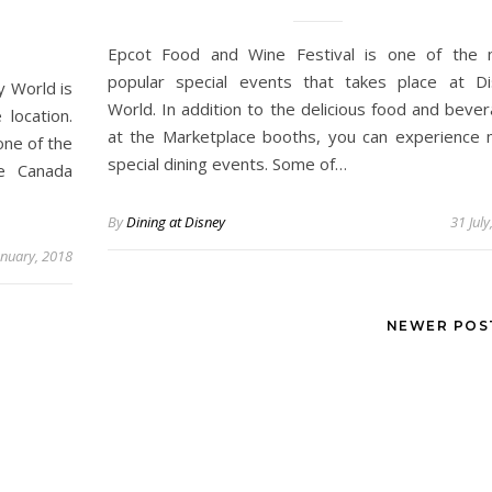
Epcot Food and Wine Festival is one of the 
popular special events that takes place at D
y World is
World. In addition to the delicious food and beve
 location.
at the Marketplace booths, you can experience
one of the
special dining events. Some of…
he Canada
By
Dining at Disney
31 July
anuary, 2018
NEWER PO