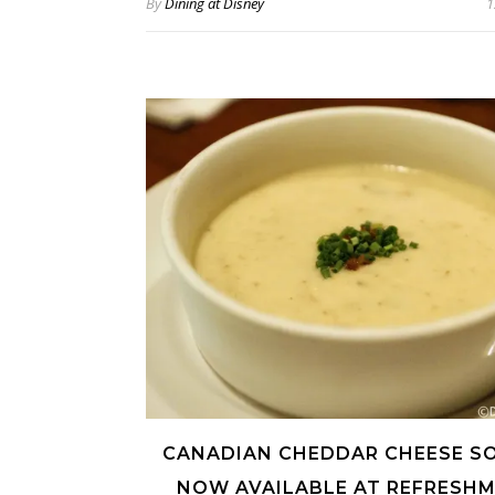
By
Dining at Disney
1
CANADIAN CHEDDAR CHEESE SO
NOW AVAILABLE AT REFRESH