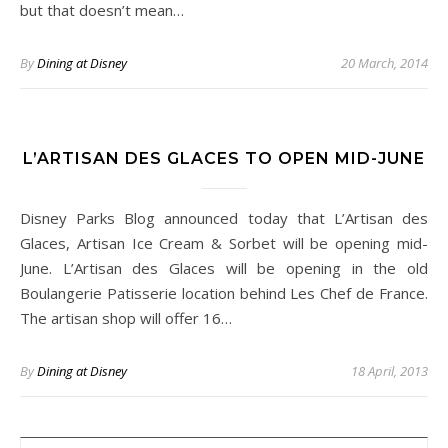
but that doesn’t mean…
By
Dining at Disney
20 March, 2014
L’ARTISAN DES GLACES TO OPEN MID-JUNE
Disney Parks Blog announced today that L’Artisan des
Glaces, Artisan Ice Cream & Sorbet will be opening mid-
June. L’Artisan des Glaces will be opening in the old
Boulangerie Patisserie location behind Les Chef de France.
The artisan shop will offer 16…
By
Dining at Disney
18 April, 2013