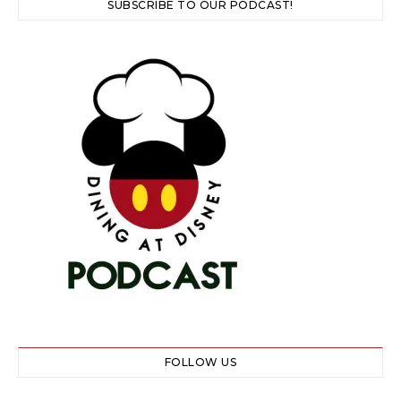
SUBSCRIBE TO OUR PODCAST!
FOLLOW US