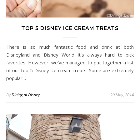
TOP 5 DISNEY ICE CREAM TREATS
There is so much fantastic food and drink at both
Disneyland and Disney World it’s always hard to pick
favorites. However, we’ve managed to put together a list
of our top 5 Disney ice cream treats. Some are extremely
popular…
By
Dining at Disney
20 May, 2014