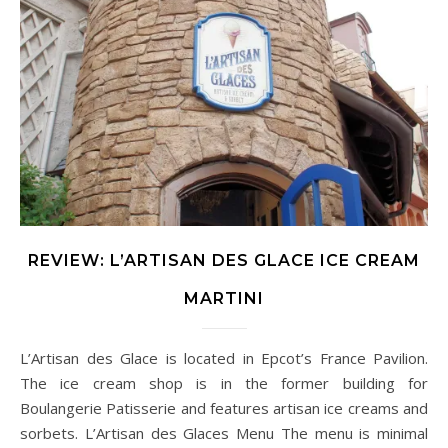
REVIEW: L’ARTISAN DES GLACE ICE CREAM
MARTINI
L’Artisan des Glace is located in Epcot’s France Pavilion.
The ice cream shop is in the former building for
Boulangerie Patisserie and features artisan ice creams and
sorbets. L’Artisan des Glaces Menu The menu is minimal