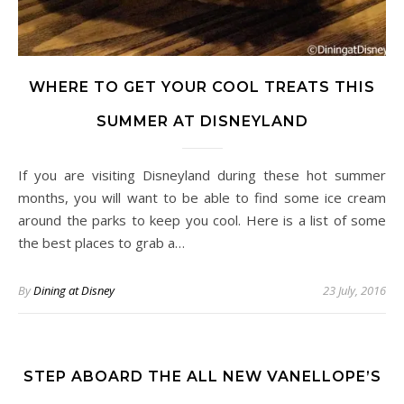
WHERE TO GET YOUR COOL TREATS THIS
SUMMER AT DISNEYLAND
If you are visiting Disneyland during these hot summer
months, you will want to be able to find some ice cream
around the parks to keep you cool. Here is a list of some
the best places to grab a…
By
Dining at Disney
23 July, 2016
STEP ABOARD THE ALL NEW VANELLOPE’S