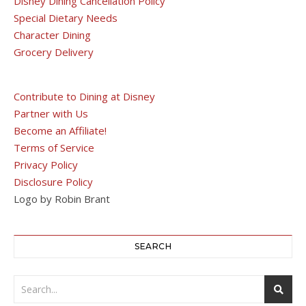
Disney Dining Cancellation Policy
Special Dietary Needs
Character Dining
Grocery Delivery
Contribute to Dining at Disney
Partner with Us
Become an Affiliate!
Terms of Service
Privacy Policy
Disclosure Policy
Logo by Robin Brant
SEARCH