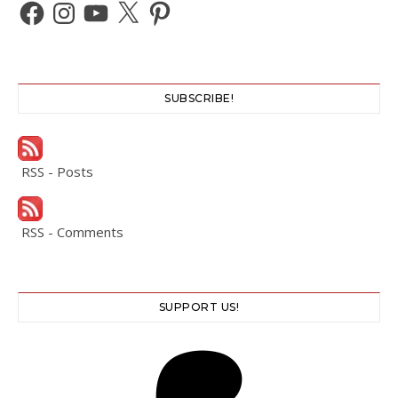
Facebook
Instagram
YouTube
X
Pinterest
SUBSCRIBE!
RSS - Posts
RSS - Comments
SUPPORT US!