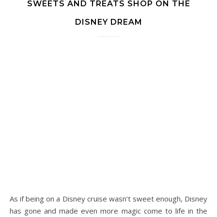
SWEETS AND TREATS SHOP ON THE
DISNEY DREAM
As if being on a Disney cruise wasn’t sweet enough, Disney
has gone and made even more magic come to life in the