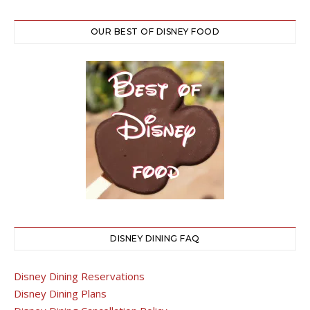
OUR BEST OF DISNEY FOOD
DISNEY DINING FAQ
Disney Dining Reservations
Disney Dining Plans