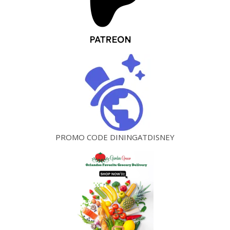
PROMO CODE DININGATDISNEY