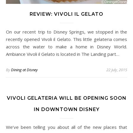
REVIEW: VIVOLI IL GELATO
On our recent trip to Disney Springs, we stopped in the
recently opened Vivoli il Gelato. This little gelateria comes
across the water to make a home in Disney World.
Ambiance Vivoli il Gelato is located in The Landing part…
By
Dining at Disney
22 July, 2015
VIVOLI GELATERIA WILL BE OPENING SOON
IN DOWNTOWN DISNEY
We’ve been telling you about all of the new places that