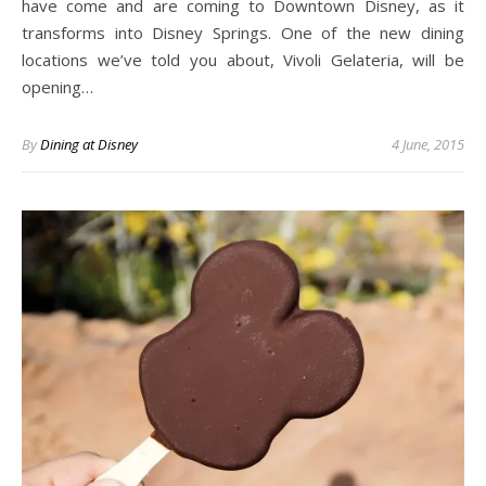
have come and are coming to Downtown Disney, as it
transforms into Disney Springs. One of the new dining
locations we’ve told you about, Vivoli Gelateria, will be
opening…
By
Dining at Disney
4 June, 2015