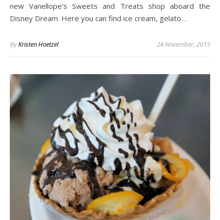
new Vanellope’s Sweets and Treats shop aboard the
Disney Dream. Here you can find ice cream, gelato…
By
Kristen Hoetzel
24 November, 2015