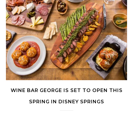
WINE BAR GEORGE IS SET TO OPEN THIS
SPRING IN DISNEY SPRINGS