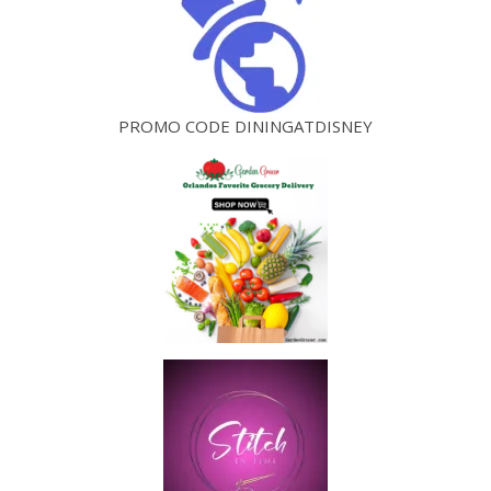
PROMO CODE DININGATDISNEY