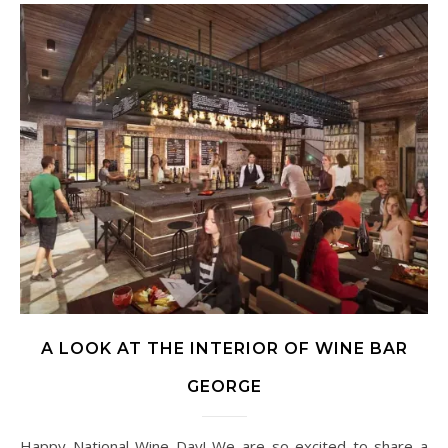
A LOOK AT THE INTERIOR OF WINE BAR
GEORGE
Happy National Wine Day! We are so excited to share a