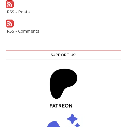
RSS - Posts
RSS - Comments
SUPPORT US!