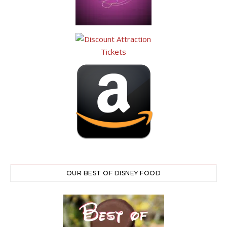
OUR BEST OF DISNEY FOOD