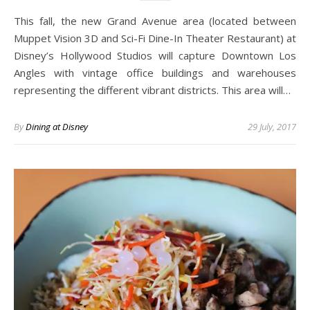
This fall, the new Grand Avenue area (located between
Muppet Vision 3D and Sci-Fi Dine-In Theater Restaurant) at
Disney’s Hollywood Studios will capture Downtown Los
Angles with vintage office buildings and warehouses
representing the different vibrant districts. This area will…
By
Dining at Disney
29 July, 2017