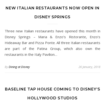
NEW ITALIAN RESTAURANTS NOW OPEN IN
DISNEY SPRINGS
Three new Italian restaurants have opened this month in
Disney Springs – Maria & Enzo’s Ristorante, Enzo’s
Hideaway Bar and Pizza Ponte. All three Italian restaurants
are part of the Patina Group, which also own the
restaurants in the Italy Pavilion…
By
Dining at Disney
26 January, 2018
BASELINE TAP HOUSE COMING TO DISNEY’S
HOLLYWOOD STUDIOS