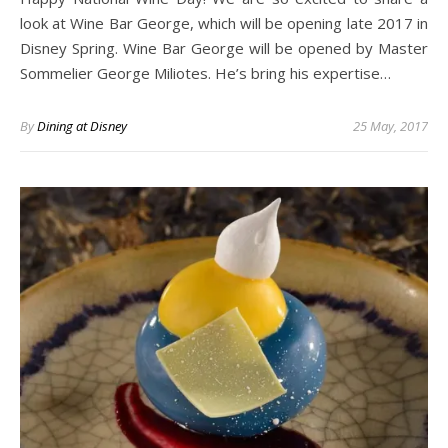
look at Wine Bar George, which will be opening late 2017 in
Disney Spring. Wine Bar George will be opened by Master
Sommelier George Miliotes. He’s bring his expertise…
By
Dining at Disney
25 May, 2017