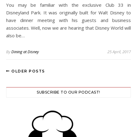
You may be familiar with the exclusive Club 33 in
Disneyland Park. It was originally built for Walt Disney to
have dinner meeting with his guests and business
associates. Well, now we are hearing that Disney World will
also be…
By
Dining at Disney
25 April, 2017
OLDER POSTS
SUBSCRIBE TO OUR PODCAST!