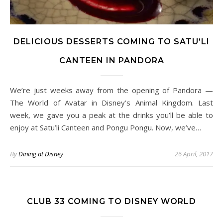
DELICIOUS DESSERTS COMING TO SATU’LI
CANTEEN IN PANDORA
We’re just weeks away from the opening of Pandora —
The World of Avatar in Disney’s Animal Kingdom. Last
week, we gave you a peak at the drinks you’ll be able to
enjoy at Satu’li Canteen and Pongu Pongu. Now, we’ve…
By
Dining at Disney
26 April, 2017
CLUB 33 COMING TO DISNEY WORLD