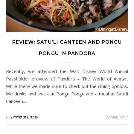
REVIEW: SATU’LI CANTEEN AND PONGU
PONGU IN PANDORA
Recently, we attended the Walt Disney World Annual
Passholder preview of Pandora – The World of Avatar.
While there we made sure to check out the dining options.
We drinks and snack at Pongu Pongu and a meal at Satu’li
Canteen.…
By
Dining at Disney
27 May, 2017