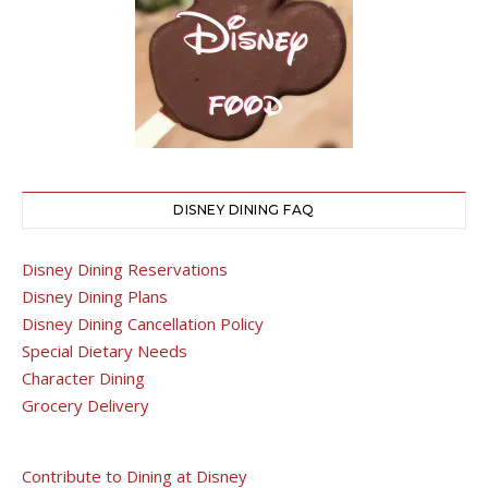
DISNEY DINING FAQ
Disney Dining Reservations
Disney Dining Plans
Disney Dining Cancellation Policy
Special Dietary Needs
Character Dining
Grocery Delivery
Contribute to Dining at Disney