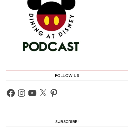
FOLLOW US
Facebook
Instagram
YouTube
X
Pinterest
SUBSCRIBE!