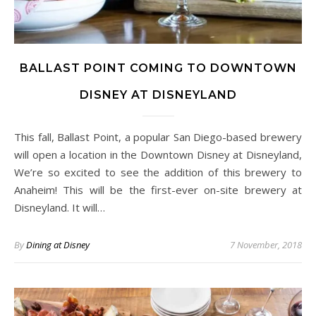
BALLAST POINT COMING TO DOWNTOWN
DISNEY AT DISNEYLAND
This fall, Ballast Point, a popular San Diego-based brewery
will open a location in the Downtown Disney at Disneyland,
We’re so excited to see the addition of this brewery to
Anaheim! This will be the first-ever on-site brewery at
Disneyland. It will…
By
Dining at Disney
7 November, 2018