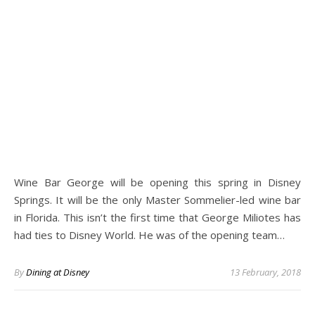
Wine Bar George will be opening this spring in Disney
Springs. It will be the only Master Sommelier-led wine bar
in Florida. This isn’t the first time that George Miliotes has
had ties to Disney World. He was of the opening team…
By
Dining at Disney
13 February, 2018