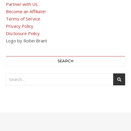
Partner with Us
Become an Affiliate!
Terms of Service
Privacy Policy
Disclosure Policy
Logo by Robin Brant
SEARCH