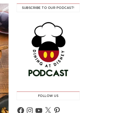
SUBSCRIBE TO OUR PODCAST!
FOLLOW US
Facebook
Instagram
YouTube
X
Pinterest