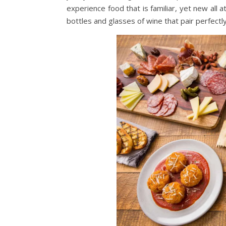
experience food that is familiar, yet new all 
bottles and glasses of wine that pair perfectl