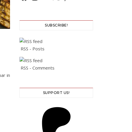
SUBSCRIBE!
RSS - Posts
RSS - Comments
ar in
SUPPORT US!