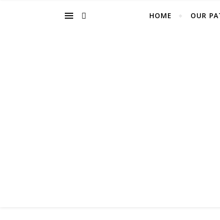
HOME
OUR PA