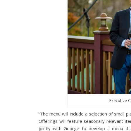
Executive 
“The menu will include a selection of small p
Offerings will feature seasonally relevant i
jointly with George to develop a menu tha