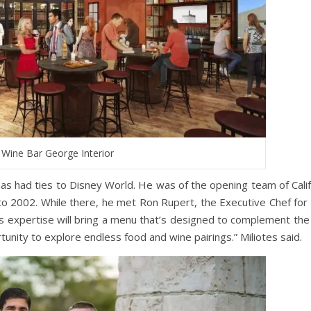
Wine Bar George Interior
 has had ties to Disney World. He was of the opening team of Calif
to 2002. While there, he met Ron Rupert, the Executive Chef for
his expertise will bring a menu that’s designed to complement the
tunity to explore endless food and wine pairings.” Miliotes said.