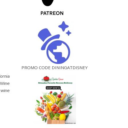
PROMO CODE DININGATDISNEY
ornia
 Wine
 wine