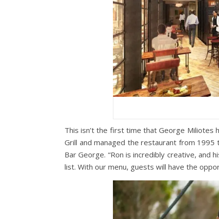
This isn’t the first time that George Miliotes
Grill and managed the restaurant from 1995 
Bar George. “Ron is incredibly creative, and 
list. With our menu, guests will have the oppor