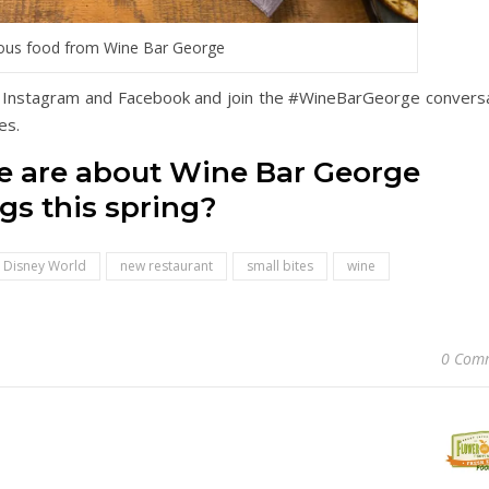
ious food from Wine Bar George
 Instagram and Facebook and join the #WineBarGeorge conversa
es.
we are about Wine Bar George
gs this spring?
Disney World
new restaurant
small bites
wine
0 Com