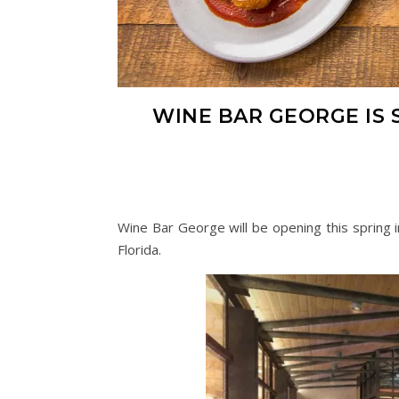
WINE BAR GEORGE IS S
Wine Bar George will be opening this spring i
Florida.