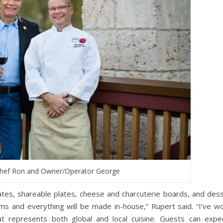
Chef Ron and Owner/Operator George
lates, shareable plates, cheese and charcuterie boards, and dess
tems and everything will be made in-house,” Rupert said. “I’ve w
t represents both global and local cuisine. Guests can expe