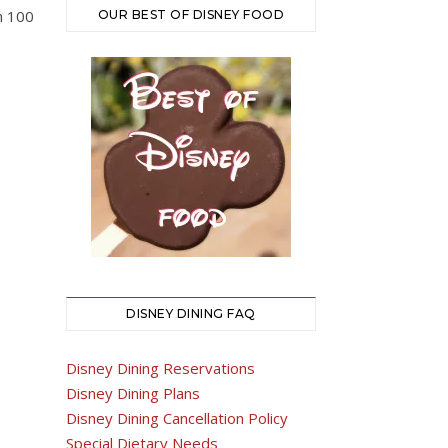
an 100
OUR BEST OF DISNEY FOOD
DISNEY DINING FAQ
Disney Dining Reservations
Disney Dining Plans
Disney Dining Cancellation Policy
Special Dietary Needs