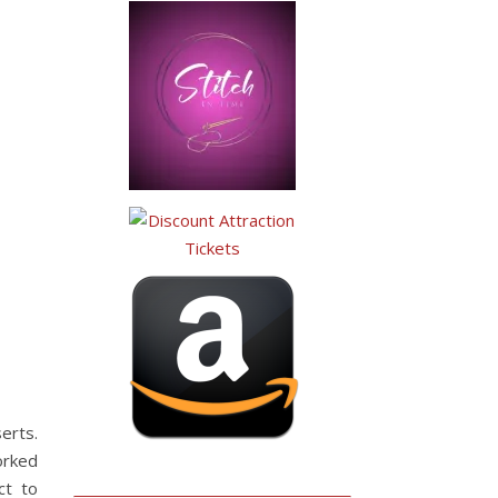
erts.
orked
ct to