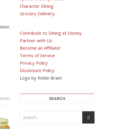
Character Dining
Grocery Delivery
tion.
Contribute to Dining at Disney
Partner with Us
Become an Affiliate!
Terms of Service
Privacy Policy
Disclosure Policy
Logo by Robin Brant
ments
SEARCH