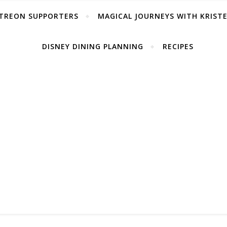
TREON SUPPORTERS
MAGICAL JOURNEYS WITH KRIST
DISNEY DINING PLANNING
RECIPES