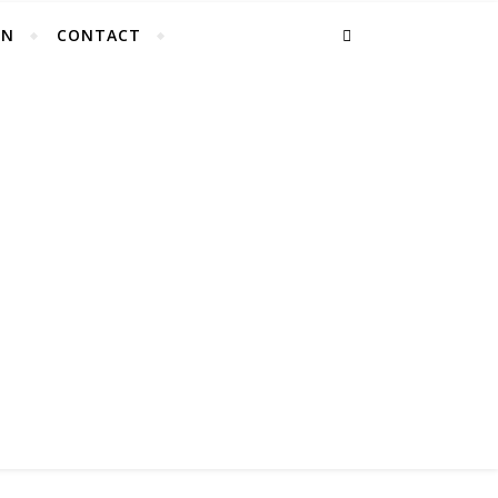
EN
CONTACT