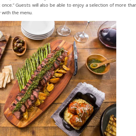
at once.” Guests will also be able to enjoy a selection of more th
y with the menu.