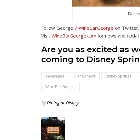
Delic
Follow George
@WineBarGeorge
on Twitter,
Visit
WineBarGeorge.com
for news and updat
Are you as excited as 
coming to Disney Sprin
beverages
Disney news
Disney Springs
Wine Bar George
By
Dining at Disney