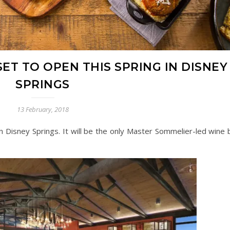
ET TO OPEN THIS SPRING IN DISNEY
SPRINGS
13 February, 2018
n Disney Springs. It will be the only Master Sommelier-led wine b