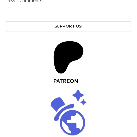
RSS - Comments
SUPPORT US!