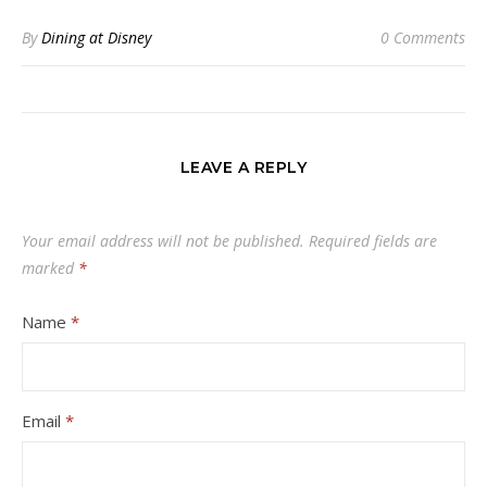
By
Dining at Disney
0 Comments
LEAVE A REPLY
Your email address will not be published.
Required fields are
marked
*
Name
*
Email
*