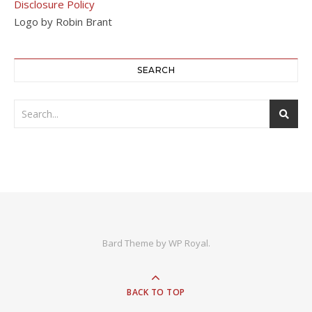
Disclosure Policy
Logo by Robin Brant
SEARCH
Bard Theme by
WP Royal
.
BACK TO TOP