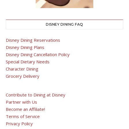
DISNEY DINING FAQ
Disney Dining Reservations
Disney Dining Plans
Disney Dining Cancellation Policy
Special Dietary Needs
Character Dining
Grocery Delivery
Contribute to Dining at Disney
Partner with Us
Become an Affiliate!
Terms of Service
Privacy Policy