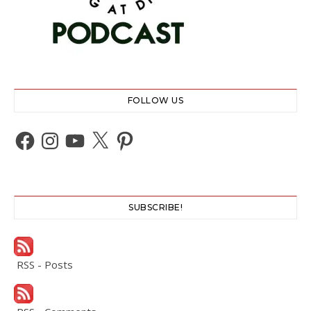
FOLLOW US
Facebook
Instagram
YouTube
X
Pinterest
SUBSCRIBE!
RSS - Posts