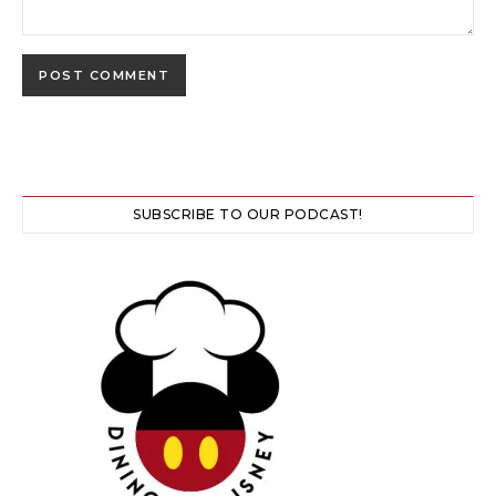
SUBSCRIBE TO OUR PODCAST!