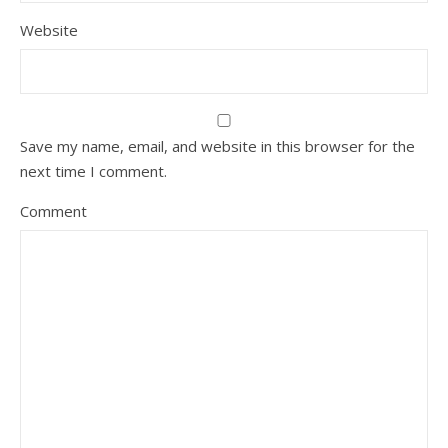
Website
Save my name, email, and website in this browser for the
next time I comment.
Comment