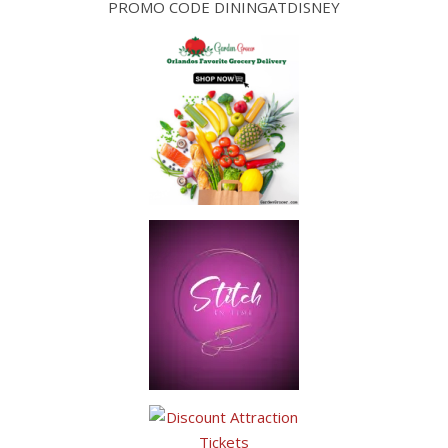
PROMO CODE DININGATDISNEY