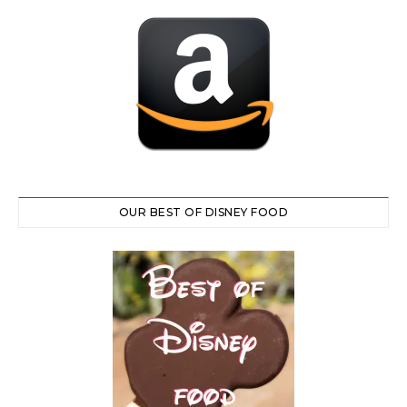
OUR BEST OF DISNEY FOOD