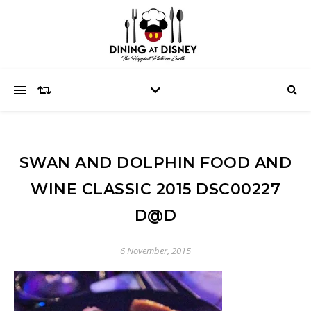
SWAN AND DOLPHIN FOOD AND
WINE CLASSIC 2015 DSC00227
D@D
6 November, 2015