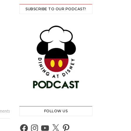
SUBSCRIBE TO OUR PODCAST!
ments
FOLLOW US
Facebook
Instagram
YouTube
X
Pinterest