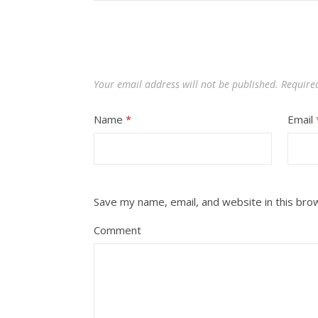
Your email address will not be published.
Require
Name
*
Email
Save my name, email, and website in this bro
Comment