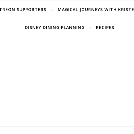
TREON SUPPORTERS
MAGICAL JOURNEYS WITH KRIST
DISNEY DINING PLANNING
RECIPES