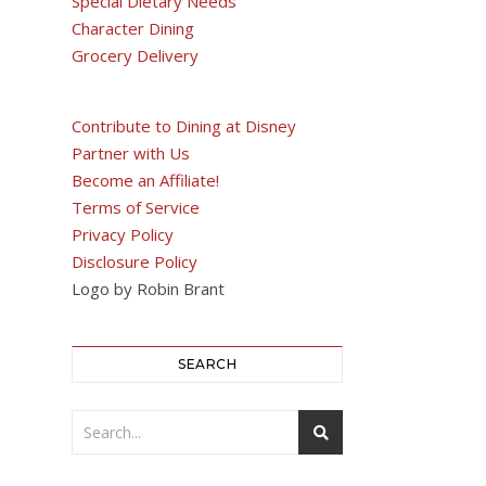
Special Dietary Needs
Character Dining
Grocery Delivery
Contribute to Dining at Disney
Partner with Us
Become an Affiliate!
Terms of Service
Privacy Policy
Disclosure Policy
Logo by Robin Brant
SEARCH