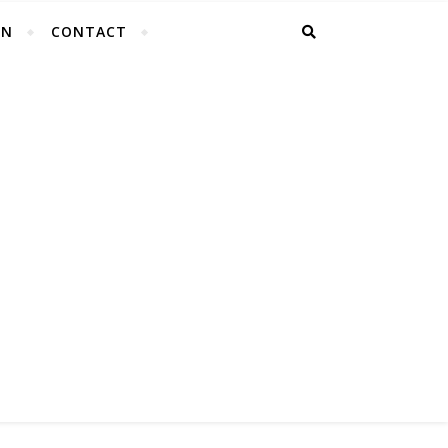
EN
CONTACT