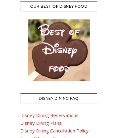
OUR BEST OF DISNEY FOOD
DISNEY DINING FAQ
Disney Dining Reservations
Disney Dining Plans
Disney Dining Cancellation Policy