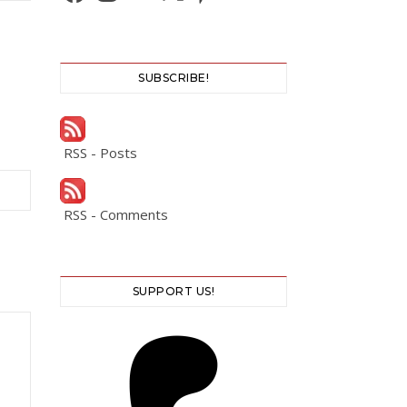
SUBSCRIBE!
RSS - Posts
RSS - Comments
SUPPORT US!