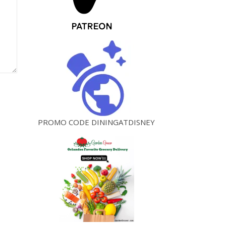
PROMO CODE DININGATDISNEY