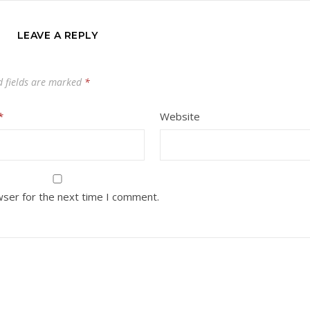
LEAVE A REPLY
d fields are marked
*
*
Website
wser for the next time I comment.