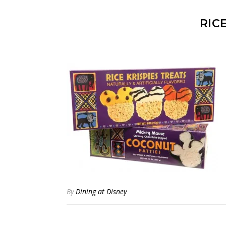
RIC
By
Dining at Disney