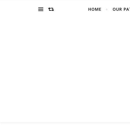
HOME
OUR PA