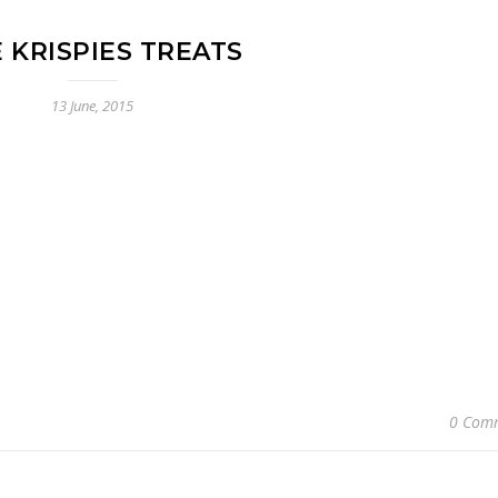
E KRISPIES TREATS
13 June, 2015
0 Com