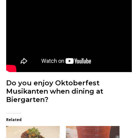
Do you enjoy Oktoberfest
Musikanten when dining at
Biergarten?
Related