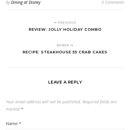
By
Dining at Disney
0 Comments
PREVIOUS
REVIEW: JOLLY HOLIDAY COMBO
NEWER
RECIPE: STEAKHOUSE 55 CRAB CAKES
LEAVE A REPLY
Your email address will not be published.
Required fields are
marked
*
Name
*