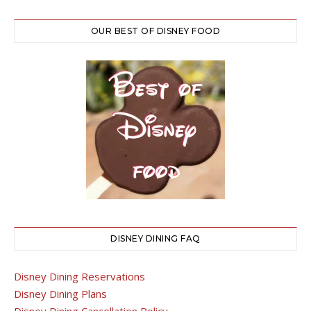
OUR BEST OF DISNEY FOOD
DISNEY DINING FAQ
Disney Dining Reservations
Disney Dining Plans
Disney Dining Cancellation Policy