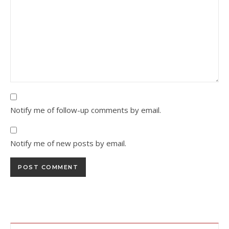
Notify me of follow-up comments by email.
Notify me of new posts by email.