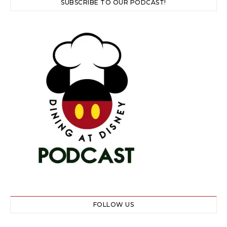
SUBSCRIBE TO OUR PODCAST!
FOLLOW US