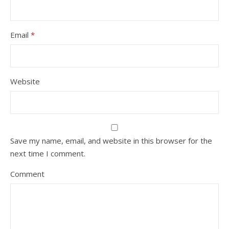
Email
*
Website
Save my name, email, and website in this browser for the
next time I comment.
Comment