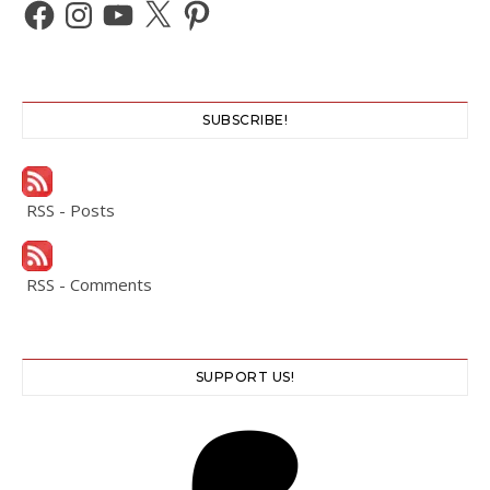
Facebook
Instagram
YouTube
X
Pinterest
SUBSCRIBE!
RSS - Posts
RSS - Comments
SUPPORT US!