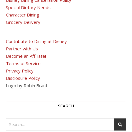
Special Dietary Needs
Character Dining
Grocery Delivery
Contribute to Dining at Disney
Partner with Us
Become an Affiliate!
Terms of Service
Privacy Policy
Disclosure Policy
Logo by Robin Brant
SEARCH