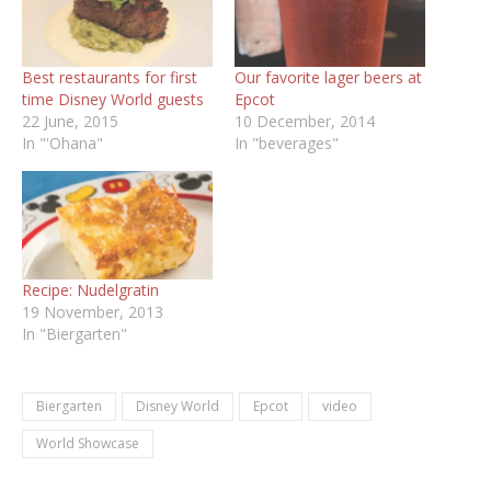
Best restaurants for first
Our favorite lager beers at
time Disney World guests
Epcot
22 June, 2015
10 December, 2014
In "'Ohana"
In "beverages"
Recipe: Nudelgratin
19 November, 2013
In "Biergarten"
Biergarten
Disney World
Epcot
video
World Showcase