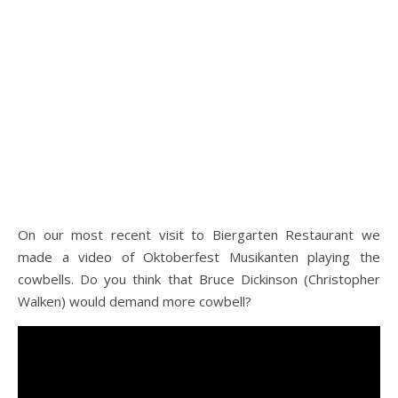
On our most recent visit to Biergarten Restaurant we
made a video of Oktoberfest Musikanten playing the
cowbells. Do you think that Bruce Dickinson (Christopher
Walken) would demand more cowbell?