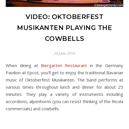
VIDEO: OKTOBERFEST
MUSIKANTEN PLAYING THE
COWBELLS
24 June, 2014
When dining at
Biergarten Restaurant
in the Germany
Pavilion at Epcot, you’ll get to enjoy the traditional Bavarian
music of Oktoberfest Musikanten. The band performs at
various times throughout lunch and dinner for about 25
minutes. They play a variety of instruments including
accordions, alpenhorns (you can resist thinking of the Ricola
commercials) and cowbells.