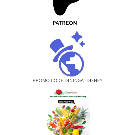
PROMO CODE DININGATDISNEY