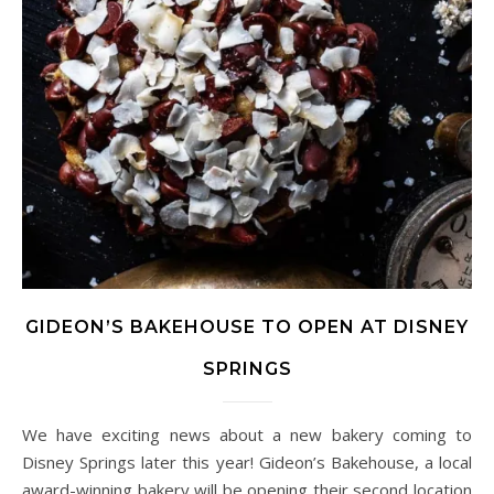
GIDEON’S BAKEHOUSE TO OPEN AT DISNEY
SPRINGS
We have exciting news about a new bakery coming to
Disney Springs later this year! Gideon’s Bakehouse, a local
award-winning bakery will be opening their second location