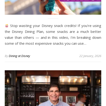
Stop wasting your Disney snack credits! If you’re using
the Disney Dining Plan, some snacks are a much better
value than others — and in this video, I’m breaking down
some of the most expensive snacks you can use…
By
Dining at Disney
22 January, 2026