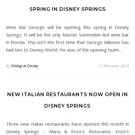
SPRING IN DISNEY SPRINGS
Wine Bar George will be opening this spring in Disney
Springs. It will be the only Master Sommelier-led wine bar
in Florida. This isn’t the first time that George Miliotes has
had ties to Disney World. He was of the opening team…
By
Dining at Disney
13 February, 2018
NEW ITALIAN RESTAURANTS NOW OPEN IN
DISNEY SPRINGS
Three new Italian restaurants have opened this month in
Disney Springs – Maria & Enzo’s Ristorante, Enzo’s