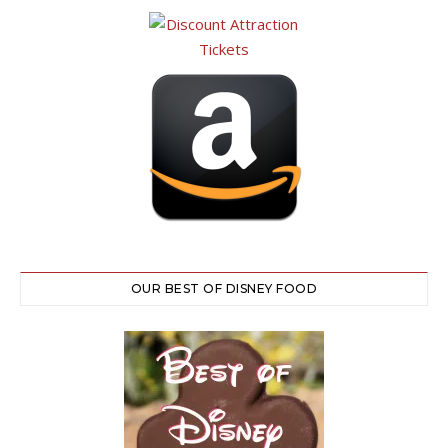
OUR BEST OF DISNEY FOOD