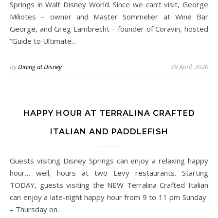
Springs in Walt Disney World. Since we can’t visit, George
Miliotes – owner and Master Sommelier at Wine Bar
George, and Greg Lambrecht – founder of Coravin, hosted
“Guide to Ultimate…
By
Dining at Disney
29 April, 2020
HAPPY HOUR AT TERRALINA CRAFTED
ITALIAN AND PADDLEFISH
Guests visiting Disney Springs can enjoy a relaxing happy
hour… well, hours at two Levy restaurants. Starting
TODAY, guests visiting the NEW Terralina Crafted Italian
can enjoy a late-night happy hour from 9 to 11 pm Sunday
– Thursday on…