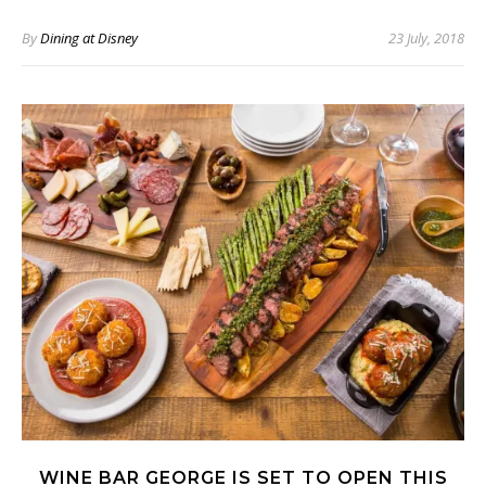
By
Dining at Disney
23 July, 2018
WINE BAR GEORGE IS SET TO OPEN THIS