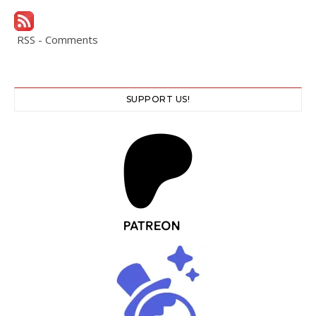
RSS - Comments
SUPPORT US!