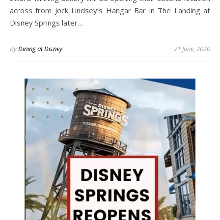
across from Jock Lindsey’s Hangar Bar in The Landing at
Disney Springs later…
By
Dining at Disney
21 June, 2020