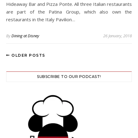
Hideaway Bar and Pizza Ponte. All three Italian restaurants
are part of the Patina Group, which also own the
restaurants in the Italy Pavilion…
By
Dining at Disney
26 January, 2018
OLDER POSTS
SUBSCRIBE TO OUR PODCAST!