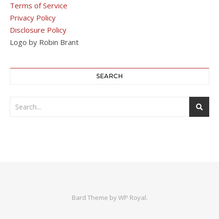
Terms of Service
Privacy Policy
Disclosure Policy
Logo by Robin Brant
SEARCH
Bard Theme by
WP Royal
.