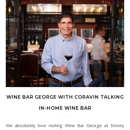
WINE BAR GEORGE WITH CORAVIN TALKING
IN-HOME WINE BAR
We absolutely love visiting Wine Bar George at Disney