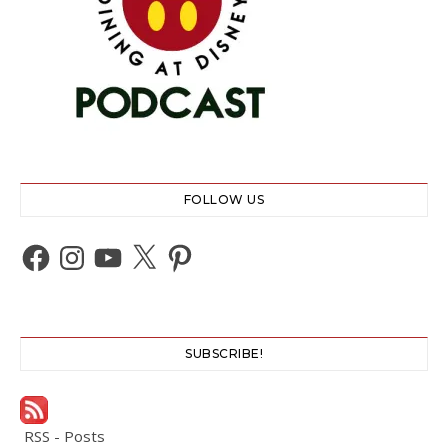
FOLLOW US
Facebook
Instagram
YouTube
X
Pinterest
SUBSCRIBE!
RSS - Posts