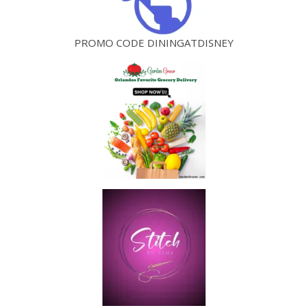
PROMO CODE DININGATDISNEY