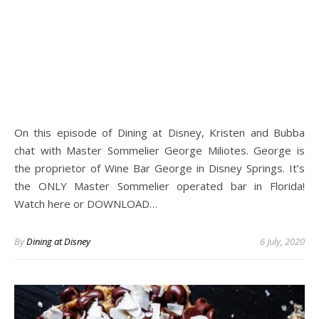
On this episode of Dining at Disney, Kristen and Bubba
chat with Master Sommelier George Miliotes. George is
the proprietor of Wine Bar George in Disney Springs. It’s
the ONLY Master Sommelier operated bar in Florida!
Watch here or DOWNLOAD…
By
Dining at Disney
6 July, 2020