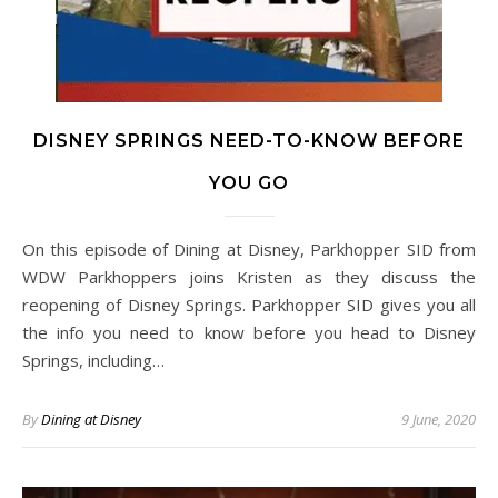
DISNEY SPRINGS NEED-TO-KNOW BEFORE
YOU GO
On this episode of Dining at Disney, Parkhopper SID from
WDW Parkhoppers joins Kristen as they discuss the
reopening of Disney Springs. Parkhopper SID gives you all
the info you need to know before you head to Disney
Springs, including…
By
Dining at Disney
9 June, 2020