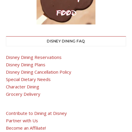
DISNEY DINING FAQ
Disney Dining Reservations
Disney Dining Plans
Disney Dining Cancellation Policy
Special Dietary Needs
Character Dining
Grocery Delivery
Contribute to Dining at Disney
Partner with Us
Become an Affiliate!