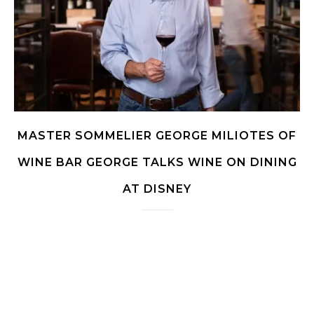
MASTER SOMMELIER GEORGE MILIOTES OF
WINE BAR GEORGE TALKS WINE ON DINING
AT DISNEY