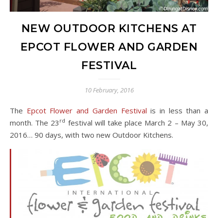
NEW OUTDOOR KITCHENS AT
EPCOT FLOWER AND GARDEN
FESTIVAL
10 February, 2016
The
Epcot Flower and Garden Festival
is in less than a
rd
month. The 23
festival will take place March 2 – May 30,
2016… 90 days, with two new Outdoor Kitchens.