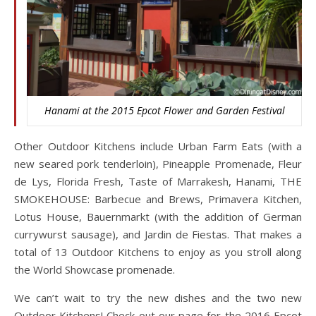
Hanami at the 2015 Epcot Flower and Garden Festival
Other Outdoor Kitchens include Urban Farm Eats (with a
new seared pork tenderloin), Pineapple Promenade, Fleur
de Lys, Florida Fresh, Taste of Marrakesh, Hanami, THE
SMOKEHOUSE: Barbecue and Brews, Primavera Kitchen,
Lotus House, Bauernmarkt (with the addition of German
currywurst sausage), and Jardin de Fiestas. That makes a
total of 13 Outdoor Kitchens to enjoy as you stroll along
the World Showcase promenade.
We can’t wait to try the new dishes and the two new
Outdoor Kitchens! Check out our page for the 2016 Epcot