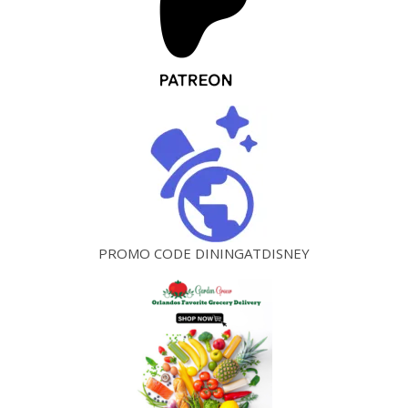
PROMO CODE DININGATDISNEY