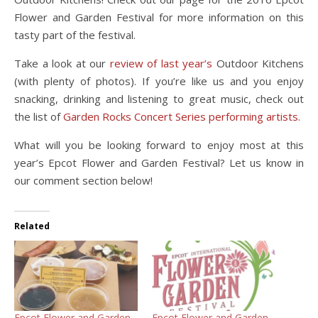
Flower and Garden Festival for more information on this
tasty part of the festival.
Take a look at our
review of last year’s
Outdoor Kitchens
(with plenty of photos). If you’re like us and you enjoy
snacking, drinking and listening to great music, check out
the list of
Garden Rocks Concert Series performing artists
.
What will you be looking forward to enjoy most at this
year’s Epcot Flower and Garden Festival? Let us know in
our comment section below!
Related
Epcot Flower and Garden
Epcot Flower and Garden