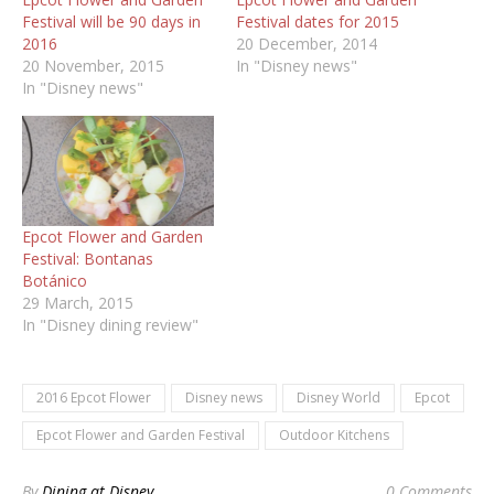
Festival will be 90 days in
Festival dates for 2015
2016
20 December, 2014
20 November, 2015
In "Disney news"
In "Disney news"
Epcot Flower and Garden
Festival: Bontanas
Botánico
29 March, 2015
In "Disney dining review"
2016 Epcot Flower
Disney news
Disney World
Epcot
Epcot Flower and Garden Festival
Outdoor Kitchens
By
Dining at Disney
0 Comments