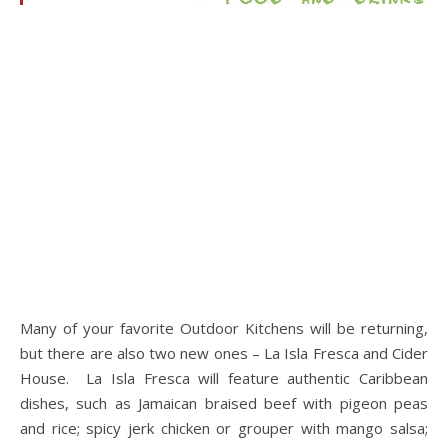
Many of your favorite Outdoor Kitchens will be returning,
but there are also two new ones – La Isla Fresca and Cider
House. La Isla Fresca will feature authentic Caribbean
dishes, such as Jamaican braised beef with pigeon peas
and rice; spicy jerk chicken or grouper with mango salsa;