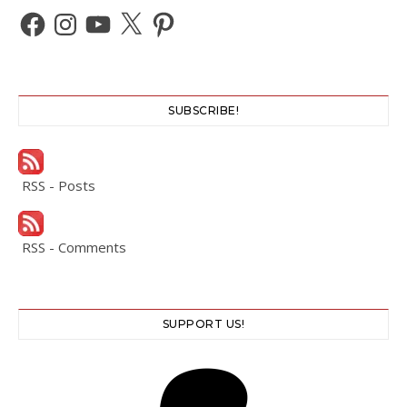
Facebook
Instagram
YouTube
X
Pinterest
SUBSCRIBE!
RSS - Posts
RSS - Comments
SUPPORT US!