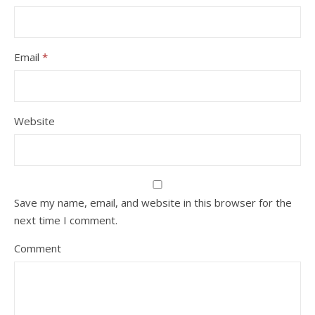
Email
*
Website
Save my name, email, and website in this browser for the
next time I comment.
Comment