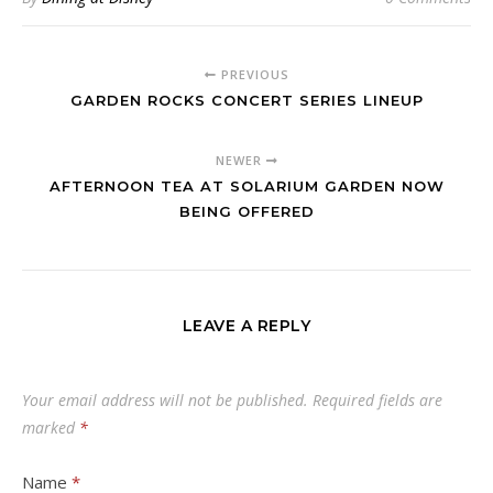
PREVIOUS
GARDEN ROCKS CONCERT SERIES LINEUP
NEWER
AFTERNOON TEA AT SOLARIUM GARDEN NOW
BEING OFFERED
LEAVE A REPLY
Your email address will not be published.
Required fields are
marked
*
Name
*