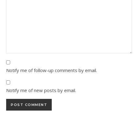
Notify me of follow-up comments by email.
Notify me of new posts by email.