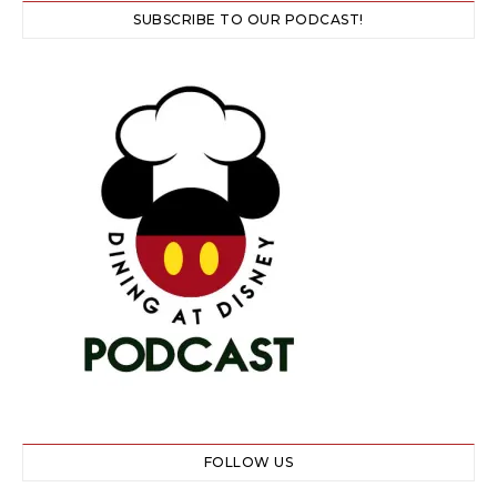
SUBSCRIBE TO OUR PODCAST!
FOLLOW US