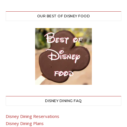
OUR BEST OF DISNEY FOOD
DISNEY DINING FAQ
Disney Dining Reservations
Disney Dining Plans