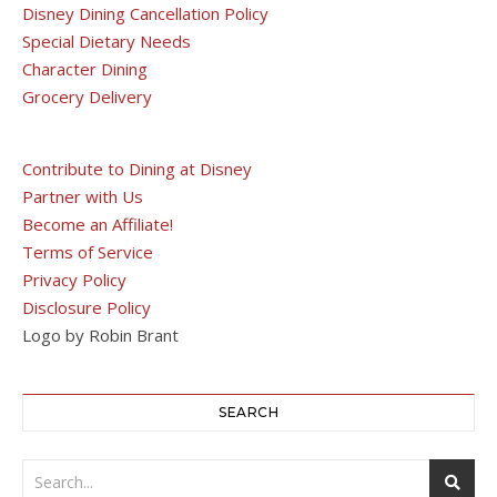
Disney Dining Cancellation Policy
Special Dietary Needs
Character Dining
Grocery Delivery
Contribute to Dining at Disney
Partner with Us
Become an Affiliate!
Terms of Service
Privacy Policy
Disclosure Policy
Logo by Robin Brant
SEARCH