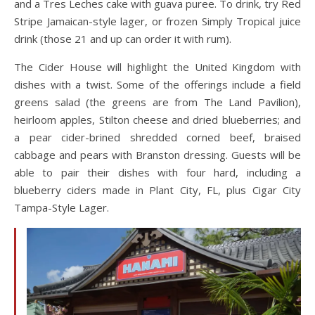
and a Tres Leches cake with guava puree. To drink, try Red
Stripe Jamaican-style lager, or frozen Simply Tropical juice
drink (those 21 and up can order it with rum).
The Cider House will highlight the United Kingdom with
dishes with a twist. Some of the offerings include a field
greens salad (the greens are from The Land Pavilion),
heirloom apples, Stilton cheese and dried blueberries; and
a pear cider-brined shredded corned beef, braised
cabbage and pears with Branston dressing. Guests will be
able to pair their dishes with four hard, including a
blueberry ciders made in Plant City, FL, plus Cigar City
Tampa-Style Lager.