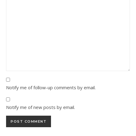
Notify me of follow-up comments by email.
Notify me of new posts by email.