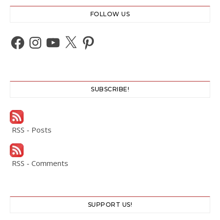
FOLLOW US
Facebook
Instagram
YouTube
X
Pinterest
SUBSCRIBE!
RSS - Posts
RSS - Comments
SUPPORT US!