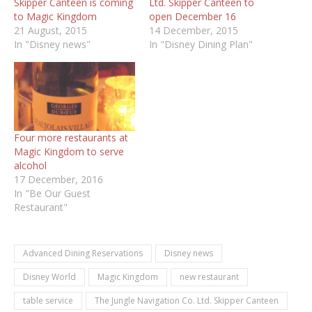
Skipper Canteen is coming
Ltd. Skipper Canteen to
to Magic Kingdom
open December 16
21 August, 2015
14 December, 2015
In "Disney news"
In "Disney Dining Plan"
Four more restaurants at
Magic Kingdom to serve
alcohol
17 December, 2016
In "Be Our Guest
Restaurant"
Advanced Dining Reservations
Disney news
Disney World
Magic Kingdom
new restaurant
table service
The Jungle Navigation Co. Ltd. Skipper Canteen