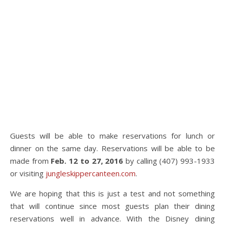
Guests will be able to make reservations for lunch or
dinner on the same day. Reservations will be able to be
made from
Feb. 12 to 27, 2016
by calling (407) 993-1933
or visiting
jungleskippercanteen.com
.
We are hoping that this is just a test and not something
that will continue since most guests plan their dining
reservations well in advance. With the Disney dining