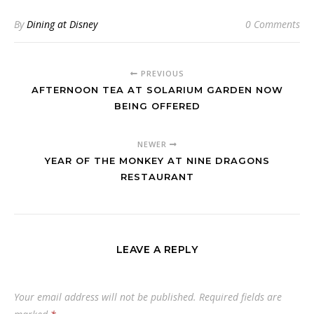
By
Dining at Disney
0 Comments
PREVIOUS
AFTERNOON TEA AT SOLARIUM GARDEN NOW
BEING OFFERED
NEWER
YEAR OF THE MONKEY AT NINE DRAGONS
RESTAURANT
LEAVE A REPLY
Your email address will not be published.
Required fields are