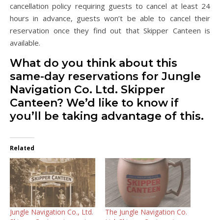
cancellation policy requiring guests to cancel at least 24
hours in advance, guests won’t be able to cancel their
reservation once they find out that Skipper Canteen is
available.
What do you think about this
same-day reservations for Jungle
Navigation Co. Ltd. Skipper
Canteen? We’d like to know if
you’ll be taking advantage of this.
Related
Jungle Navigation Co., Ltd.
The Jungle Navigation Co.