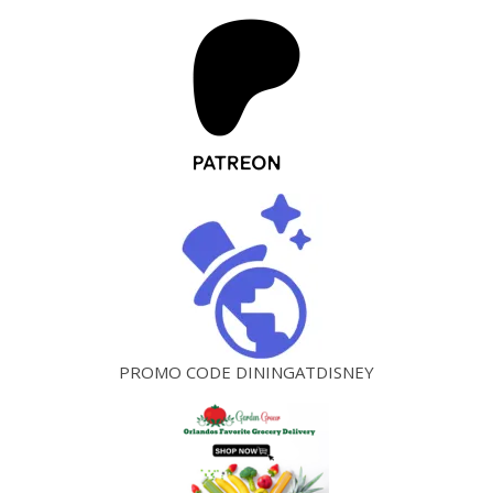
PROMO CODE DININGATDISNEY