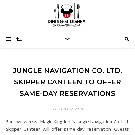
JUNGLE NAVIGATION CO. LTD.
SKIPPER CANTEEN TO OFFER
SAME-DAY RESERVATIONS
11 February, 2016
For two weeks, Magic Kingdom’s Jungle Navigation Co. Ltd.
Skipper Canteen will offer same-day reservation. Guests