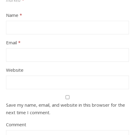
marked
*
Name
*
Email
*
Website
Save my name, email, and website in this browser for the
next time I comment.
Comment