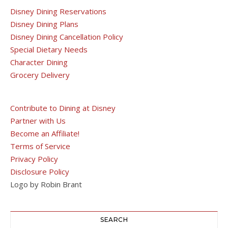
Disney Dining Reservations
Disney Dining Plans
Disney Dining Cancellation Policy
Special Dietary Needs
Character Dining
Grocery Delivery
Contribute to Dining at Disney
Partner with Us
Become an Affiliate!
Terms of Service
Privacy Policy
Disclosure Policy
Logo by Robin Brant
SEARCH