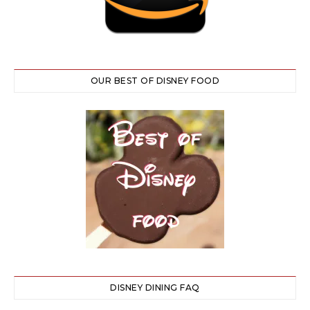
OUR BEST OF DISNEY FOOD
DISNEY DINING FAQ