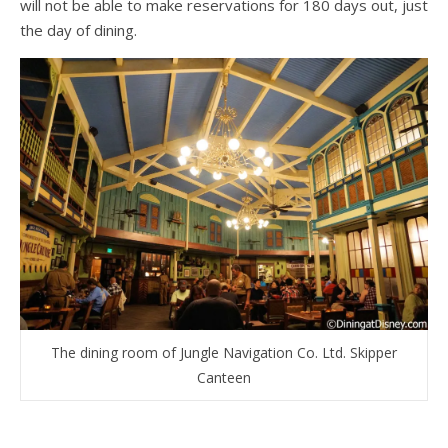
will not be able to make reservations for 180 days out, just
the day of dining.
The dining room of Jungle Navigation Co. Ltd. Skipper
Canteen