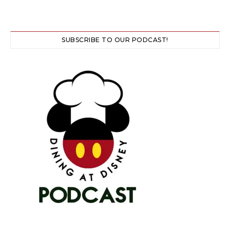
SUBSCRIBE TO OUR PODCAST!