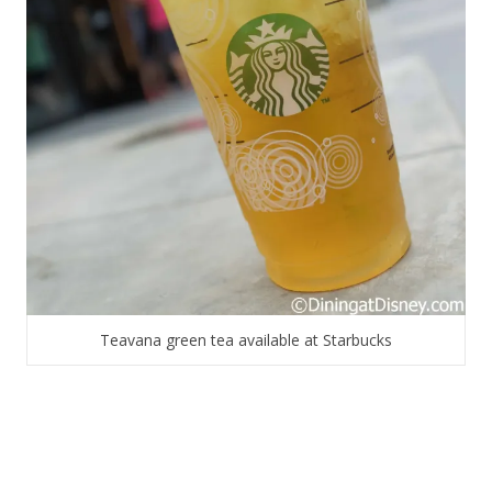
Teavana green tea available at Starbucks