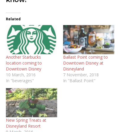
Related
Another Starbucks
Ballast Point coming to
location coming to
Downtown Disney at
Downtown Disney
Disneyland
10 March, 2016
7 November, 2018
In "beverages"
In "Ballast Point"
New Spring Treats at
Disneyland Resort
9 March, 2016