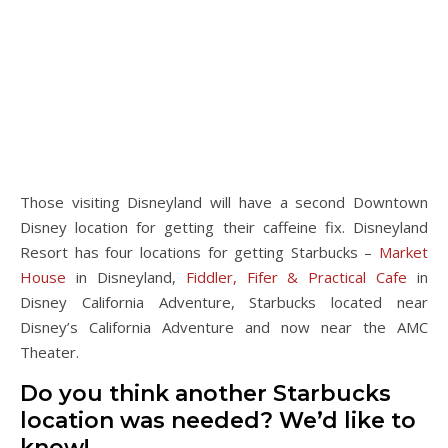
Those visiting Disneyland will have a second Downtown
Disney location for getting their caffeine fix. Disneyland
Resort has four locations for getting Starbucks –
Market
House
in Disneyland,
Fiddler, Fifer & Practical Cafe
in
Disney California Adventure, Starbucks located near
Disney’s California Adventure and now near the AMC
Theater.
Do you think another Starbucks
location was needed? We’d like to
know!