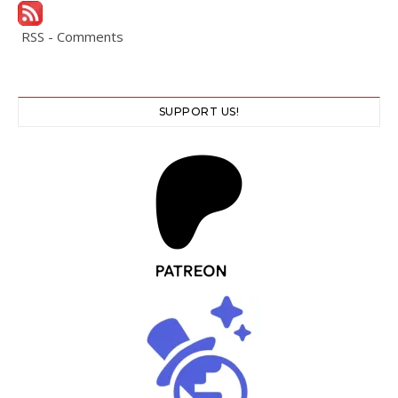
RSS - Comments
SUPPORT US!