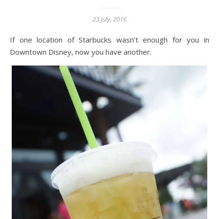
23 July, 2016
If one location of Starbucks wasn’t enough for you in
Downtown Disney, now you have another.