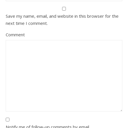
Save my name, email, and website in this browser for the
next time I comment.
Comment
Notify me of follow-up comments by email.