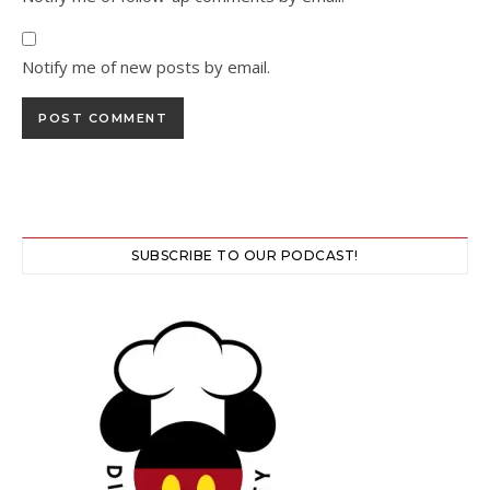
Notify me of new posts by email.
SUBSCRIBE TO OUR PODCAST!