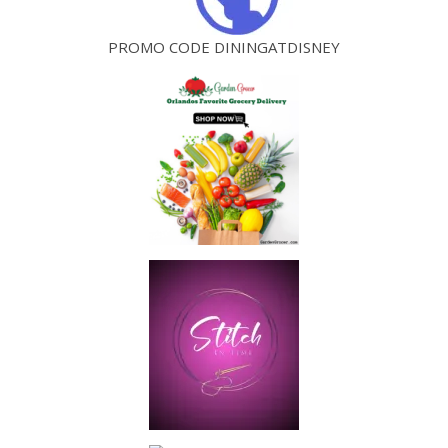
PROMO CODE DININGATDISNEY