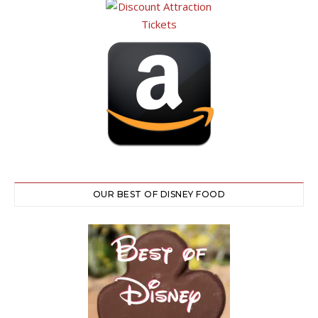
OUR BEST OF DISNEY FOOD