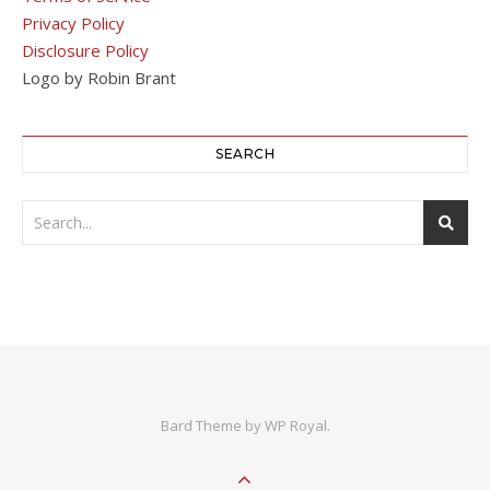
Privacy Policy
Disclosure Policy
Logo by Robin Brant
SEARCH
Bard Theme by
WP Royal
.