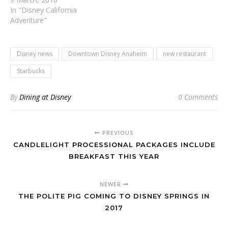
In "Disney California
Adventure"
Disney news
Downtown Disney Anaheim
new restaurant
Starbucks
By
Dining at Disney
0 Comments
PREVIOUS
CANDLELIGHT PROCESSIONAL PACKAGES INCLUDE
BREAKFAST THIS YEAR
NEWER
THE POLITE PIG COMING TO DISNEY SPRINGS IN
2017