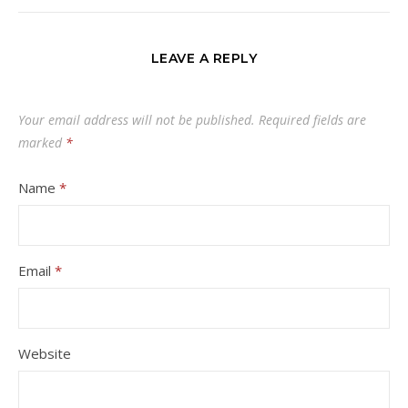
LEAVE A REPLY
Your email address will not be published.
Required fields are
marked
*
Name
*
Email
*
Website