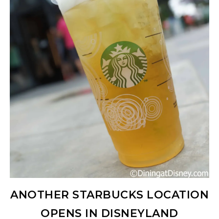
ANOTHER STARBUCKS LOCATION
OPENS IN DISNEYLAND