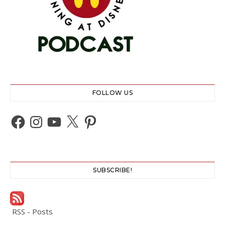
FOLLOW US
Facebook
Instagram
YouTube
X
Pinterest
SUBSCRIBE!
RSS - Posts