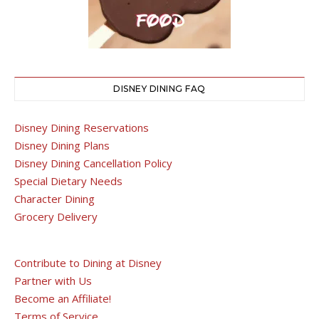
DISNEY DINING FAQ
Disney Dining Reservations
Disney Dining Plans
Disney Dining Cancellation Policy
Special Dietary Needs
Character Dining
Grocery Delivery
Contribute to Dining at Disney
Partner with Us
Become an Affiliate!
Terms of Service