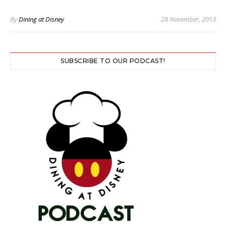
By
Dining at Disney
28 November, 2013
SUBSCRIBE TO OUR PODCAST!