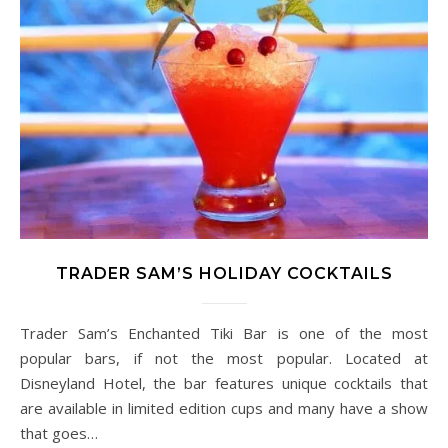
TRADER SAM’S HOLIDAY COCKTAILS
Trader Sam’s Enchanted Tiki Bar is one of the most
popular bars, if not the most popular. Located at
Disneyland Hotel, the bar features unique cocktails that
are available in limited edition cups and many have a show
that goes…