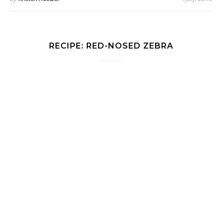
RECIPE: RED-NOSED ZEBRA