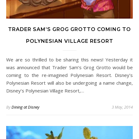
TRADER SAM’S GROG GROTTO COMING TO
POLYNESIAN VILLAGE RESORT
We are so thrilled to be sharing this news! Yesterday it
was announced that Trader Sam’s Grog Grotto would be
coming to the re-imagined Polynesian Resort. Disney’s
Polynesian Resort will also be undergoing a name change,
Disney’s Polynesian Village Resort,…
By
Dining at Disney
3 May, 2014