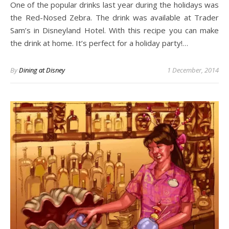
One of the popular drinks last year during the holidays was
the Red-Nosed Zebra. The drink was available at Trader
Sam’s in Disneyland Hotel. With this recipe you can make
the drink at home. It’s perfect for a holiday party!…
By
Dining at Disney
1 December, 2014