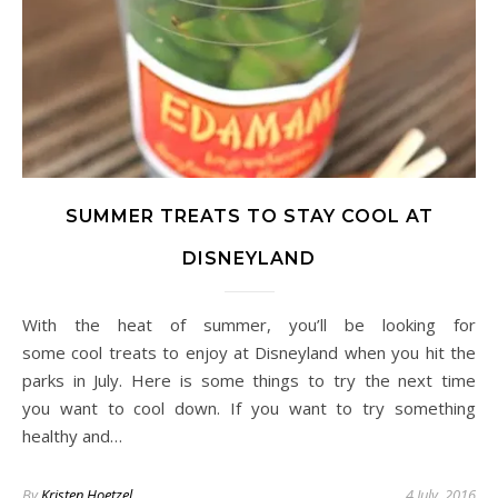
SUMMER TREATS TO STAY COOL AT
DISNEYLAND
With the heat of summer, you’ll be looking for
some cool treats to enjoy at Disneyland when you hit the
parks in July. Here is some things to try the next time
you want to cool down. If you want to try something
healthy and…
By
Kristen Hoetzel
4 July, 2016