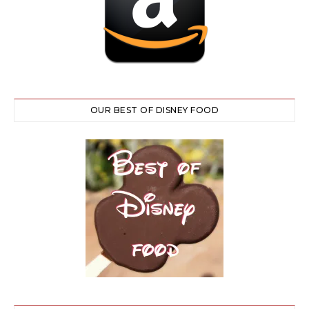
OUR BEST OF DISNEY FOOD