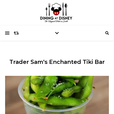
Trader Sam's Enchanted Tiki Bar