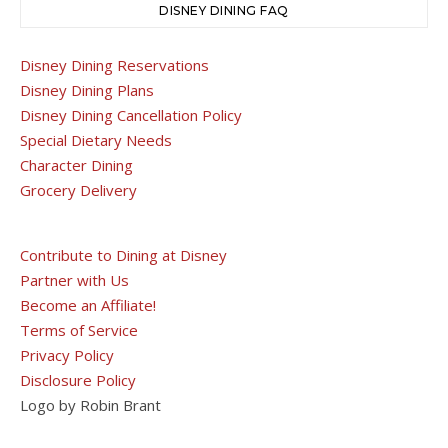
DISNEY DINING FAQ
Disney Dining Reservations
Disney Dining Plans
Disney Dining Cancellation Policy
Special Dietary Needs
Character Dining
Grocery Delivery
Contribute to Dining at Disney
Partner with Us
Become an Affiliate!
Terms of Service
Privacy Policy
Disclosure Policy
Logo by Robin Brant