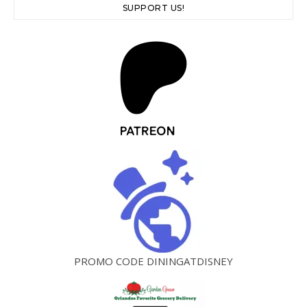
SUPPORT US!
PROMO CODE DININGATDISNEY