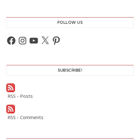
FOLLOW US
Facebook
Instagram
YouTube
X
Pinterest
SUBSCRIBE!
RSS - Posts
RSS - Comments