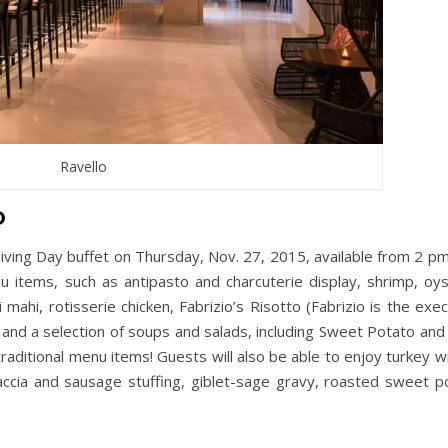
Ravello
o
sgiving Day buffet on Thursday, Nov. 27, 2015, available from 2 pm
u items, such as antipasto and charcuterie display, shrimp, oys
i mahi, rotisserie chicken, Fabrizio’s Risotto (Fabrizio is the exe
 and a selection of soups and salads, including Sweet Potato and
aditional menu items! Guests will also be able to enjoy turkey wit
ocaccia and sausage stuffing, giblet-sage gravy, roasted sweet p