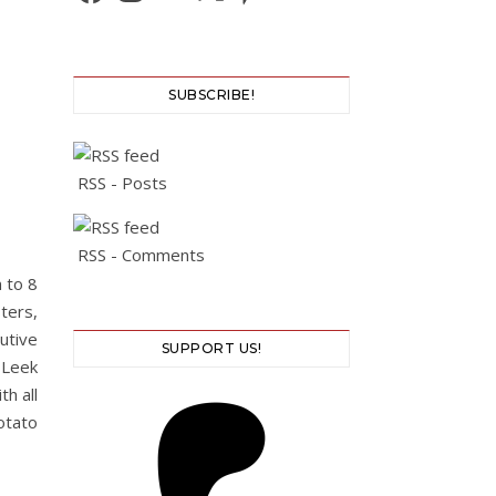
SUBSCRIBE!
RSS - Posts
RSS - Comments
 to 8
ters,
cutive
SUPPORT US!
 Leek
h all
otato