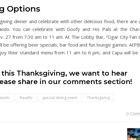
g Options
ksgiving dinner and celebrate with other delicious food, there are
ando. You can celebrate with Goofy and His Pals at the Char
ov. 27 from 7:30 am to 11 am. At The Lobby Bar, “Cigar City Fan 
ll be offering beer specials, bar food and fun lounge games. AtPB
njoy their standard menu from 11 am to 6 pm, and Capa will be
d this Thanksgiving, we want to hear
lease share in our comments section!
rlando
Ravello
special dining event
Thanksgiving
0 Com