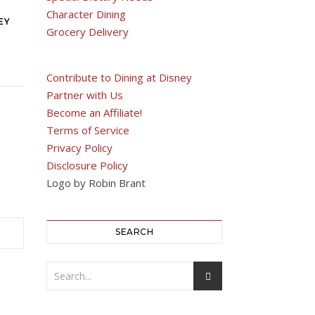
Character Dining
EY
Grocery Delivery
Contribute to Dining at Disney
Partner with Us
Become an Affiliate!
Terms of Service
Privacy Policy
Disclosure Policy
Logo by Robin Brant
SEARCH