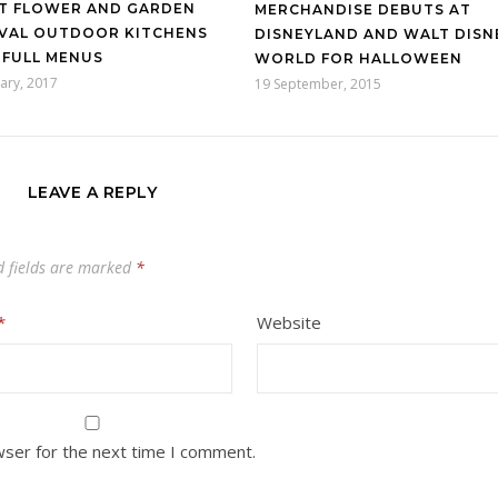
T FLOWER AND GARDEN
MERCHANDISE DEBUTS AT
IVAL OUTDOOR KITCHENS
DISNEYLAND AND WALT DISN
 FULL MENUS
WORLD FOR HALLOWEEN
ary, 2017
19 September, 2015
LEAVE A REPLY
d fields are marked
*
*
Website
wser for the next time I comment.