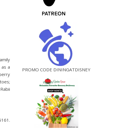
amily
 as a
PROMO CODE DININGATDISNEY
berry
toes;
Rabii
6161.