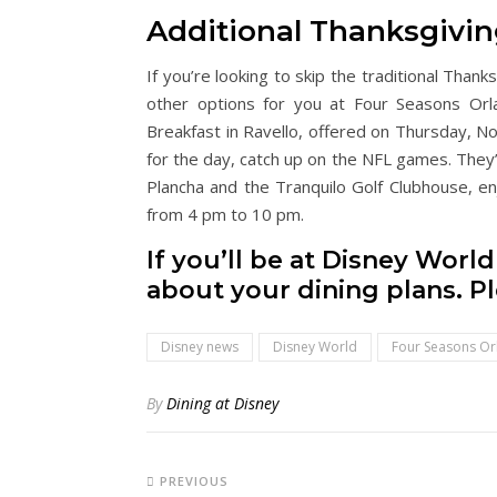
Additional Thanksgivin
If you’re looking to skip the traditional Than
other options for you at Four Seasons Orl
Breakfast in Ravello, offered on Thursday, N
for the day, catch up on the NFL games. They’
Plancha and the Tranquilo Golf Clubhouse, e
from 4 pm to 10 pm.
If you’ll be at Disney Worl
about your dining plans. P
Disney news
Disney World
Four Seasons O
By
Dining at Disney
PREVIOUS