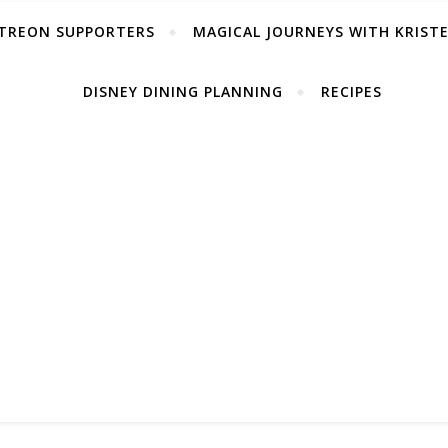
TREON SUPPORTERS
MAGICAL JOURNEYS WITH KRIST
DISNEY DINING PLANNING
RECIPES