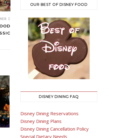
OUR BEST OF DISNEY FOOD
WER
FOOD
SSIC
DISNEY DINING FAQ
Disney Dining Reservations
Disney Dining Plans
Disney Dining Cancellation Policy
Special Dietary Needs