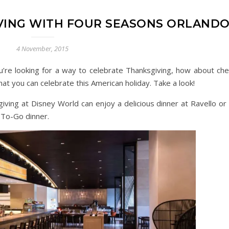
VING WITH FOUR SEASONS ORLAND
4 November, 2015
u’re looking for a way to celebrate Thanksgiving, how about che
at you can celebrate this American holiday. Take a look!
giving at Disney World can enjoy a delicious dinner at Ravello or
 To-Go dinner.