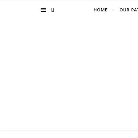
HOME
OUR PA