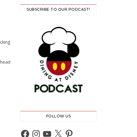
SUBSCRIBE TO OUR PODCAST!
O
cking
 head
FOLLOW US
Facebook
Instagram
YouTube
X
Pinterest