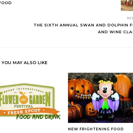
YWOOD
NE
THE SIXTH ANNUAL SWAN AND DOLPHIN 
AND WINE CLA
YOU MAY ALSO LIKE
NEW FRIGHTENING FOOD