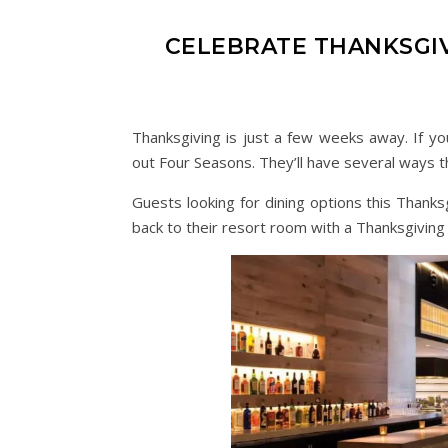
CELEBRATE THANKSGI
Thanksgiving is just a few weeks away. If yo
out Four Seasons. They’ll have several ways th
Guests looking for dining options this Thanks
back to their resort room with a Thanksgiving