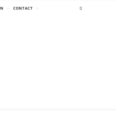
EN
CONTACT