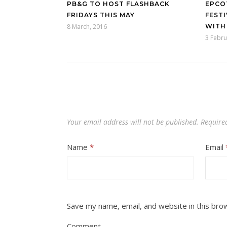
PB&G TO HOST FLASHBACK
EPCO
FRIDAYS THIS MAY
FEST
8 March, 2016
WITH
3 Febru
Your email address will not be published.
Require
Name
*
Email
Save my name, email, and website in this bro
Comment