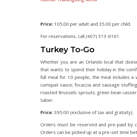
Price:
105.00 per adult and 35.00 per child.
For reservations, call (407) 313-6161.
Turkey To-Go
Whether you are an Orlando local that doesn
that wants to spend their holiday in the comf
full meal for 10 people, the meal includes a
cumquat sauce; focaccia and sausage stuffin
roasted Brussels sprouts; green bean casser
Saber.
Price:
395.00 (exclusive of tax and gratuity).
Orders must be reserved and pre-paid by cr
Orders can be picked up at a pre-set time b