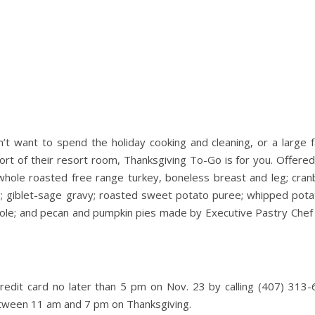
’t want to spend the holiday cooking and cleaning, or a large f
ort of their resort room, Thanksgiving To-Go is for you. Offered
 whole roasted free range turkey, boneless breast and leg; cran
g; giblet-sage gravy; roasted sweet potato puree; whipped pota
ole; and pecan and pumpkin pies made by Executive Pastry Chef 
edit card no later than 5 pm on Nov. 23 by calling (407) 313-
etween 11 am and 7 pm on Thanksgiving.