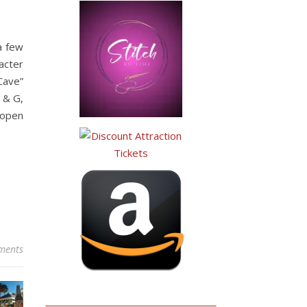
 a few
acter
Cave”
 & G,
 open
ments