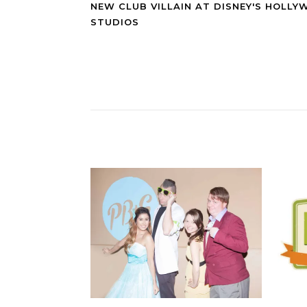
NEW CLUB VILLAIN AT DISNEY'S HOLL
STUDIOS