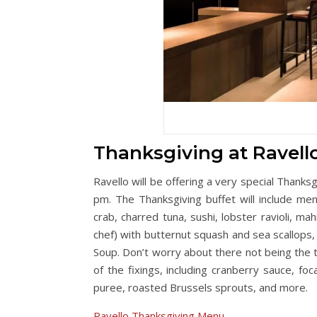
Thanksgiving at Ravell
Ravello will be offering a very special Thank
pm. The Thanksgiving buffet will include men
crab, charred tuna, sushi, lobster ravioli, mah
chef) with butternut squash and sea scallops,
Soup. Don’t worry about there not being the tr
of the fixings, including cranberry sauce, f
puree, roasted Brussels sprouts, and more.
Ravello Thanksgiving Menu