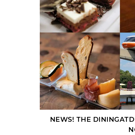
NEWS! THE DININGATDI
N