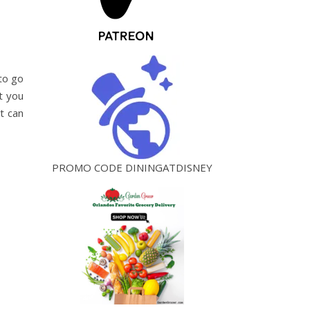
 to go
t you
t can
PROMO CODE DININGATDISNEY