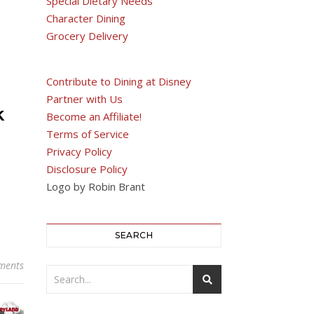
Special Dietary Needs
Character Dining
Grocery Delivery
Contribute to Dining at Disney
Partner with Us
k
Become an Affiliate!
Terms of Service
Privacy Policy
Disclosure Policy
Logo by Robin Brant
SEARCH
ments