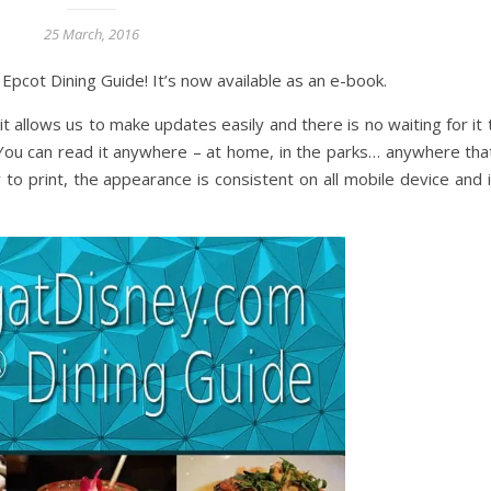
25 March, 2016
pcot Dining Guide! It’s now available as an e-book.
it allows us to make updates easily and there is no waiting for it
ou can read it anywhere – at home, in the parks… anywhere tha
 to print, the appearance is consistent on all mobile device and i