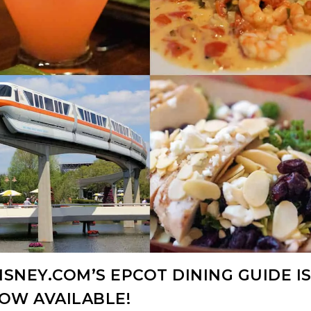
SNEY.COM’S EPCOT DINING GUIDE I
OW AVAILABLE!