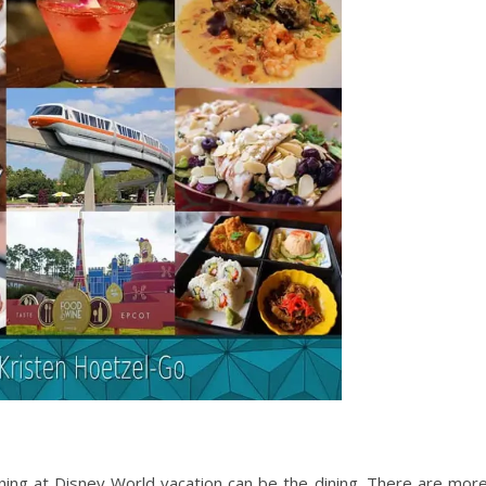
ing at Disney World vacation can be the dining. There are mor