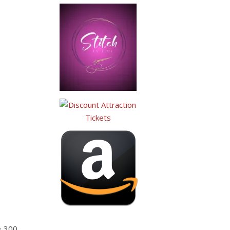
e 300