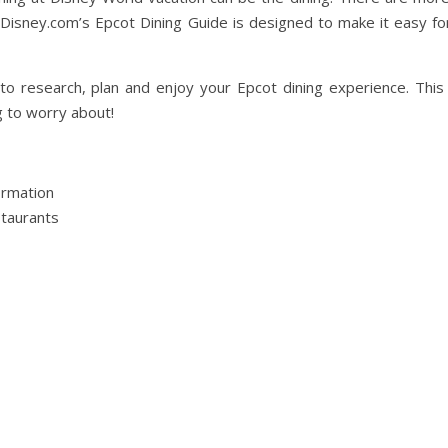
tDisney.com’s Epcot Dining Guide is designed to make it easy fo
 to research, plan and enjoy your Epcot dining experience. This
g to worry about!
ormation
staurants