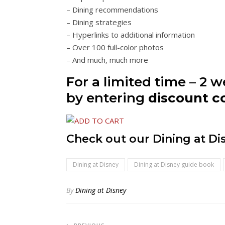
– Dining recommendations
– Dining strategies
– Hyperlinks to additional information
– Over 100 full-color photos
– And much, much more
For a limited time – 2 
by entering
discount 
Check out our Dining at D
Dining at Disney
Dining at Disney guide book
By
Dining at Disney