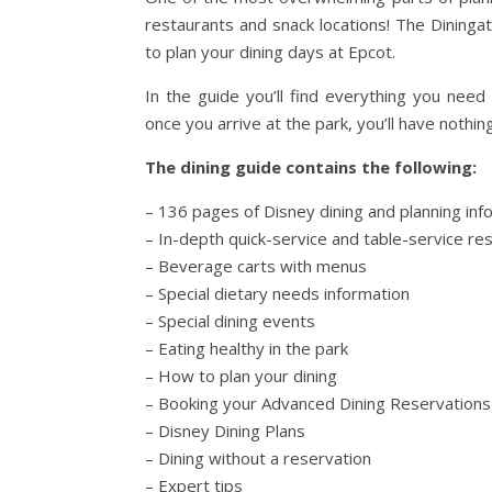
restaurants and snack locations! The Dininga
to plan your dining days at Epcot.
In the guide you’ll find everything you need
once you arrive at the park, you’ll have nothin
The dining guide contains the following:
– 136 pages of Disney dining and planning inf
– In-depth quick-service and table-service re
– Beverage carts with menus
– Special dietary needs information
– Special dining events
– Eating healthy in the park
– How to plan your dining
– Booking your Advanced Dining Reservations
– Disney Dining Plans
– Dining without a reservation
– Expert tips