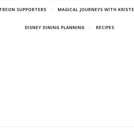
TREON SUPPORTERS
MAGICAL JOURNEYS WITH KRIST
DISNEY DINING PLANNING
RECIPES