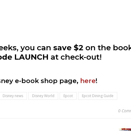
weeks, you can
save $2
on the boo
code LAUNCH
at check-out!
isney e-book shop page,
here
!
Disney news
Disney World
Epcot
Epcot Dining Guide
0 Com