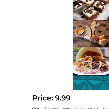
Price: 9.99
One of the most overwhelming parts of plann