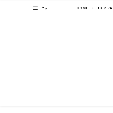
HOME
OUR PA