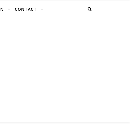
EN
CONTACT