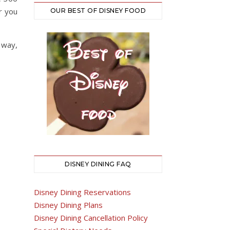
r you
OUR BEST OF DISNEY FOOD
 way,
DISNEY DINING FAQ
Disney Dining Reservations
Disney Dining Plans
Disney Dining Cancellation Policy