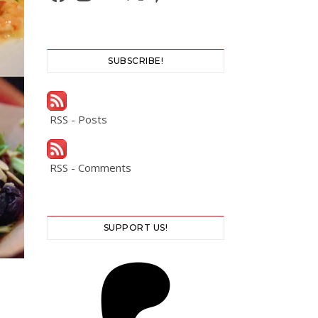
SUBSCRIBE!
RSS - Posts
RSS - Comments
SUPPORT US!
S