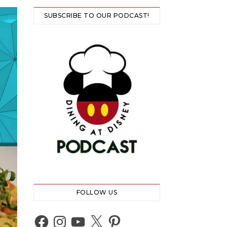
SUBSCRIBE TO OUR PODCAST!
FOLLOW US
Facebook
Instagram
YouTube
X
Pinterest