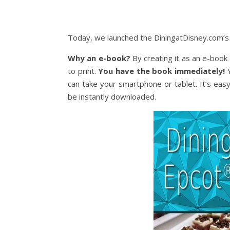
Today, we launched the DiningatDisney.com’s E
Why an e-book?
By creating it as an e-book 
to print.
You have the book immediately!
Y
can take your smartphone or tablet. It’s easy
be instantly downloaded.