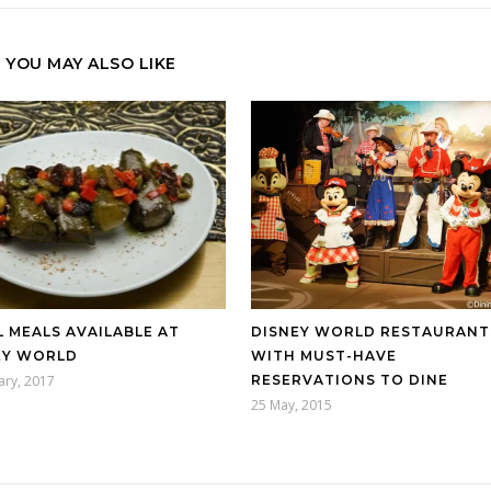
YOU MAY ALSO LIKE
 MEALS AVAILABLE AT
DISNEY WORLD RESTAURANT
EY WORLD
WITH MUST-HAVE
ary, 2017
RESERVATIONS TO DINE
25 May, 2015