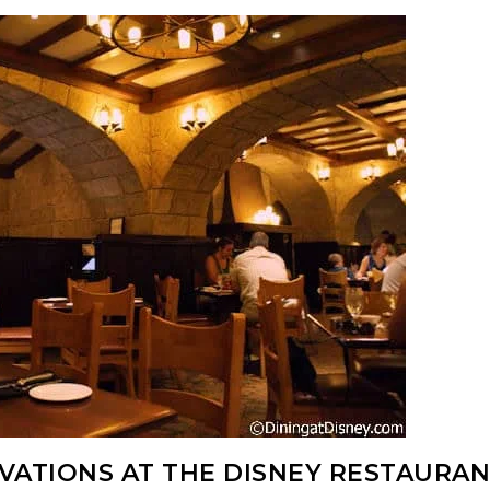
RVATIONS AT THE DISNEY RESTAURA