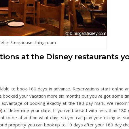
ellier Steakhouse dining room
ations at the Disney restaurants y
ilable to book 180 days in advance. Reservations start online a
ve booked your vacation more six months out you’ve got some ti
e advantage of booking exactly at the 180 day mark. We reco
p
)to determine your date. If you’ve booked with less than 180 
want to be at and on what days so you can plan your dining as so
World property you can book up to 10 days after your 180 day che