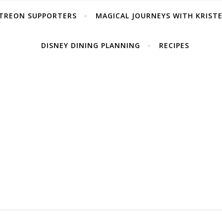
TREON SUPPORTERS
MAGICAL JOURNEYS WITH KRIST
DISNEY DINING PLANNING
RECIPES