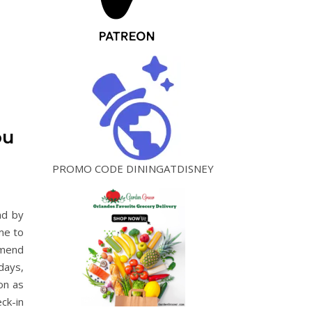
ou
PROMO CODE DININGATDISNEY
nd by
me to
mmend
days,
on as
ck-in