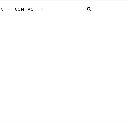
EN
CONTACT