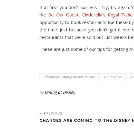
If at first you don’t success – try, try agai
like
Be Our Guest
,
Cinderella’s Royal Table
opportunity to book restaurants like these by
the time. Just because you don’t get it one
restaurants that were sold out just weeks bef
These are just some of our tips for getting t
Advanced Dining Reservations
dining tips
D
By
Dining at Disney
PREVIOUS
CHANGES ARE COMING TO THE DISNEY 