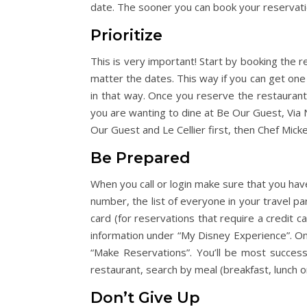
date. The sooner you can book your reservati
Prioritize
This is very important! Start by booking the r
matter the dates. This way if you can get one
in that way. Once you reserve the restaurants
you are wanting to dine at Be Our Guest, Via N
Our Guest and Le Cellier first, then Chef Micke
Be Prepared
When you call or login make sure that you have
number, the list of everyone in your travel pa
card (for reservations that require a credit c
information under “My Disney Experience”. On y
“Make Reservations”. You’ll be most successf
restaurant, search by meal (breakfast, lunch or
Don’t Give Up