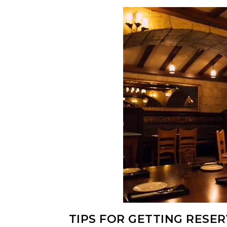
TIPS FOR GETTING RESE