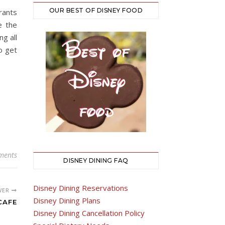
OUR BEST OF DISNEY FOOD
rants
e the
g all
o get
ments
DISNEY DINING FAQ
Disney Dining Reservations
WER
Disney Dining Plans
CAFE
Disney Dining Cancellation Policy