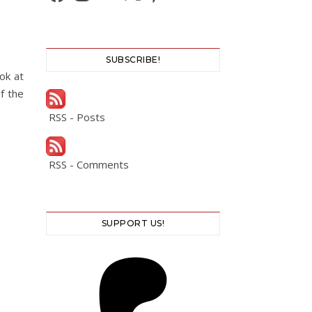
SUBSCRIBE!
ok at
f the
RSS - Posts
RSS - Comments
SUPPORT US!