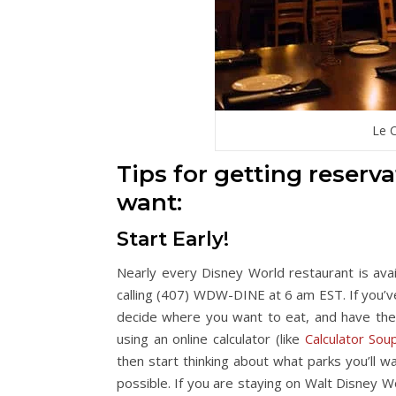
Le C
Tips for getting reserv
want:
Start Early!
Nearly every Disney World restaurant is ava
calling (407) WDW-DINE at 6 am EST. If you’
decide where you want to eat, and have th
using an online calculator (like
Calculator Sou
then start thinking about what parks you’ll 
possible. If you are staying on Walt Disney 