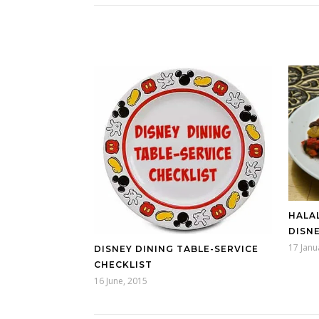
HALAL
DISN
17 Janu
DISNEY DINING TABLE-SERVICE
CHECKLIST
16 June, 2015