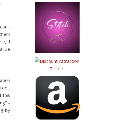
.
esn’t
 them
e, if
ok Be
vation
credit
 this
ng” –
ng by