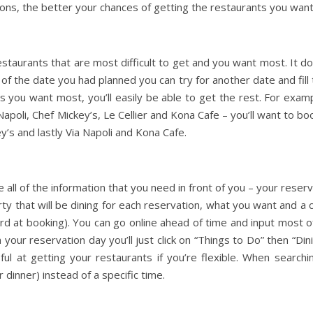
ons, the better your chances of getting the restaurants you want
estaurants that are most difficult to get and you want most. It do
 of the date you had planned you can try for another date and fill
 you want most, you’ll easily be able to get the rest. For exampl
apoli, Chef Mickey’s, Le Cellier and Kona Cafe – you’ll want to bo
y’s and lastly Via Napoli and Kona Cafe.
 all of the information that you need in front of you – your reser
rty that will be dining for each reservation, what you want and a 
ard at booking). You can go online ahead of time and input most of
our reservation day you’ll just click on “Things to Do” then “Dini
ul at getting your restaurants if you’re flexible. When searchi
 dinner) instead of a specific time.