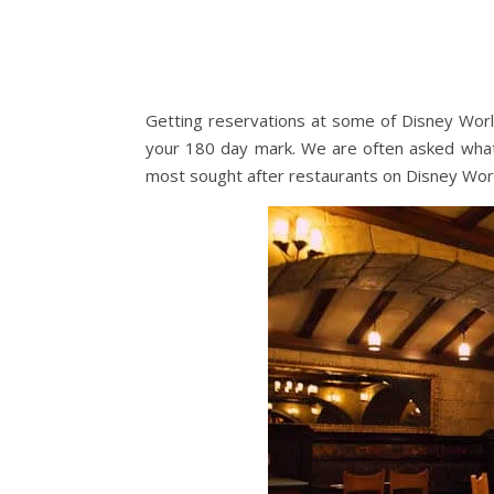
Getting reservations at some of Disney Worl
your 180 day mark. We are often asked wha
most sought after restaurants on Disney Wor