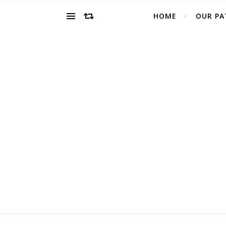
HOME
OUR PA