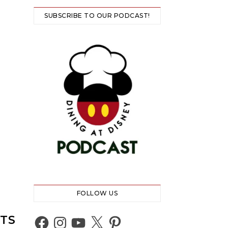
SUBSCRIBE TO OUR PODCAST!
FOLLOW US
NTS
Facebook
Instagram
YouTube
X
Pinterest