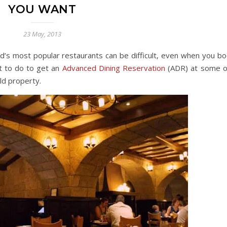
YOU WANT
23 May, 2013
d’s most popular restaurants can be difficult, even when you bo
t to do to get an
Advanced Dining Reservation
(ADR) at some o
ld property.