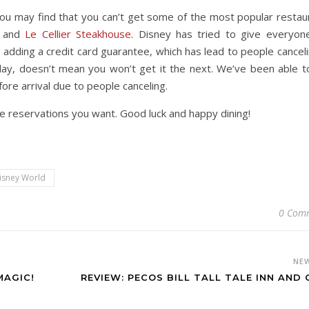
n. You may find that you can’t get some of the most popular restau
and
Le Cellier Steakhouse
. Disney has tried to give everyon
 adding a credit card guarantee, which has lead to people cancelin
 day, doesn’t mean you won’t get it the next. We’ve been able t
ore arrival due to people canceling.
he reservations you want. Good luck and happy dining!
isney World
0 Com
NE
MAGIC!
REVIEW: PECOS BILL TALL TALE INN AND 