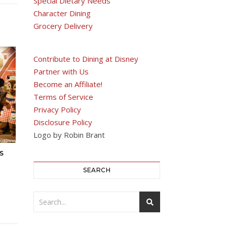
Special Dietary Needs
Character Dining
Grocery Delivery
Contribute to Dining at Disney
Partner with Us
Become an Affiliate!
Terms of Service
Privacy Policy
Disclosure Policy
Logo by Robin Brant
S
SEARCH