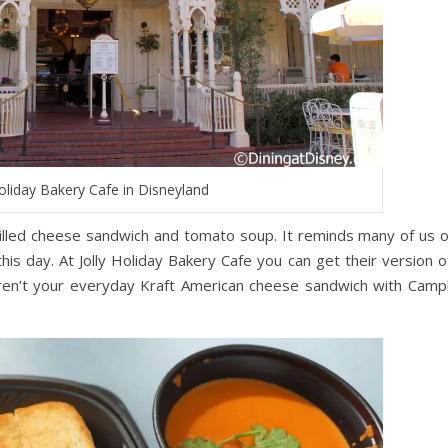
Holiday Bakery Cafe in Disneyland
rilled cheese sandwich and tomato soup. It reminds many of us o
is day. At Jolly Holiday Bakery Cafe you can get their version of
en’t your everyday Kraft American cheese sandwich with Campb