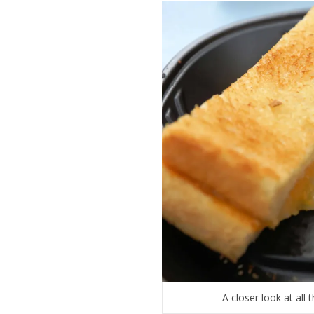
A closer look at all