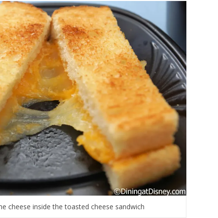
 the cheese inside the toasted cheese sandwich