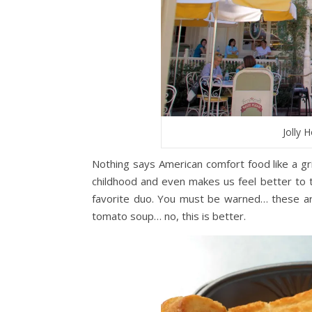
Jolly 
Nothing says American comfort food like a g
childhood and even makes us feel better to th
favorite duo. You must be warned… these ar
tomato soup… no, this is better.