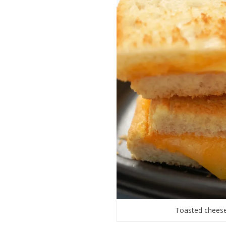
Toasted cheese