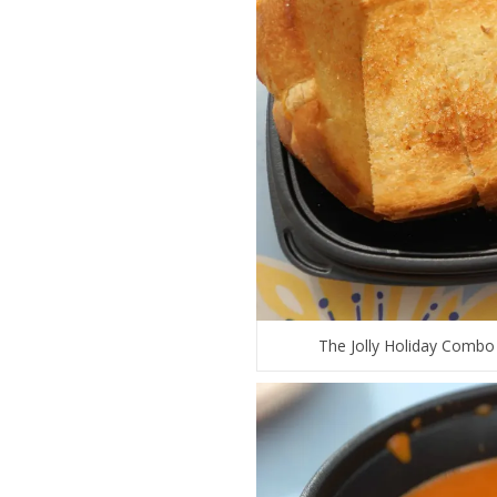
The Jolly Holiday Combo