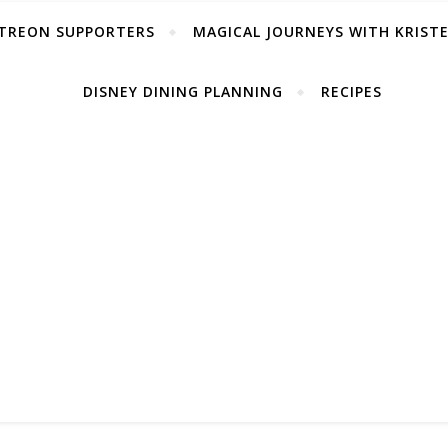
TREON SUPPORTERS
MAGICAL JOURNEYS WITH KRIST
DISNEY DINING PLANNING
RECIPES