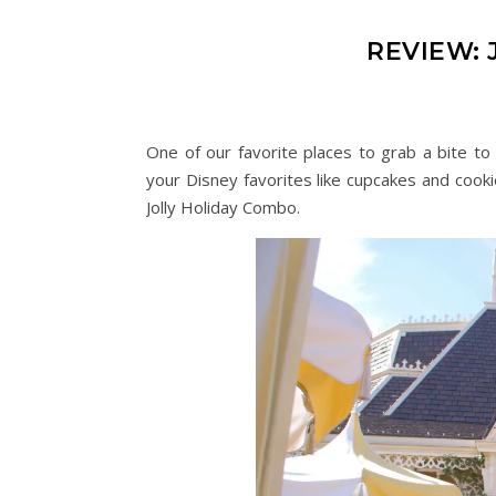
REVIEW:
One of our favorite places to grab a bite to 
your Disney favorites like cupcakes and cooki
Jolly Holiday Combo.