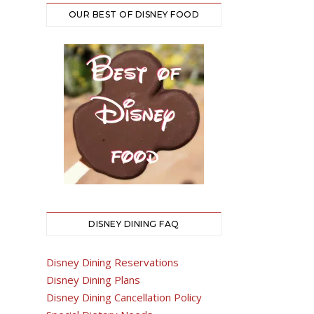
OUR BEST OF DISNEY FOOD
DISNEY DINING FAQ
Disney Dining Reservations
Disney Dining Plans
Disney Dining Cancellation Policy