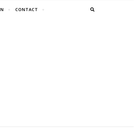
EN
CONTACT