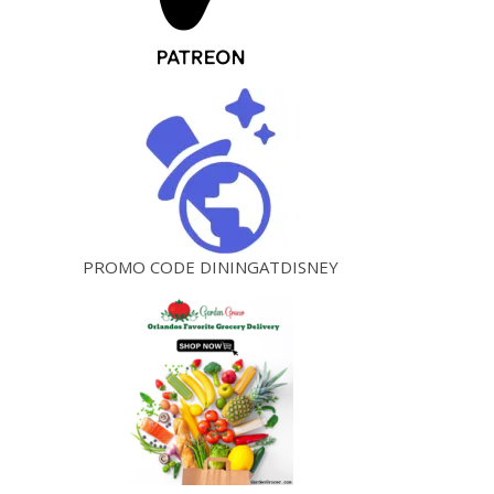
PROMO CODE DININGATDISNEY