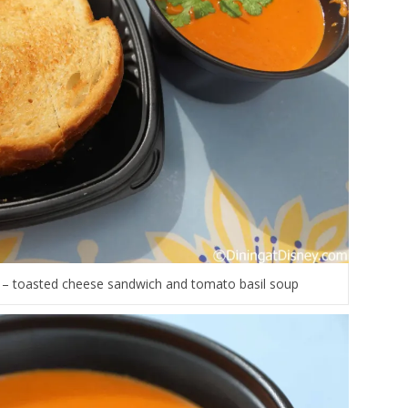
 – toasted cheese sandwich and tomato basil soup