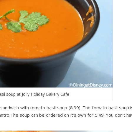
il soup at Jolly Holiday Bakery Cafe
sandwich with tomato basil soup (8.99). The tomato basil soup is
ilantro.The soup can be ordered on it’s own for 5.49. You don’t ha