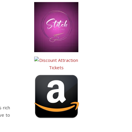
 rich
ve to