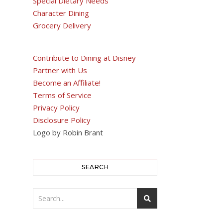
Special Dietary Needs
Character Dining
Grocery Delivery
Contribute to Dining at Disney
Partner with Us
Become an Affiliate!
Terms of Service
Privacy Policy
Disclosure Policy
Logo by Robin Brant
SEARCH