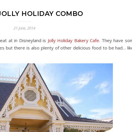
 JOLLY HOLIDAY COMBO
21 June, 2014
eat at in Disneyland is
Jolly Holiday Bakery Cafe
. They have so
es but there is also plenty of other delicious food to be had… lik