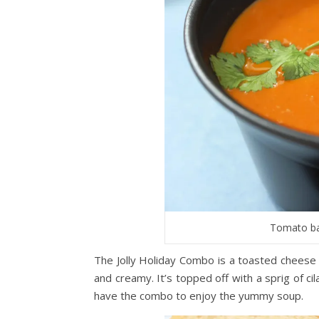
Tomato bas
The Jolly Holiday Combo is a toasted cheese 
and creamy. It’s topped off with a sprig of c
have the combo to enjoy the yummy soup.