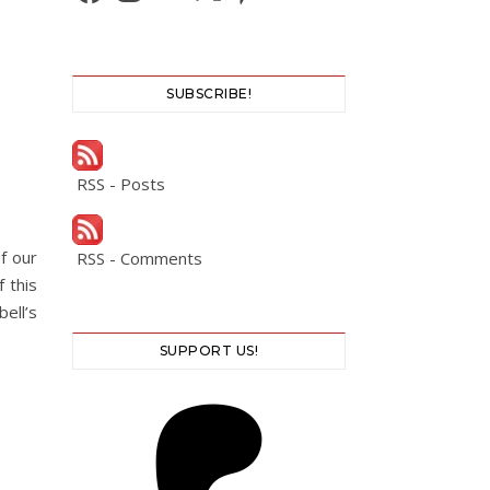
SUBSCRIBE!
RSS - Posts
f our
RSS - Comments
 this
ell’s
SUPPORT US!