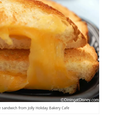
 sandwich from Jolly Holiday Bakery Cafe