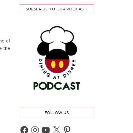
SUBSCRIBE TO OUR PODCAST!
me of
e the
FOLLOW US
Facebook
Instagram
YouTube
X
Pinterest