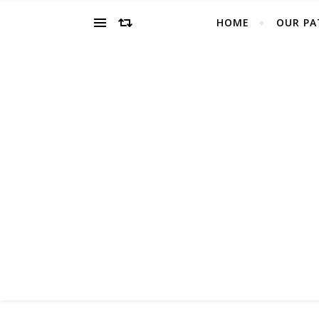
HOME
OUR PA