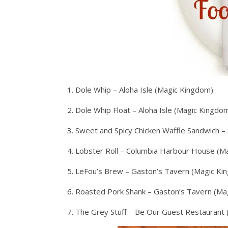
1. Dole Whip – Aloha Isle (Magic Kingdom)
2. Dole Whip Float – Aloha Isle (Magic Kingdo
3. Sweet and Spicy Chicken Waffle Sandwich 
4. Lobster Roll – Columbia Harbour House (M
5. LeFou’s Brew – Gaston’s Tavern (Magic Ki
6. Roasted Pork Shank – Gaston’s Tavern (Ma
7. The Grey Stuff – Be Our Guest Restaurant