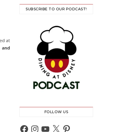
SUBSCRIBE TO OUR PODCAST!
ed at
 and
FOLLOW US
Facebook
Instagram
YouTube
X
Pinterest