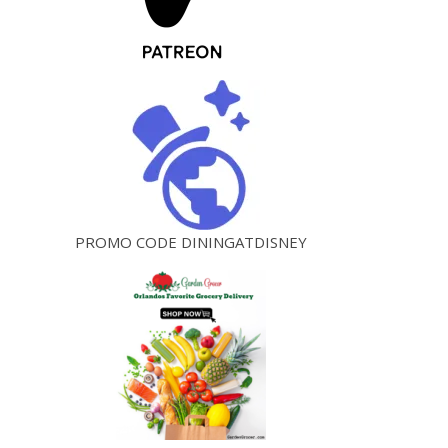
PROMO CODE DININGATDISNEY