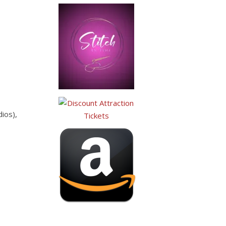
ios),