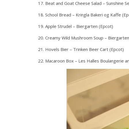
17. Beat and Goat Cheese Salad – Sunshine S
18. School Bread – Kringla Bakeri og Kaffe (Ep
19. Apple Strudel – Biergarten (Epcot)
20. Creamy Wild Mushroom Soup – Biergarten
21. Hovels Bier – Trinken Beer Cart (Epcot)
22. Macaroon Box – Les Halles Boulangerie an