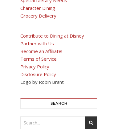
Special Dietary Needs
Character Dining
Grocery Delivery
Contribute to Dining at Disney
Partner with Us
Become an Affiliate!
Terms of Service
Privacy Policy
Disclosure Policy
Logo by Robin Brant
SEARCH