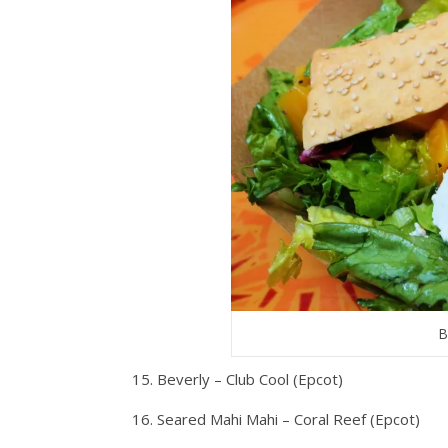
B
15. Beverly – Club Cool (Epcot)
16. Seared Mahi Mahi – Coral Reef (Epcot)