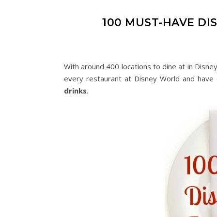
100 MUST-HAVE D
With around 400 locations to dine at in Disne
every restaurant at Disney World and have 
drinks
.