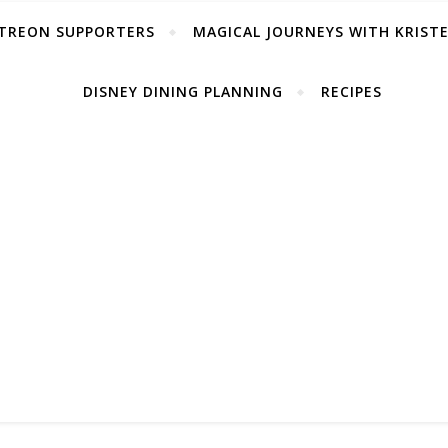
TREON SUPPORTERS
MAGICAL JOURNEYS WITH KRIST
DISNEY DINING PLANNING
RECIPES