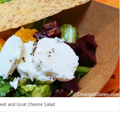
eet and Goat Cheese Salad