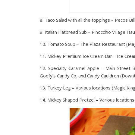
8. Taco Salad with all the toppings – Pecos Bi
9. Italian Flatbread Sub – Pinocchio Village H
10. Tomato Soup – The Plaza Restaurant (Ma
11. Mickey Premium Ice Cream Bar – Ice Cream
12. Specialty Caramel Apple – Main Street 
Goofy’s Candy Co. and Candy Cauldron (Down
13. Turkey Leg – Various locations (Magic Ki
14. Mickey Shaped Pretzel – Various locations 