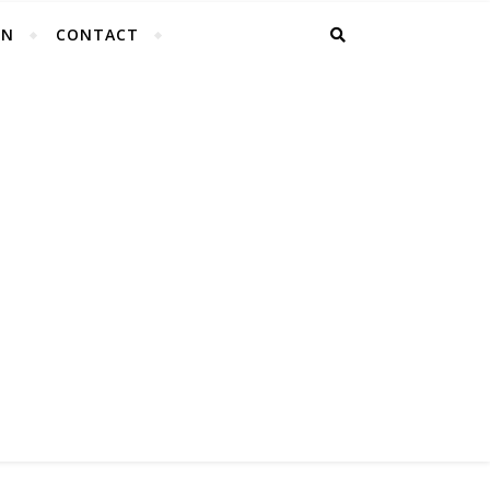
EN
CONTACT