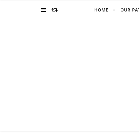
HOME
OUR PA