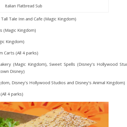
Italian Flatbread Sub
ll Tall Tale Inn and Cafe (Magic Kingdom)
aus (Magic Kingdom)
gic Kingdom)
 Carts (All 4 parks)
Bakery (Magic Kingdom), Sweet Spells (Disney’s Hollywood Stud
town Disney)
ngdom, Disney’s Hollywood Studios and Disney’s Animal Kingdom)
(All 4 parks)