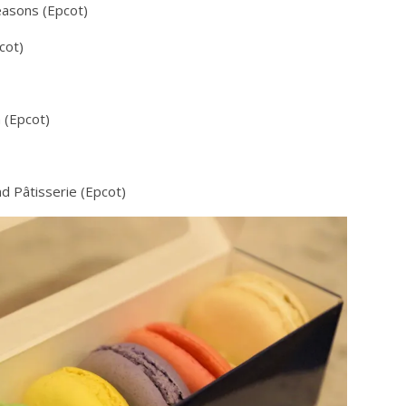
easons (Epcot)
cot)
 (Epcot)
d Pâtisserie (Epcot)