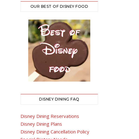
OUR BEST OF DISNEY FOOD
DISNEY DINING FAQ
Disney Dining Reservations
Disney Dining Plans
Disney Dining Cancellation Policy