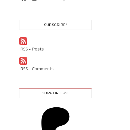
SUBSCRIBE!
RSS - Posts
RSS - Comments
SUPPORT US!