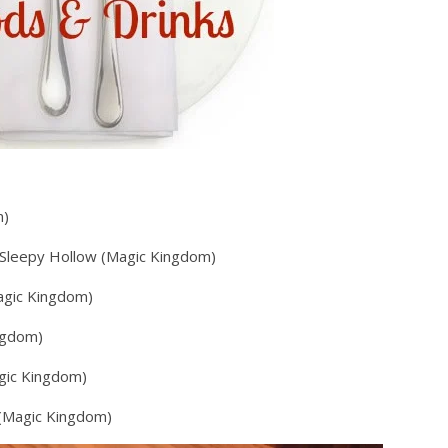
m)
– Sleepy Hollow (Magic Kingdom)
agic Kingdom)
ngdom)
gic Kingdom)
 (Magic Kingdom)