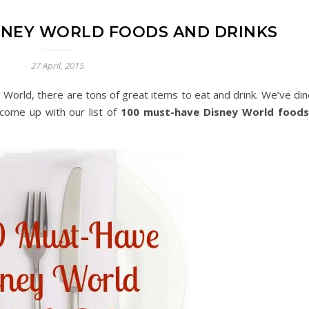
ISNEY WORLD FOODS AND DRINKS
27 April, 2015
y World, there are tons of great items to eat and drink. We’ve din
come up with our list of
100 must-have Disney World foods