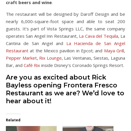
craft beers and wine
.
The restaurant will be designed by Daroff Design and be
nearly 6,000-square-foot space and able to seat 200
guests. It’s part of Vista Springs LLC, the same company
operates San Angel Inn Restaurant,
La Cava del Tequila
, La
Cantina de San Angel and
La Hacienda de San Angel
Restaurant
at the Mexico pavilion in Epcot; and
Maya Grill
,
Pepper Market
,
Rix Lounge
, Las Ventanas, Siestas, Laguna
Bar, and
Café Rix
inside Disney’s Coronado Springs Resort.
Are you as excited about Rick
Bayless opening Frontera Fresco
Restaurant as we are? We’d love to
hear about it!
Related