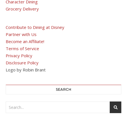
Character Dining
Grocery Delivery
Contribute to Dining at Disney
Partner with Us
Become an Affiliate!
Terms of Service
Privacy Policy
Disclosure Policy
Logo by Robin Brant
SEARCH