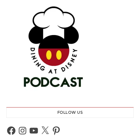
FOLLOW US
Facebook
Instagram
YouTube
X
Pinterest