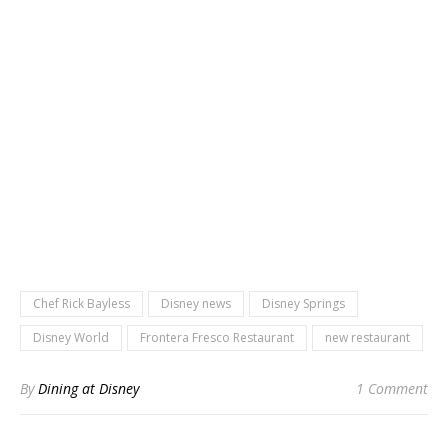
Chef Rick Bayless
Disney news
Disney Springs
Disney World
Frontera Fresco Restaurant
new restaurant
By
Dining at Disney
1 Comment