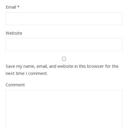
Email
*
Website
Save my name, email, and website in this browser for the
next time I comment.
Comment