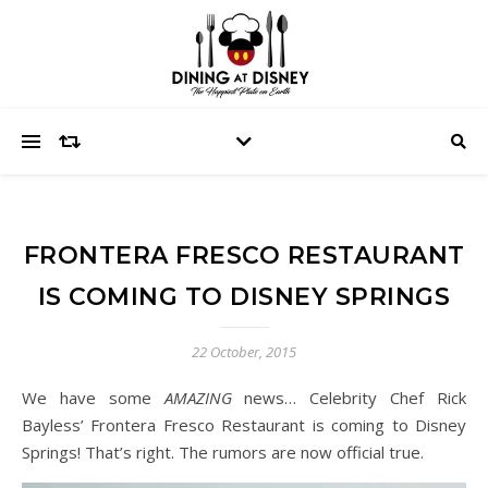
FRONTERA FRESCO RESTAURANT
IS COMING TO DISNEY SPRINGS
22 October, 2015
We have some
AMAZING
news… Celebrity Chef Rick
Bayless’ Frontera Fresco Restaurant is coming to Disney
Springs! That’s right. The rumors are now official true.