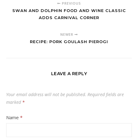
PREVIOUS
SWAN AND DOLPHIN FOOD AND WINE CLASSIC
ADDS CARNIVAL CORNER
NEWER
RECIPE: PORK GOULASH PIEROGI
LEAVE A REPLY
Your email address will not be published.
Required fields are
marked
*
Name
*