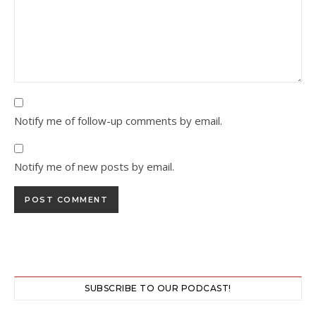
Notify me of follow-up comments by email.
Notify me of new posts by email.
SUBSCRIBE TO OUR PODCAST!