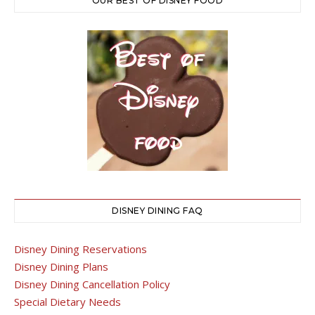
OUR BEST OF DISNEY FOOD
DISNEY DINING FAQ
Disney Dining Reservations
Disney Dining Plans
Disney Dining Cancellation Policy
Special Dietary Needs