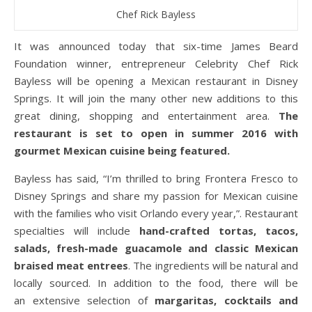
Chef Rick Bayless
It was announced today that six-time James Beard
Foundation winner, entrepreneur Celebrity Chef Rick
Bayless will be opening a Mexican restaurant in Disney
Springs. It will join the many other new additions to this
great dining, shopping and entertainment area.
The
restaurant is set to open in summer 2016 with
gourmet Mexican cuisine being featured.
Bayless has said, “I’m thrilled to bring Frontera Fresco to
Disney Springs and share my passion for Mexican cuisine
with the families who visit Orlando every year,”. Restaurant
specialties will include
hand-crafted tortas, tacos,
salads, fresh-made guacamole and classic Mexican
braised meat entrees
. The ingredients will be natural and
locally sourced. In addition to the food, there will be
an extensive selection of
margaritas, cocktails and