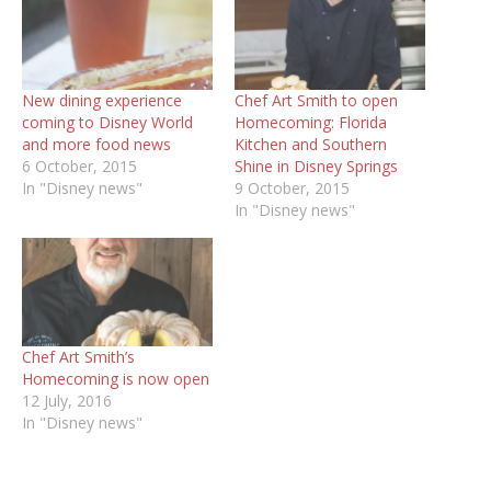
New dining experience
Chef Art Smith to open
coming to Disney World
Homecoming: Florida
and more food news
Kitchen and Southern
6 October, 2015
Shine in Disney Springs
In "Disney news"
9 October, 2015
In "Disney news"
Chef Art Smith’s
Homecoming is now open
12 July, 2016
In "Disney news"