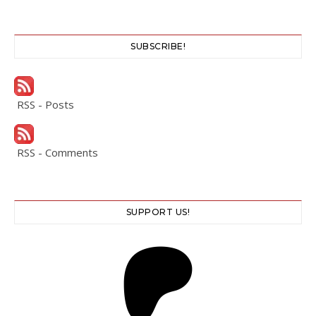
SUBSCRIBE!
RSS - Posts
RSS - Comments
SUPPORT US!