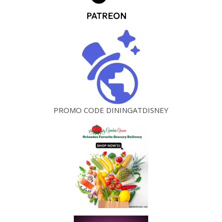
PROMO CODE DININGATDISNEY