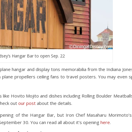
dsey’s Hangar Bar to open Sep. 22
irplane hangar and display tons memorabilia from the Indiana Jones
m plane propellers ceiling fans to travel posters. You may even s
 like Hovito Mojito and dishes including Rolling Boulder Meatballs
check out
our post
about the details.
 opening of the Hangar Bar, but Iron Chef Masaharu Morimoto’
September 30. You can read all about it’s opening
here
.