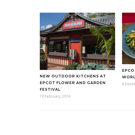
EPCO
NEW OUTDOOR KITCHENS AT
WOR
EPCOT FLOWER AND GARDEN
8 Dece
FESTIVAL
10 February, 2016