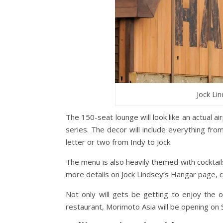
Jock Lin
The 150-seat lounge will look like an actual a
series. The decor will include everything fro
letter or two from Indy to Jock.
The menu is also heavily themed with cocktails
more details on Jock Lindsey’s Hangar page, 
Not only will gets be getting to enjoy the
restaurant, Morimoto Asia will be opening on 