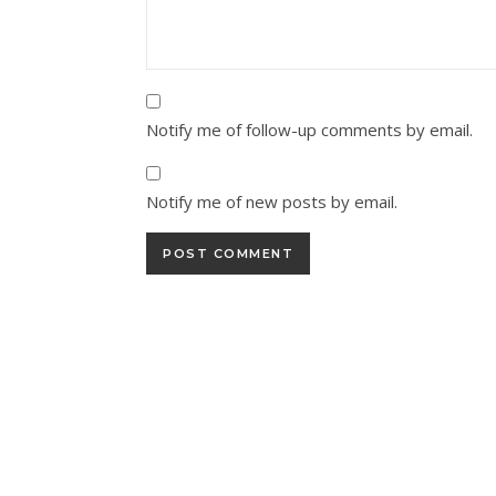
Notify me of follow-up comments by email.
Notify me of new posts by email.