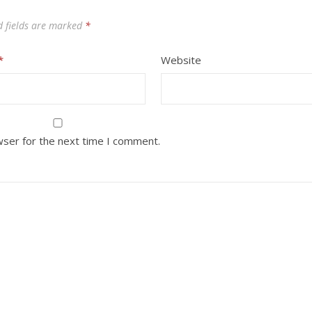
d fields are marked
*
*
Website
wser for the next time I comment.