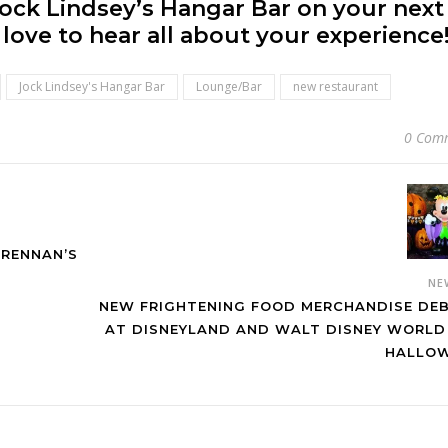
ock Lindsey’s Hangar Bar on your next
love to hear all about your experience
Jock Lindsey's Hangar Bar
Lounge/Bar
new restaurant
0 Com
RENNAN’S
NE
NEW FRIGHTENING FOOD MERCHANDISE DE
AT DISNEYLAND AND WALT DISNEY WORLD
HALLO