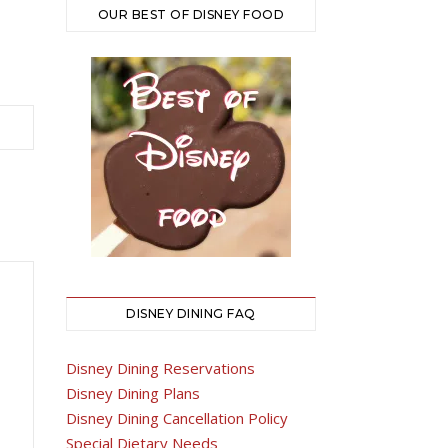
OUR BEST OF DISNEY FOOD
DISNEY DINING FAQ
Disney Dining Reservations
Disney Dining Plans
Disney Dining Cancellation Policy
Special Dietary Needs