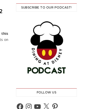
SUBSCRIBE TO OUR PODCAST!
2
 this
ts on
FOLLOW US
Facebook
Instagram
YouTube
X
Pinterest