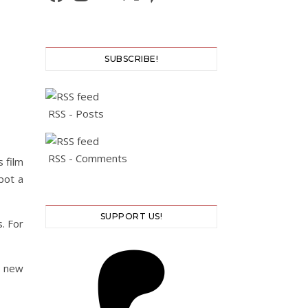
SUBSCRIBE!
RSS - Posts
RSS - Comments
 film
pot a
SUPPORT US!
. For
s new