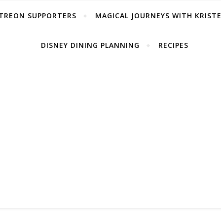
TREON SUPPORTERS
MAGICAL JOURNEYS WITH KRIST
DISNEY DINING PLANNING
RECIPES