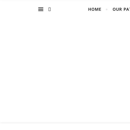
HOME
OUR PA