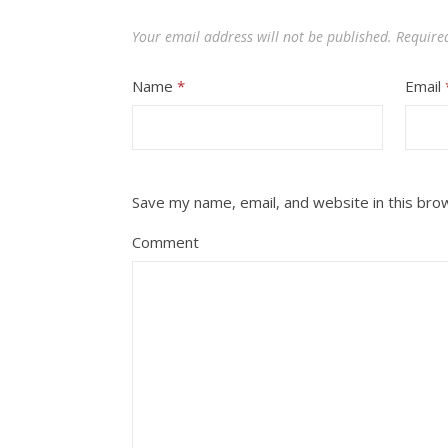
Your email address will not be published.
Require
Name
*
Email
Save my name, email, and website in this bro
Comment