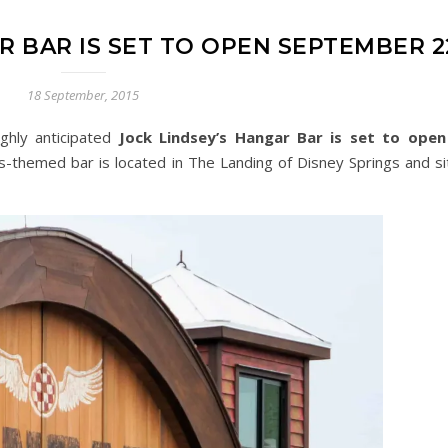
R BAR IS SET TO OPEN SEPTEMBER 2
18 September, 2015
ghly anticipated
Jock Lindsey’s Hangar Bar is set to open
es-themed bar is located in The Landing of Disney Springs and si