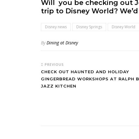
Will you be checking out J
trip to Disney World? We’d 
Disney news
Disney Springs
Disney World
By
Dining at Disney
PREVIOUS
CHECK OUT HAUNTED AND HOLIDAY
GINGERBREAD WORKSHOPS AT RALPH B
JAZZ KITCHEN