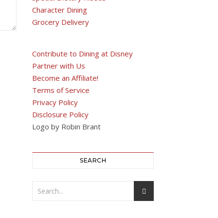
Character Dining
Grocery Delivery
Contribute to Dining at Disney
Partner with Us
Become an Affiliate!
Terms of Service
Privacy Policy
Disclosure Policy
Logo by Robin Brant
SEARCH