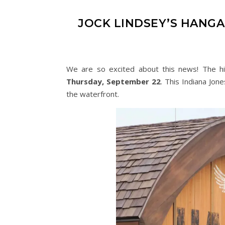
JOCK LINDSEY’S HANGA
We are so excited about this news! The hi
Thursday, September 22
. This Indiana Jon
the waterfront.