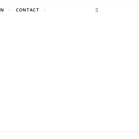
EN
CONTACT