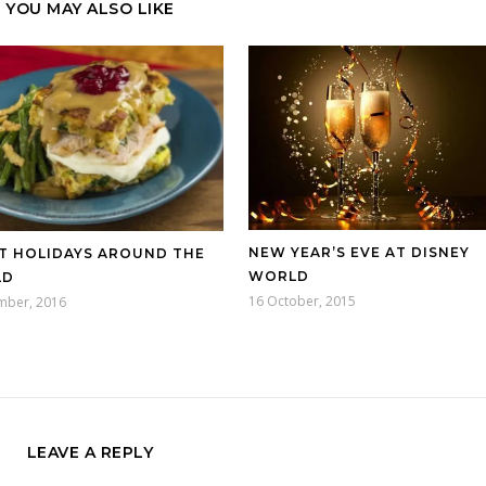
YOU MAY ALSO LIKE
NEW YEAR’S EVE AT DISNEY
T HOLIDAYS AROUND THE
WORLD
LD
16 October, 2015
mber, 2016
LEAVE A REPLY