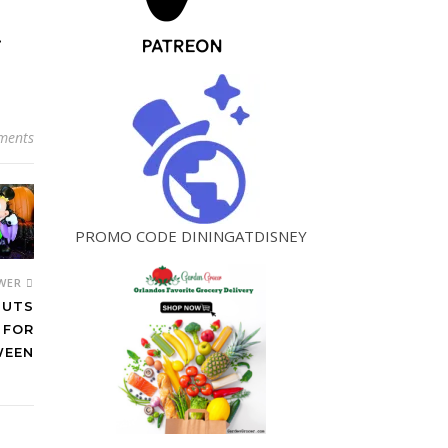
!
ments
PROMO CODE DININGATDISNEY
WER
BUTS
 FOR
WEEN