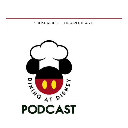
SUBSCRIBE TO OUR PODCAST!