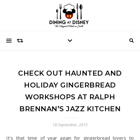
CHECK OUT HAUNTED AND
HOLIDAY GINGERBREAD
WORKSHOPS AT RALPH
BRENNAN’S JAZZ KITCHEN
18 September, 2015
It’s that time of year again for gingerbread lovers to