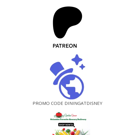
PROMO CODE DININGATDISNEY