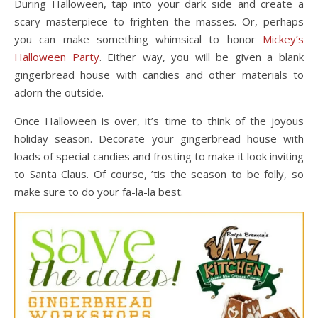
During Halloween, tap into your dark side and create a
scary masterpiece to frighten the masses. Or, perhaps
you can make something whimsical to honor
Mickey’s
Halloween Party
. Either way, you will be given a blank
gingerbread house with candies and other materials to
adorn the outside.
Once Halloween is over, it’s time to think of the joyous
holiday season. Decorate your gingerbread house with
loads of special candies and frosting to make it look inviting
to Santa Claus. Of course, ’tis the season to be folly, so
make sure to do your fa-la-la best.