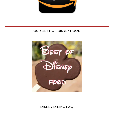
OUR BEST OF DISNEY FOOD
DISNEY DINING FAQ