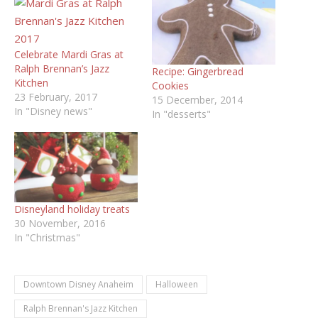
Celebrate Mardi Gras at
Ralph Brennan’s Jazz
Recipe: Gingerbread
Kitchen
Cookies
23 February, 2017
15 December, 2014
In "Disney news"
In "desserts"
Disneyland holiday treats
30 November, 2016
In "Christmas"
Downtown Disney Anaheim
Halloween
Ralph Brennan's Jazz Kitchen