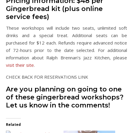
Pricing information: $48 per
Gingerbread kit (plus online
service fees)
These workshops will include two seats, unlimited soft
drinks and a special treat. Additional seats can be
purchased for $12 each. Refunds require advanced notice
of 72-hours prior to the date selected. For additional
information about Ralph Brennan’s Jazz Kitchen, please
visit their site
.
CHECK BACK FOR RESERVATIONS LINK
Are you planning on going to one
of these gingerbread workshops?
Let us know in the comments!
Related