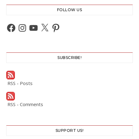
FOLLOW US
Facebook
Instagram
YouTube
X
Pinterest
SUBSCRIBE!
RSS - Posts
RSS - Comments
SUPPORT US!