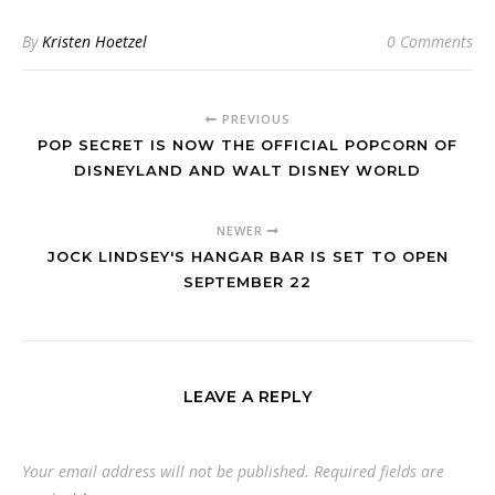
By
Kristen Hoetzel
0 Comments
PREVIOUS
POP SECRET IS NOW THE OFFICIAL POPCORN OF
DISNEYLAND AND WALT DISNEY WORLD
NEWER
JOCK LINDSEY'S HANGAR BAR IS SET TO OPEN
SEPTEMBER 22
LEAVE A REPLY
Your email address will not be published.
Required fields are