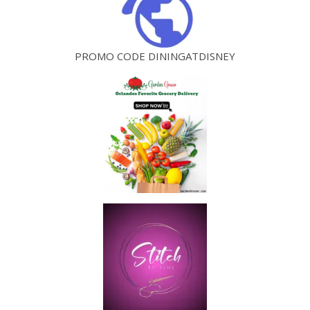
PROMO CODE DININGATDISNEY