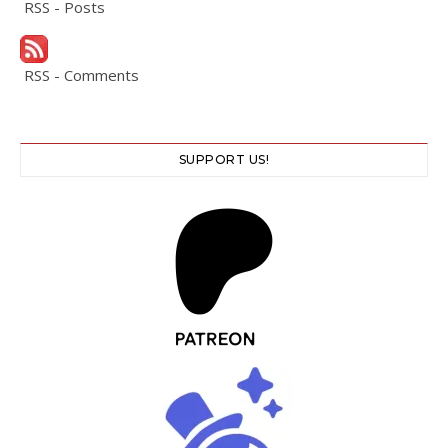
RSS - Posts
RSS - Comments
SUPPORT US!