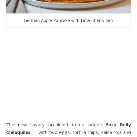
German Apple Pancake with Lingonberry jam
The new savory breakfast items include
Pork Belly
Chilaquiles
— with two eggs, tortilla chips, salsa roja and