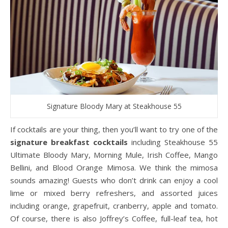
Signature Bloody Mary at Steakhouse 55
If cocktails are your thing, then you’ll want to try one of the
signature breakfast cocktails
including Steakhouse 55
Ultimate Bloody Mary, Morning Mule, Irish Coffee, Mango
Bellini, and Blood Orange Mimosa. We think the mimosa
sounds amazing! Guests who don’t drink can enjoy a cool
lime or mixed berry refreshers, and assorted juices
including orange, grapefruit, cranberry, apple and tomato.
Of course, there is also Joffrey’s Coffee, full-leaf tea, hot