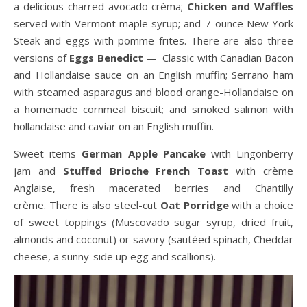
a delicious charred avocado crèma;
Chicken and Waffles
served with Vermont maple syrup; and 7-ounce New York
Steak and eggs with pomme frites. There are also three
versions of
Eggs Benedict
— Classic with Canadian Bacon
and Hollandaise sauce on an English muffin; Serrano ham
with steamed asparagus and blood orange-Hollandaise on
a homemade cornmeal biscuit; and smoked salmon with
hollandaise and caviar on an English muffin.
Sweet items
German Apple Pancake
with Lingonberry
jam and
Stuffed Brioche French Toast
with crème
Anglaise, fresh macerated berries and Chantilly
crème. There is also steel-cut
Oat Porridge
with a choice
of sweet toppings (Muscovado sugar syrup, dried fruit,
almonds and coconut) or savory (sautéed spinach, Cheddar
cheese, a sunny-side up egg and scallions).