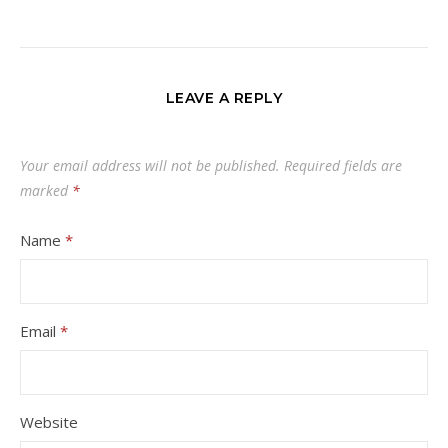
LEAVE A REPLY
Your email address will not be published.
Required fields are
marked
*
Name
*
Email
*
Website