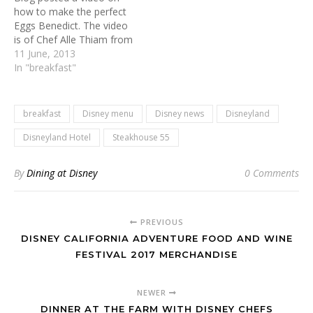
how to make the perfect
Eggs Benedict. The video
is of Chef Alle Thiam from
Steakhouse 55 at
11 June, 2013
Disneyland Hotel showing
In "breakfast"
how to do so. Below you'll
find the recipe for making
this delicious breakfast
breakfast
Disney menu
Disney news
Disneyland
entreé at home. Eggs
Benedict Hollandaise…
Disneyland Hotel
Steakhouse 55
By
Dining at Disney
0 Comments
PREVIOUS
DISNEY CALIFORNIA ADVENTURE FOOD AND WINE
FESTIVAL 2017 MERCHANDISE
NEWER
DINNER AT THE FARM WITH DISNEY CHEFS