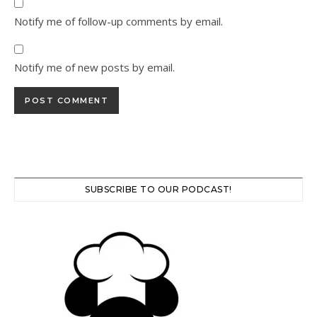
Notify me of follow-up comments by email.
Notify me of new posts by email.
SUBSCRIBE TO OUR PODCAST!