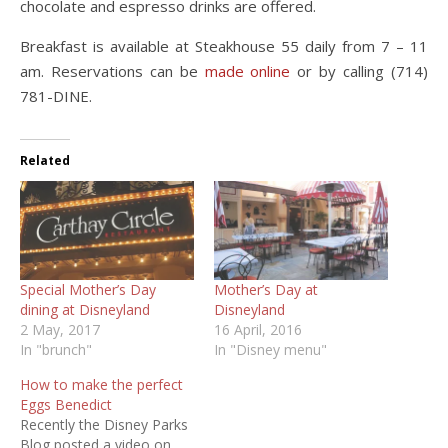
chocolate and espresso drinks are offered.
Breakfast is available at Steakhouse 55 daily from 7 – 11
am. Reservations can be
made online
or by calling (714)
781-DINE.
Related
Special Mother’s Day
Mother’s Day at
dining at Disneyland
Disneyland
2 May, 2017
16 April, 2016
In "brunch"
In "Disney menu"
How to make the perfect
Eggs Benedict
Recently the Disney Parks
Blog posted a video on