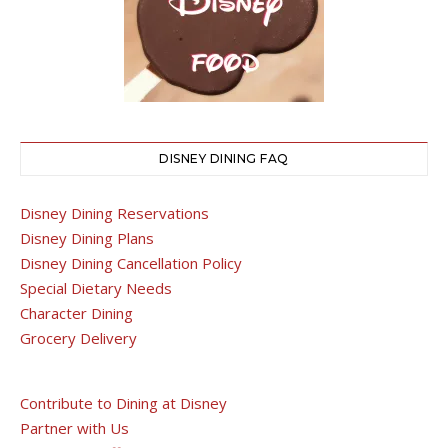
DISNEY DINING FAQ
Disney Dining Reservations
Disney Dining Plans
Disney Dining Cancellation Policy
Special Dietary Needs
Character Dining
Grocery Delivery
Contribute to Dining at Disney
Partner with Us