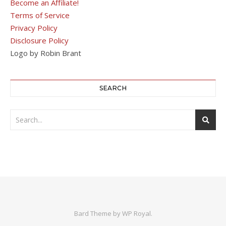
Become an Affiliate!
Terms of Service
Privacy Policy
Disclosure Policy
Logo by Robin Brant
SEARCH
Bard Theme by
WP Royal
.