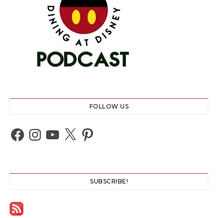
FOLLOW US
Facebook
Instagram
YouTube
X
Pinterest
SUBSCRIBE!