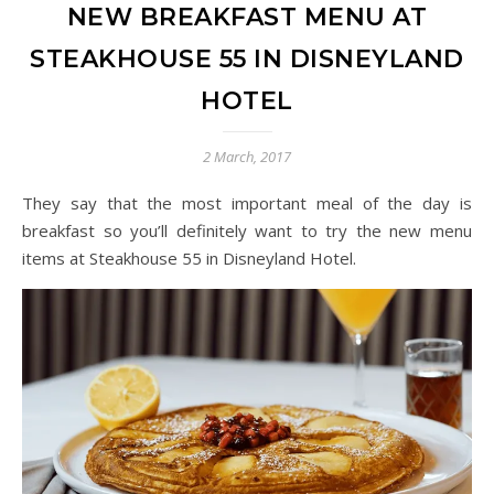
NEW BREAKFAST MENU AT
STEAKHOUSE 55 IN DISNEYLAND
HOTEL
2 March, 2017
They say that the most important meal of the day is
breakfast so you’ll definitely want to try the new menu
items at Steakhouse 55 in Disneyland Hotel.