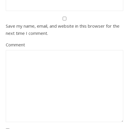
Save my name, email, and website in this browser for the
next time I comment.
Comment