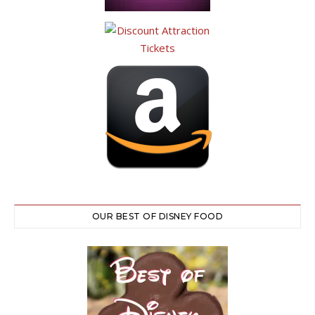
OUR BEST OF DISNEY FOOD