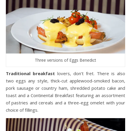
Three versions of Eggs Benedict
Traditional breakfast
lovers, don’t fret. There is also
two eggs any style, thick-cut applewood-smoked bacon,
pork sausage or country ham, shredded potato cake and
toast and a Continental Breakfast featuring an assortment
of pastries and cereals and a three-egg omelet with your
choice of fillings.