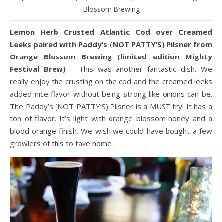
Blossom Brewing
Lemon Herb Crusted Atlantic Cod over Creamed
Leeks paired with Paddy’s (NOT PATTY’S) Pilsner from
Orange Blossom Brewing (limited edition Mighty
Festival Brew)
– This was another fantastic dish. We
really enjoy the crusting on the cod and the creamed leeks
added nice flavor without being strong like onions can be.
The Paddy’s (NOT PATTY’S) Pilsner is a MUST try! It has a
ton of flavor. It’s light with orange blossom honey and a
blood orange finish. We wish we could have bought a few
growlers of this to take home.