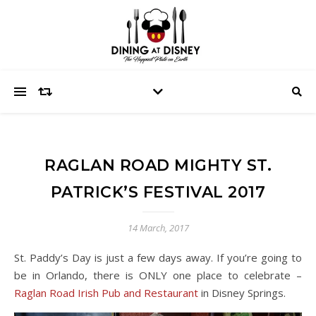
RAGLAN ROAD MIGHTY ST.
PATRICK’S FESTIVAL 2017
14 March, 2017
St. Paddy’s Day is just a few days away. If you’re going to
be in Orlando, there is ONLY one place to celebrate –
Raglan Road Irish Pub and Restaurant
in Disney Springs.