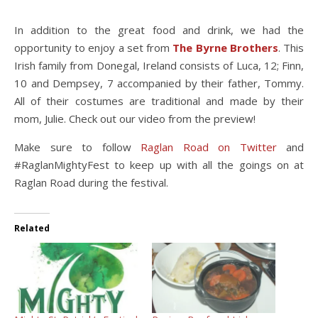
In addition to the great food and drink, we had the
opportunity to enjoy a set from
The Byrne Brothers
. This
Irish family from Donegal, Ireland consists of Luca, 12; Finn,
10 and Dempsey, 7 accompanied by their father, Tommy.
All of their costumes are traditional and made by their
mom, Julie. Check out our video from the preview!
Make sure to follow
Raglan Road on Twitter
and
#RaglanMightyFest to keep up with all the goings on at
Raglan Road during the festival.
Related