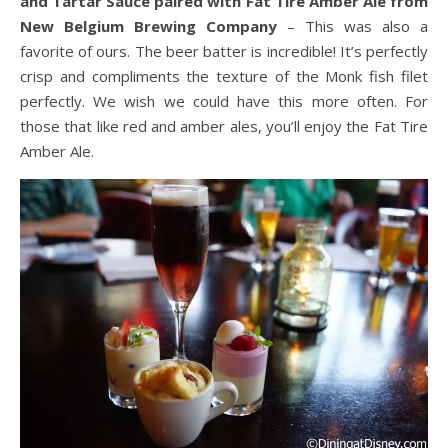
and Tartar Sauce paired with Fat Tire Amber Ale from
New Belgium Brewing Company
– This was also a
favorite of ours. The beer batter is incredible! It’s perfectly
crisp and compliments the texture of the Monk fish filet
perfectly. We wish we could have this more often. For
those that like red and amber ales, you’ll enjoy the Fat Tire
Amber Ale.