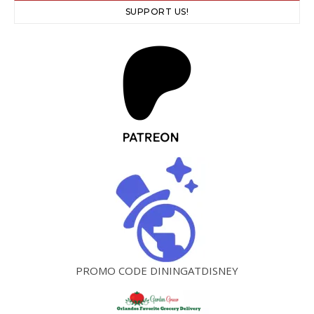
SUPPORT US!
PROMO CODE DININGATDISNEY