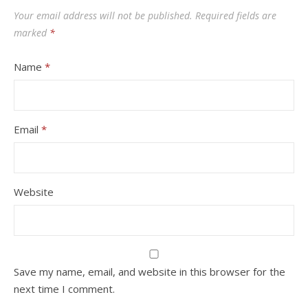
Your email address will not be published.
Required fields are
marked
*
Name
*
Email
*
Website
Save my name, email, and website in this browser for the
next time I comment.