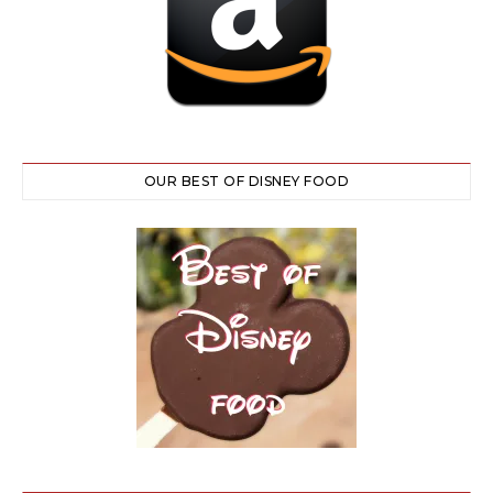
OUR BEST OF DISNEY FOOD