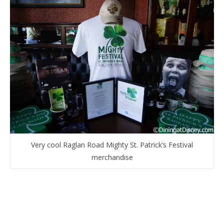
Very cool Raglan Road Mighty St. Patrick’s Festival
merchandise