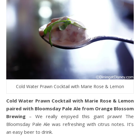
Cold Water Prawn Cocktail with Marie Rose & Lemon
Cold Water Prawn Cocktail with Marie Rose & Lemon
paired with Bloomsday Pale Ale from Orange Blossom
Brewing
– We really enjoyed this giant prawn! The
Bloomsday Pale Ale was refreshing with citrus notes. It’s
an easy beer to drink.