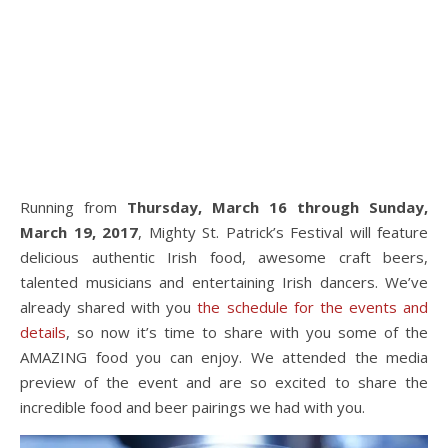
Running from
Thursday, March 16 through Sunday,
March 19, 2017
, Mighty St. Patrick’s Festival will feature
delicious authentic Irish food, awesome craft beers,
talented musicians and entertaining Irish dancers. We’ve
already shared with you
the schedule for the events and
details
, so now it’s time to share with you some of the
AMAZING food you can enjoy. We attended the media
preview of the event and are so excited to share the
incredible food and beer pairings we had with you.