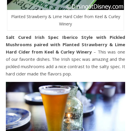
Planted Strawberry & Lime Hard Cider from Keel & Curley
Winery
Salt Cured Irish Spec Iberico Style with Pickled
Mushrooms paired with Planted Strawberry & Lime
Hard Cider from Keel & Curley Winery
– This was one
of our favorite dishes. The Irish spec was amazing and the
pickled mushrooms add a nice contrast to the salty spec. It
hard cider made the flavors pop.