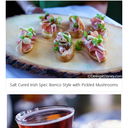
Salt Cured Irish Spec Iberico Style with Pickled Mushrooms