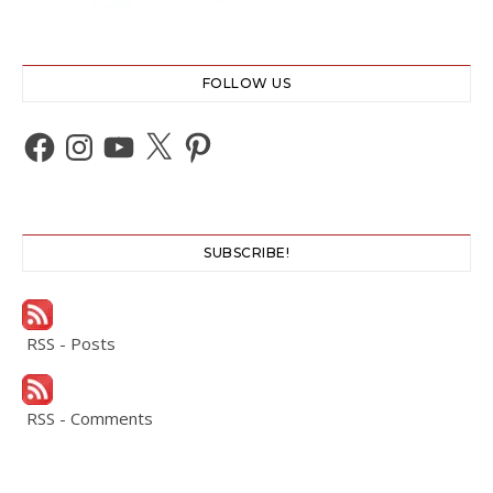
FOLLOW US
Facebook
Instagram
YouTube
X
Pinterest
SUBSCRIBE!
RSS - Posts
RSS - Comments