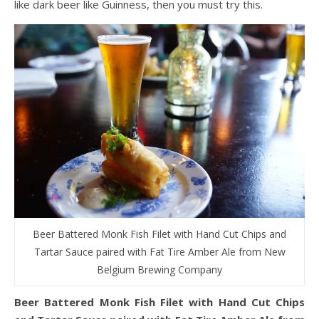
like dark beer like Guinness, then you must try this.
Beer Battered Monk Fish Filet with Hand Cut Chips and
Tartar Sauce paired with Fat Tire Amber Ale from New
Belgium Brewing Company
Beer Battered Monk Fish Filet with Hand Cut Chips