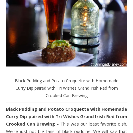
Black Pudding and Potato Croquette with Homemade
Curry Dip paired with Tri Wishes Grand Irish Red from
Crooked Can Brewing
Black Pudding and Potato Croquette with Homemade
Curry Dip paired with Tri Wishes Grand Irish Red from
Crooked Can Brewing
– This was our least favorite dish.
We’re just not big fans of black pudding. We will say that