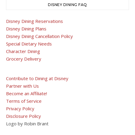
DISNEY DINING FAQ
Disney Dining Reservations
Disney Dining Plans
Disney Dining Cancellation Policy
Special Dietary Needs
Character Dining
Grocery Delivery
Contribute to Dining at Disney
Partner with Us
Become an Affiliate!
Terms of Service
Privacy Policy
Disclosure Policy
Logo by Robin Brant