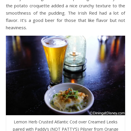
the potato croquette added a nice crunchy texture to the
smoothness of the pudding. The Irish Red had a lot of
flavor. It’s a good beer for those that like flavor but not
heaviness.
Lemon Herb Crusted Atlantic Cod over Creamed Leeks
paired with Paddy’s (NOT PATTY’S) Pilsner from Orange