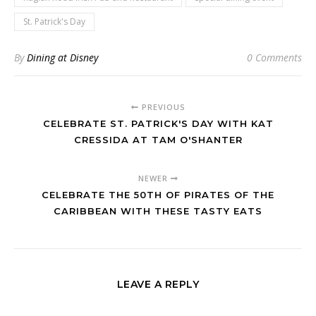
St. Patrick's Day
By
Dining at Disney
0 Comments
PREVIOUS
CELEBRATE ST. PATRICK'S DAY WITH KAT
CRESSIDA AT TAM O'SHANTER
NEWER
CELEBRATE THE 50TH OF PIRATES OF THE
CARIBBEAN WITH THESE TASTY EATS
LEAVE A REPLY