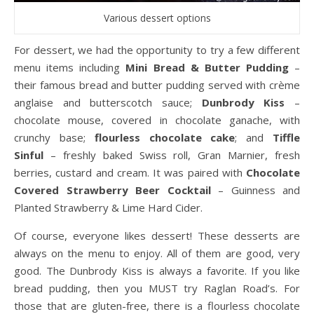
Various dessert options
For dessert, we had the opportunity to try a few different
menu items including
Mini Bread & Butter Pudding
–
their famous bread and butter pudding served with crème
anglaise and butterscotch sauce;
Dunbrody Kiss
–
chocolate mouse, covered in chocolate ganache, with
crunchy base;
flourless chocolate cake
; and
Tiffle
Sinful
– freshly baked Swiss roll, Gran Marnier, fresh
berries, custard and cream. It was paired with
Chocolate
Covered Strawberry Beer Cocktail
– Guinness and
Planted Strawberry & Lime Hard Cider.
Of course, everyone likes dessert! These desserts are
always on the menu to enjoy. All of them are good, very
good. The Dunbrody Kiss is always a favorite. If you like
bread pudding, then you MUST try Raglan Road’s. For
those that are gluten-free, there is a flourless chocolate