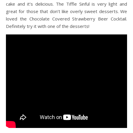
cake and it’s delicious. The Tiffle Sinful is very light and
great for those that don’t like overly sweet desserts. We
loved the Chocolate Covered Strawberry Beer Cocktail.
Definitely try it with one of the desserts!