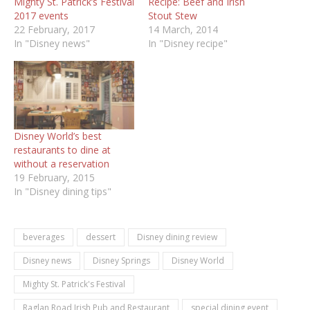
Mighty St. Patrick’s Festival
Recipe: Beef and Irish
2017 events
Stout Stew
22 February, 2017
14 March, 2014
In "Disney news"
In "Disney recipe"
Disney World’s best
restaurants to dine at
without a reservation
19 February, 2015
In "Disney dining tips"
beverages
dessert
Disney dining review
Disney news
Disney Springs
Disney World
Mighty St. Patrick's Festival
Raglan Road Irish Pub and Restaurant
special dining event