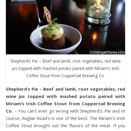
Shepherd’s Pie – Beef and lamb, root vegetables, red wine
jus topped with mashed potato paired with Miriam’s Irish
Coffee Stout from Coppertail Brewing Co.
Shepherd’s Pie – Beef and lamb, root vegetables, red
wine jus topped with mashed potato paired with
Miriam’s Irish Coffee Stout from Coppertail Brewing
Co.
– You can’t ever go wrong with Shepherd’s Pie and of
course, Raglan Road’s is one of the best. The Miriam’s Irish
Coffee Stout brought out the flavors of the meat. If you