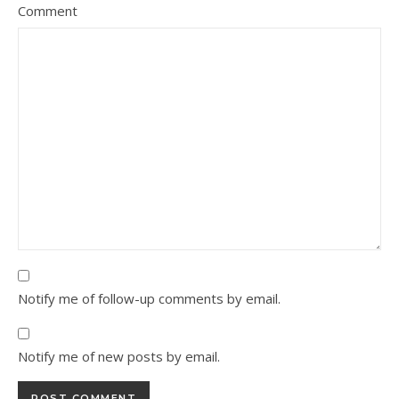
Comment
Notify me of follow-up comments by email.
Notify me of new posts by email.