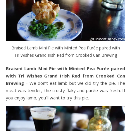
Braised Lamb Mini Pie with Minted Pea Purée paired with
Tri Wishes Grand Irish Red from Crooked Can Brewing
Braised Lamb Mini Pie with Minted Pea Purée paired
with Tri Wishes Grand Irish Red from Crooked Can
Brewing
– We don’t eat lamb but we did try the pie. The
meat was tender, the crusty flaky and purée was fresh. If
you enjoy lamb, you’ll want to try this pie.