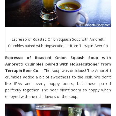
Espresso of Roasted Onion Squash Soup with Amoretti
Crumbles paired with Hopsecutioner from Terrapin Beer Co
Espresso of Roasted Onion Squash Soup with
Amoretti Crumbles paired with Hopsecutioner from
Terrapin Beer Co.
– The soup was delicious! The Amoretti
crumbles added a bit of sweetness to the dish. We don’t
like IPAs and overly hoppy beers, but these paired
perfectly together. The beer didn’t seem so hoppy when
enjoyed with the rich flavors of the soup.