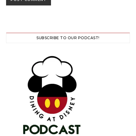
SUBSCRIBE TO OUR PODCAST!