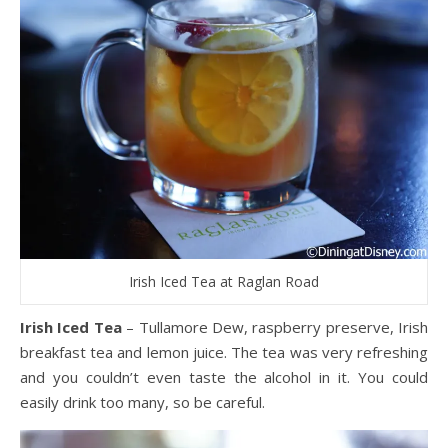
Irish Iced Tea at Raglan Road
Irish Iced Tea
– Tullamore Dew, raspberry preserve, Irish
breakfast tea and lemon juice. The tea was very refreshing
and you couldn’t even taste the alcohol in it. You could
easily drink too many, so be careful.