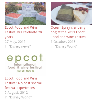
Epcot Food and Wine
Ocean Spray cranberry
Festival will celebrate 20
bog at the 2013 Epcot
years
Food and Wine Festival
27 May, 2015
1 October, 2013
In "Disney news"
In "Disney World"
Epcot Food and Wine
Festival: No cost special
festival experiences
5 August, 2012
In "Disney World"