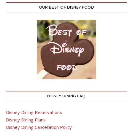
OUR BEST OF DISNEY FOOD
DISNEY DINING FAQ
Disney Dining Reservations
Disney Dining Plans
Disney Dining Cancellation Policy