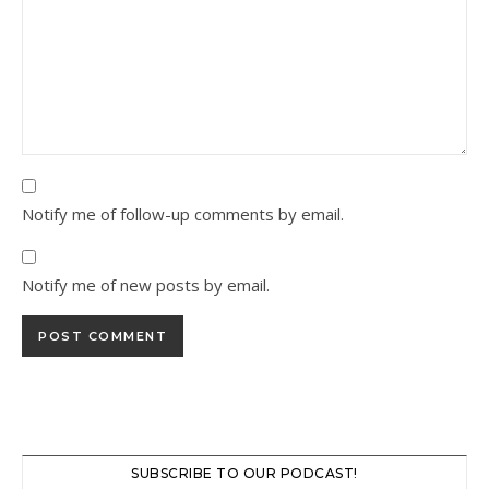
Notify me of follow-up comments by email.
Notify me of new posts by email.
SUBSCRIBE TO OUR PODCAST!