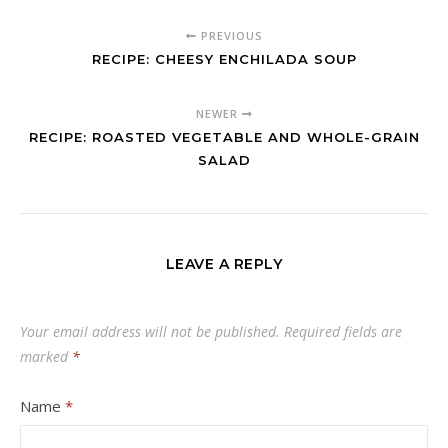
PREVIOUS
RECIPE: CHEESY ENCHILADA SOUP
NEWER
RECIPE: ROASTED VEGETABLE AND WHOLE-GRAIN
SALAD
LEAVE A REPLY
Your email address will not be published.
Required fields are
marked
*
Name
*