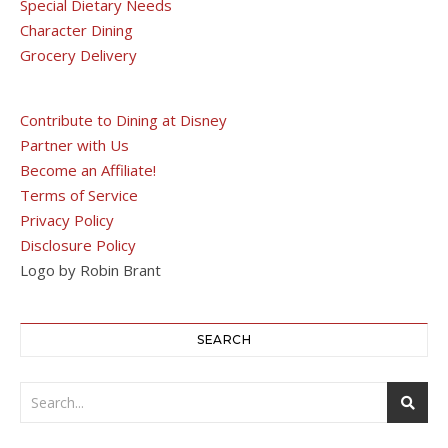
Special Dietary Needs
Character Dining
Grocery Delivery
Contribute to Dining at Disney
Partner with Us
Become an Affiliate!
Terms of Service
Privacy Policy
Disclosure Policy
Logo by Robin Brant
SEARCH