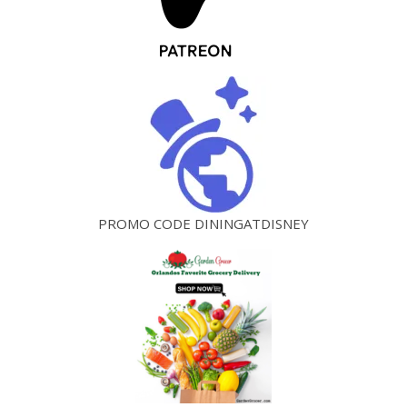
PROMO CODE DININGATDISNEY