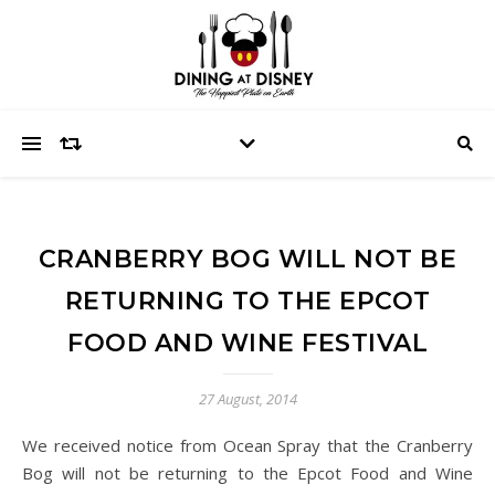
CRANBERRY BOG WILL NOT BE
RETURNING TO THE EPCOT
FOOD AND WINE FESTIVAL
27 August, 2014
We received notice from Ocean Spray that the Cranberry
Bog will not be returning to the Epcot Food and Wine