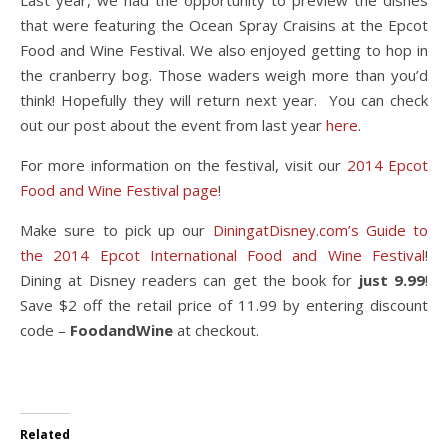
that were featuring the Ocean Spray Craisins at the Epcot
Food and Wine Festival. We also enjoyed getting to hop in
the cranberry bog. Those waders weigh more than you’d
think! Hopefully they will return next year. You can check
out our post about the event from last year
here
.
For more information on the festival, visit our
2014 Epcot
Food and Wine Festival page
!
Make sure to pick up our
DiningatDisney.com’s Guide to
the 2014 Epcot International Food and Wine Festival
!
Dining at Disney readers can get the book for
just 9.99
!
Save $2 off the retail price of 11.99 by entering discount
code –
FoodandWine
at checkout.
Related