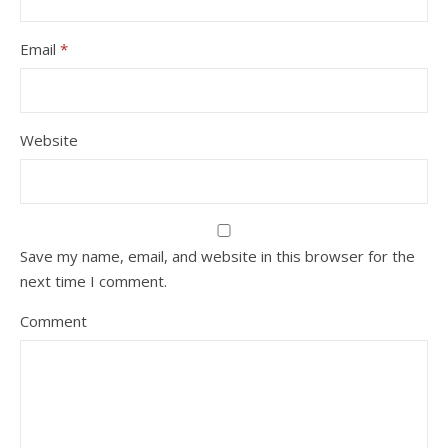
Email
*
Website
Save my name, email, and website in this browser for the
next time I comment.
Comment