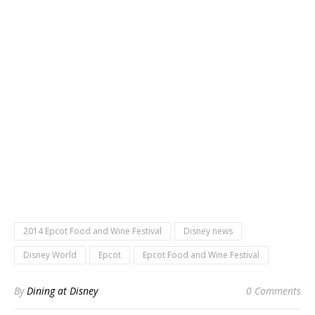
2014 Epcot Food and Wine Festival
Disney news
Disney World
Epcot
Epcot Food and Wine Festival
By
Dining at Disney
0 Comments