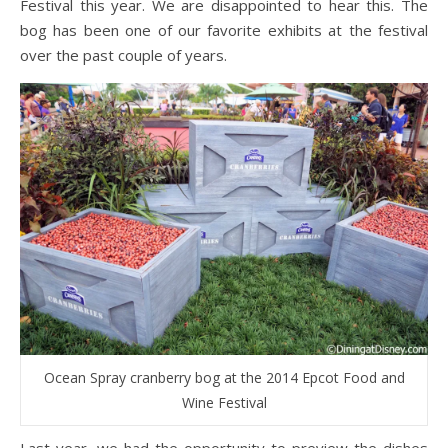
Festival this year. We are disappointed to hear this. The
bog has been one of our favorite exhibits at the festival
over the past couple of years.
Ocean Spray cranberry bog at the 2014 Epcot Food and
Wine Festival
Last year, we had the opportunity to preview the dishes