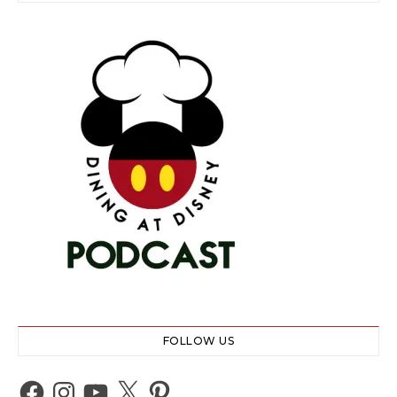
FOLLOW US
Facebook
Instagram
YouTube
X
Pinterest