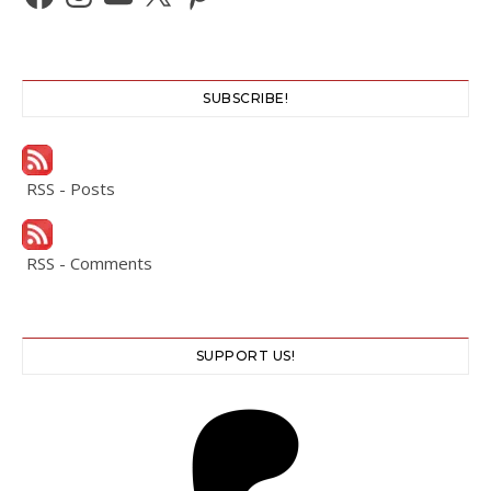
SUBSCRIBE!
RSS - Posts
RSS - Comments
SUPPORT US!